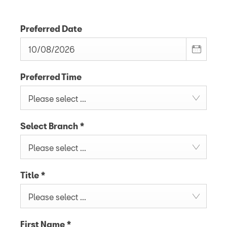
Preferred Date
Preferred Time
Please select ...
Select Branch
*
Please select ...
Title
*
Please select ...
First Name
*