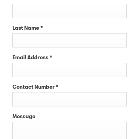
Last Name
*
Email Address
*
Contact Number
*
Message