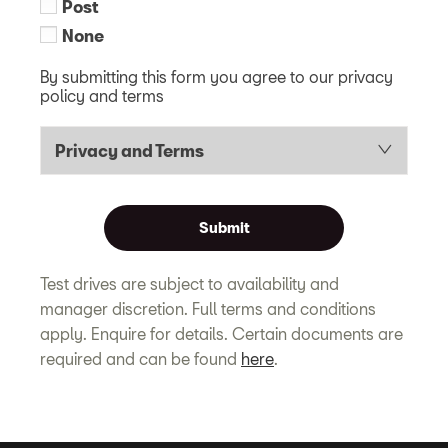
Post
None
By submitting this form you agree to our privacy
policy and terms
Privacy and Terms
Submit
Test drives are subject to availability and
manager discretion. Full terms and conditions
apply. Enquire for details. Certain documents are
required and can be found
here
.