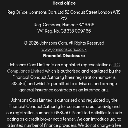
Head office
Reg Office:
Johnsons Cars Ltd 52 Conduit Street London W1S
2YX
Reg. Company Number:
3716766
VAT Reg. No.
GB 338 0997 66
©
2026
Johnsons Cars. All Rights Reserved
www.johnsonscars.co.uk
Financial Disclosure
Johnsons Cars Limited is an appointed representative of
ITC
Compliance Limited
which is authorised and regulated by the
Financial Conduct Authority (their registration number is
313486) and which is permitted to advise on and arrange
general insurance contracts as an intermediary.
Johnsons Cars Limited is authorised and regulated by the
Financial Conduct Authority for consumer credit activity and
our registration number is 688450. Permitted activities include
acting as a credit broker not a lender. We can introduce you to
a limited number of finance providers. We do not charge a fee