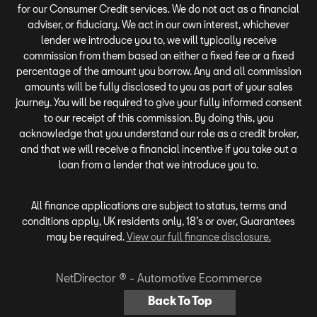
for our Consumer Credit services. We do not act as a financial
adviser, or fiduciary. We act in our own interest, whichever
lender we introduce you to, we will typically receive
commission from them based on either a fixed fee or a fixed
percentage of the amount you borrow. Any and all commission
amounts will be fully disclosed to you as part of your sales
journey. You will be required to give your fully informed consent
to our receipt of this commission. By doing this, you
acknowledge that you understand our role as a credit broker,
and that we will receive a financial incentive if you take out a
loan from a lender that we introduce you to.
All finance applications are subject to status, terms and
conditions apply, UK residents only, 18’s or over, Guarantees
may be required.
View our full finance disclosure.
NetDirector
® -
Automotive Ecommerce
Back To Top