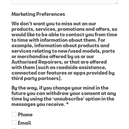
Marketing Preferences
We don’t want you to miss out on our
products, services, promotions and offers, so
would like to be able to contact you from time
to time with information about them. For
example, information about products and
services relating to new/used models, parts
or merchandise offered by us or our
Authorised Repairers, or that are offered
with them (such as roadside assistance,
connected car features or apps provided by
third party partners).
By the way, if you change your mind in the
future you can withdraw your consent at any
time by using the ‘unsubscribe’ option in the
messages you receive.
*
Phone
Email