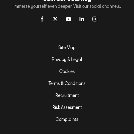
Immerse yourself even deeper. Visit our social channels.
Site Map
Privacy & Legal
Cookies
Terms & Conditions
Recruitment
Risk Assesment
Complaints