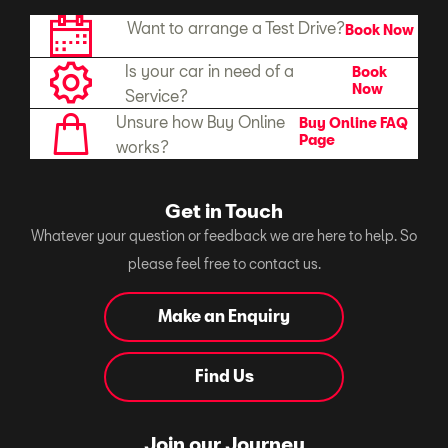
Want to arrange a Test Drive?
Book Now
Is your car in need of a
Book
Now
Service?
Unsure how Buy Online
Buy Online FAQ
Page
works?
Get in Touch
Whatever your question or feedback we are here to help. So
please feel free to contact us.
Make an Enquiry
Find Us
Join our Journey