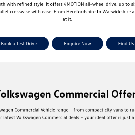
ith refined style. It offers 4MOTION all-wheel drive, up to six
pallet crosswise with ease. From Herefordshire to Warwickshire
at it.
Book a Test Drive
Enquire Now
Find Us
olkswagen Commercial Offe
kswagen Commercial Vehicle range – from compact city vans to r
r latest Volkswagen Commercial deals – your ideal offer is just a 