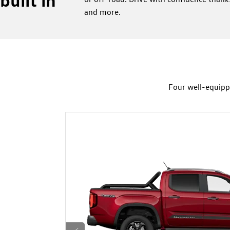
and more.
Four well-equipp