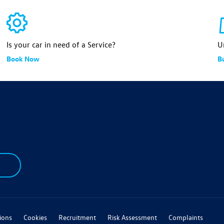
Is your car in need of a Service?
U
Book Now
B
ions
Cookies
Recruitment
Risk Assessment
Complaints