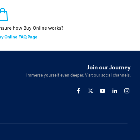
nsure how Buy Online works?
uy Online FAQ Page
Join our Journey
Immerse yourself even deeper. Visit our social channels.