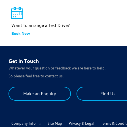
Want to arrange a Test Drive?
Book Now
Get in Touch
Whatever your question or feedback we are here to help.
So please feel free to contact us.
Make an Enquiry
Find Us
Company Info
Site Map
Privacy & Legal
Terms & Condit