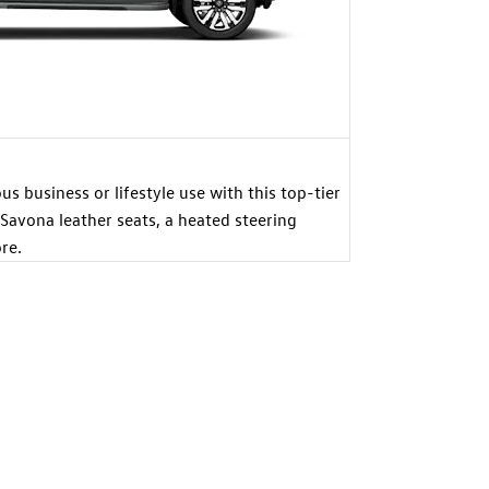
s business or lifestyle use with this top-tier
 Savona leather seats, a heated steering
re.