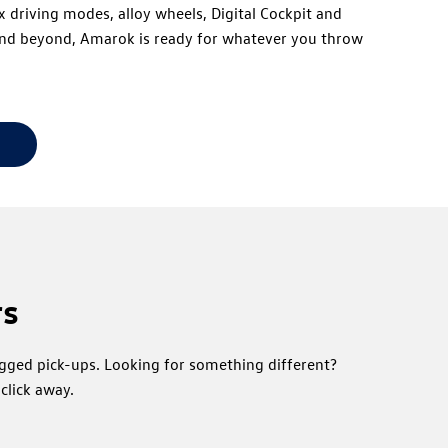
 driving modes, alloy wheels, Digital Cockpit and
 and beyond, Amarok is ready for whatever you throw
rs
ugged pick-ups. Looking for something different?
click away.