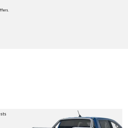
ffers.
 to 3,500kg and carry more than 1,000 kg with confidence.
arok is built to pull, haul and handle demanding jobs on and
ad.
usts