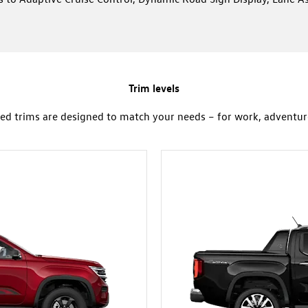
Trim levels
ed trims are designed to match your needs – for work, adventure 