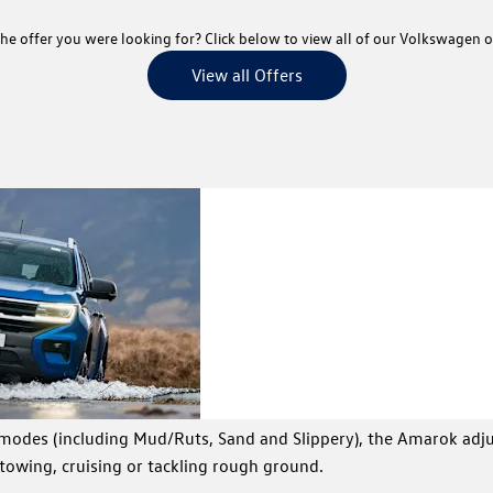
he offer you were looking for? Click below to view all of our Volkswagen o
View all Offers
Towing
Tow up
The Am
strength and
off-ro
payload
 modes (including Mud/Ruts, Sand and Slippery), the Amarok adj
towing, cruising or tackling rough ground.