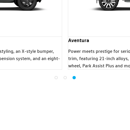
Aventura
styling, an X-style bumper,
Power meets prestige for seriou
uspension system, and an eight-
trim, featuring 21-inch alloys,
wheel, Park Assist Plus and mo