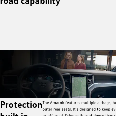
road capability
Protection
The Amarok features multiple airbags, he
outer rear seats. It’s designed to keep 
built in
or off-road. Drive with confidence thank