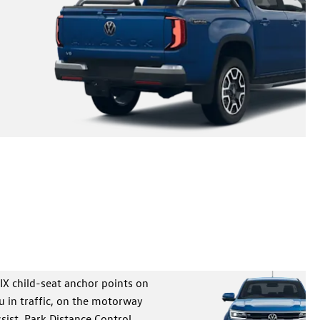
ns – eight-inch Digital Cockpit and a 10-inch touchscreen –
-wrapped steering wheel in a pick-up that delivers the
SUV as standard.
IX child-seat anchor points on
u in traffic, on the motorway
sist, Park Distance Control