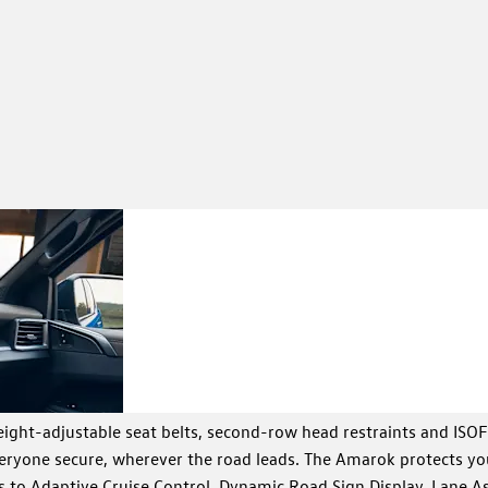
Premium
Enjoy twin colour scree
DAB radio and a leather
interior
comfort of a high-end 
features
ight-adjustable seat belts, second-row head restraints and ISOF
everyone secure, wherever the road leads. The Amarok protects yo
s to Adaptive Cruise Control, Dynamic Road Sign Display, Lane As