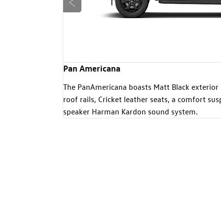
Prev
Pan Americana
ights, dual-
The PanAmericana boasts Matt Black exterior 
, larger
roof rails, Cricket leather seats, a comfort s
h lovers.
speaker Harman Kardon sound system.