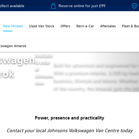
le
Reserve online for just £99
14-day mon
New Models
Used Van Stock
Offers
Rent-a-Car
Aftersales
Fleet & Bu
kswagen Amarok
swagen
Available
to order
Built for adventure and engineered for v
rok
at
With a premium interior, 3,500 kg towin
Johnsons
business, lifestyle and leisure. Whethe
now.
of the country, the Amarok gets the job
Power, presence and practicality
Contact your local Johnsons Volkswagen Van Centre today