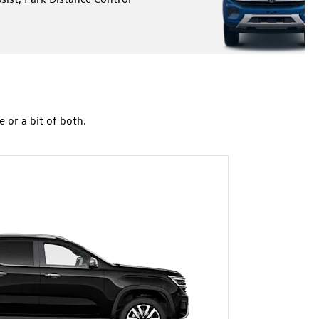
or a bit of both.