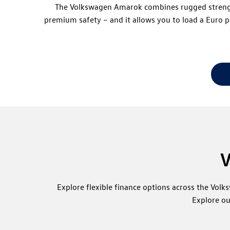
The Volkswagen Amarok combines rugged strength w
premium safety – and it allows you to load a Euro 
V
Explore flexible finance options across the Vol
Explore ou