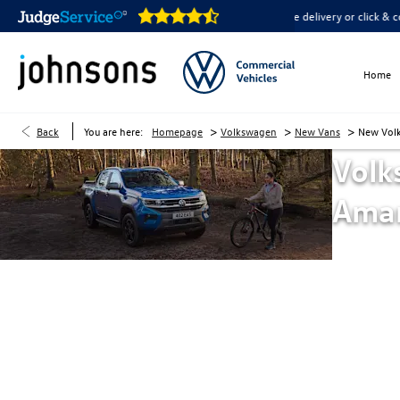
are open online 24/7
Home delivery or click & collect availab
Home
>
>
>
Back
You are here:
Homepage
Volkswagen
New Vans
New Vol
Volk
Ama