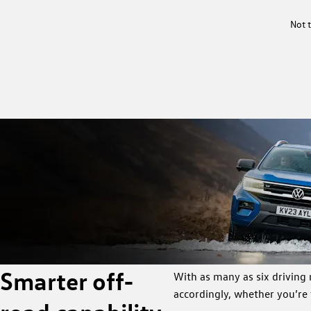
Not t
Smarter off-
With as many as six driving
accordingly, whether you’re 