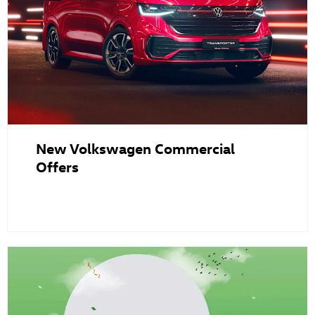
New Volkswagen Commercial
Offers