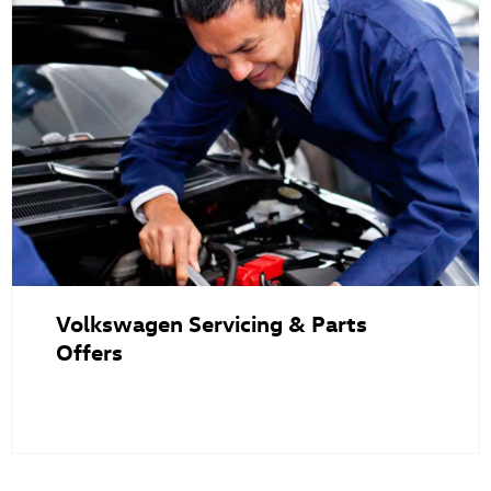
Volkswagen Servicing & Parts
Offers