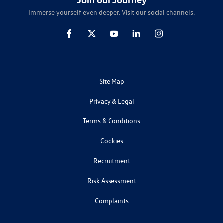
Immerse yourself even deeper. Visit our social channels.
Site Map
Privacy & Legal
Terms & Conditions
Cookies
Recruitment
Risk Assessment
Complaints