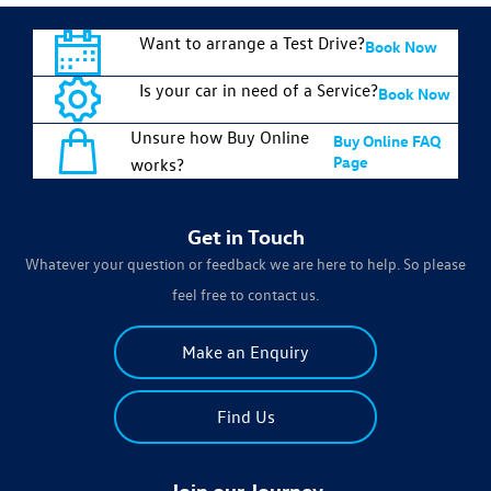
Want to arrange a Test Drive?
Book Now
Is your car in need of a Service?
Book Now
Unsure how Buy Online
Buy Online FAQ
Page
works?
Get in Touch
Whatever your question or feedback we are here to help. So please
feel free to contact us.
Make an Enquiry
Find Us
Join our Journey