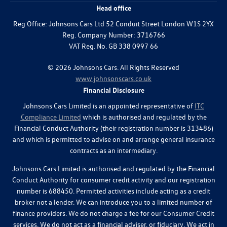
Head office
Reg Office:
Johnsons Cars Ltd 52 Conduit Street London W1S 2YX
Reg. Company Number:
3716766
VAT Reg. No.
GB 338 0997 66
©
2026
Johnsons Cars. All Rights Reserved
www.johnsonscars.co.uk
Financial Disclosure
Johnsons Cars Limited is an appointed representative of
ITC
Compliance Limited
which is authorised and regulated by the
Financial Conduct Authority (their registration number is 313486)
and which is permitted to advise on and arrange general insurance
contracts as an intermediary.
Johnsons Cars Limited is authorised and regulated by the Financial
Conduct Authority for consumer credit activity and our registration
number is 688450. Permitted activities include acting as a credit
broker not a lender. We can introduce you to a limited number of
finance providers. We do not charge a fee for our Consumer Credit
services. We do not act as a financial adviser, or fiduciary. We act in