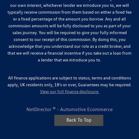
our own interest, whichever lender we introduce you to, we will
typically receive commission from them based on either a fixed fee
or a fixed percentage of the amount you borrow. Any and all
commission amounts will be fully disclosed to you as part of your
sales journey. You will be required to give your fully informed
consent to our receipt of this commission. By doing this, you
acknowledge that you understand our role as a credit broker, and
that we will receive a financial incentive if you take out a loan from
a lender that we introduce you to.
All finance applications are subject to status, terms and conditions
apply, UK residents only, 18’s or over, Guarantees may be required.
View our full finance disclosure.
NetDirector
® -
Automotive Ecommerce
Back To Top