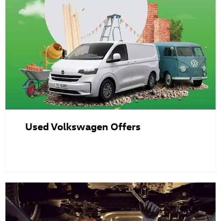
Used Volkswagen Offers