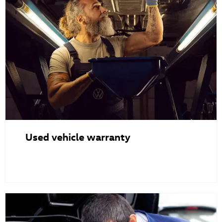
Used vehicle warranty