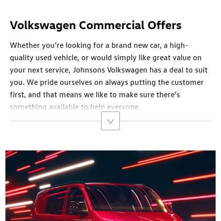
Volkswagen Commercial Offers
Whether you’re looking for a brand new car, a high-
quality used vehicle, or would simply like great value on
your next service, Johnsons Volkswagen has a deal to suit
you. We pride ourselves on always putting the customer
first, and that means we like to make sure there’s
something available to help everyone.