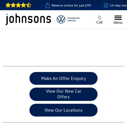
collect available
Reserve online for just £99
14-day money ba
Call
Menu
Make An Offer Enquiry
View Our New Car
Offers
View Our Locations