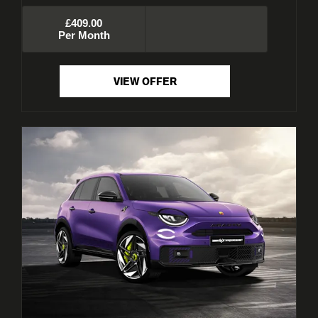
£409.00
Per Month
VIEW OFFER