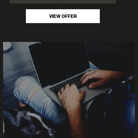
VIEW OFFER