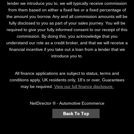
lender we introduce you to, we will typically receive commission
from them based on either a fixed fee or a fixed percentage of
the amount you borrow. Any and all commission amounts will be
fully disclosed to you as part of your sales journey. You will be
required to give your fully informed consent to our receipt of this
commission. By doing this, you acknowledge that you
understand our role as a credit broker, and that we will receive a
financial incentive if you take out a loan from a lender that we
introduce you to.
All finance applications are subject to status, terms and
conditions apply, UK residents only, 18’s or over, Guarantees
may be required.
View our full finance disclosure.
NetDirector
® -
Automotive Ecommerce
Back To Top