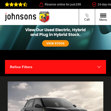
ollect available
Reserve online for just £99
14-day money b
Call
Menu
Refine Filters