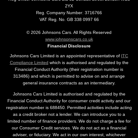
2YX
Reg. Company Number:
3716766
VAT Reg. No.
GB 338 0997 66
©
2026
Johnsons Cars. All Rights Reserved
www.johnsonscars.co.uk
Financial Disclosure
Johnsons Cars Limited is an appointed representative of
ITC
Compliance Limited
which is authorised and regulated by the
Financial Conduct Authority (their registration number is
313486) and which is permitted to advise on and arrange
general insurance contracts as an intermediary.
Johnsons Cars Limited is authorised and regulated by the
Financial Conduct Authority for consumer credit activity and our
registration number is 688450. Permitted activities include acting
as a credit broker not a lender. We can introduce you to a
limited number of finance providers. We do not charge a fee for
our Consumer Credit services. We do not act as a financial
adviser, or fiduciary. We act in our own interest, whichever