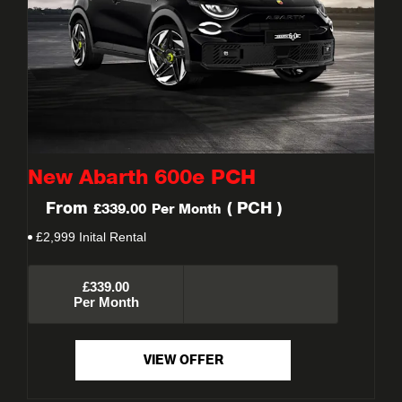
New Abarth 600e PCH
From
(
PCH
)
£339.00
Per Month
£2,999 Inital Rental
£339.00
Per Month
VIEW OFFER