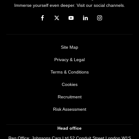
Immerse yourself even deeper. Visit our social channels.
Site Map
Privacy & Legal
Terms & Conditions
Cookies
Recruitment
Risk Assessment
Head office
Reg Office:
Johnsons Cars Ltd 52 Conduit Street London W1S