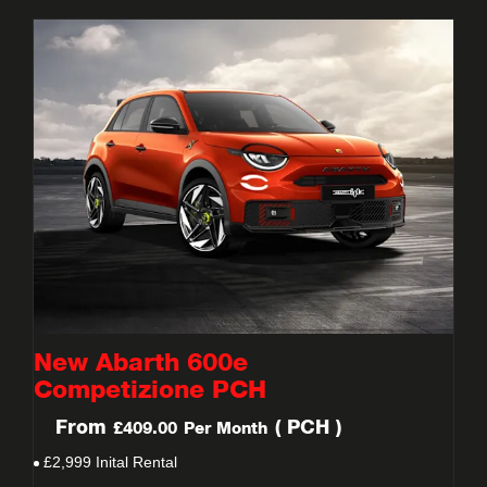
New Abarth 600e
Competizione PCH
From
(
PCH
)
£409.00
Per Month
£2,999 Inital Rental