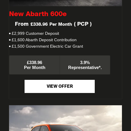
New Abarth 600e
From
(
PCP
)
£338.96
Per Month
£2,999 Customer Deposit
£1,600 Abarth Deposit Contribution
£1,500 Government Electric Car Grant
£338.96
3.9%
Per Month
Representative*.
VIEW OFFER