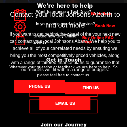
We're here to help
Want to arrange a Test Drive?
Contact your local Johsons Abarth to
Book Now
find out more
Is your car in need of a Service?
Book Now
If you want to get behind the wheel of the your next new
Unsure how Buy Online
Buy Online FAQ
car, contact your local Johnsons Abarth. We help you to
Page
works?
achieve all of your car-related needs by ensuring we
bring you the most competitively priced vehicles, along
Get in Touch
with a range of tailored finance plans to guarantee that
Whatever your question or feedback we are here to help. So
our models will fit within a range of budgets.
please feel free to contact us.
PHONE US
FIND US
MAKE AN ENQUIRY
EMAIL US
FIND US
Join our Journey