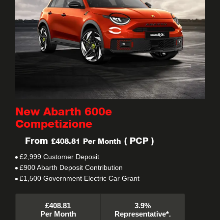
New Abarth 600e
Competizione
From
(
PCP
)
£408.81
Per Month
£2,999 Customer Deposit
£900 Abarth Deposit Contribution
£1,500 Government Electric Car Grant
£408.81
3.9%
Per Month
Representative*.