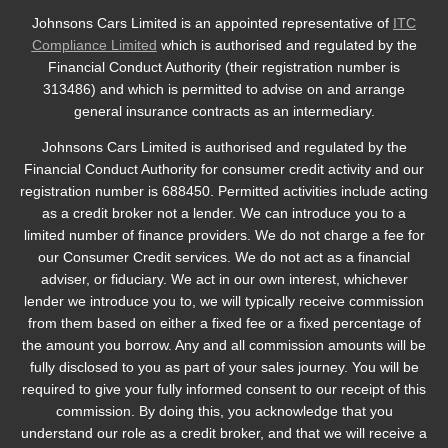
Johnsons Cars Limited is an appointed representative of
ITC
Compliance Limited
which is authorised and regulated by the
Financial Conduct Authority (their registration number is
313486) and which is permitted to advise on and arrange
general insurance contracts as an intermediary.
Johnsons Cars Limited is authorised and regulated by the
Financial Conduct Authority for consumer credit activity and our
registration number is 688450. Permitted activities include acting
as a credit broker not a lender. We can introduce you to a
limited number of finance providers. We do not charge a fee for
our Consumer Credit services. We do not act as a financial
adviser, or fiduciary. We act in our own interest, whichever
lender we introduce you to, we will typically receive commission
from them based on either a fixed fee or a fixed percentage of
the amount you borrow. Any and all commission amounts will be
fully disclosed to you as part of your sales journey. You will be
required to give your fully informed consent to our receipt of this
commission. By doing this, you acknowledge that you
understand our role as a credit broker, and that we will receive a