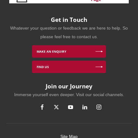
Get in Touch
Whatever your question or feedback we are here to help. So
please feel free to contact us.
MAKE AN ENQUIRY
FIND US
Join our Journey
Immerse yourself even deeper. Visit our social channels.
Site Map