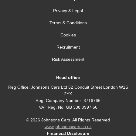
Privacy & Legal
Terms & Conditions
Cookies
Recruitment
Risk Assessment
Head office
Reg Office:
Johnsons Cars Ltd 52 Conduit Street London W1S
2YX
Reg. Company Number:
3716766
VAT Reg. No.
GB 338 0997 66
©
2026
Johnsons Cars. All Rights Reserved
www.johnsonscars.co.uk
Financial Disclosure