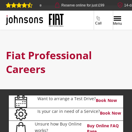
 click & collect available
Reserve online for just £99
14-da
Call
Menu
Fiat Professional
Careers
Want to arrange a Test Drive?
Book Now
Is your car in need of a Service?
Book Now
Unsure how Buy Online
Buy Online FAQ
works?
Page