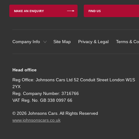
MAKE AN ENQUIRY
FIND US
Company Info
Site Map
Privacy & Legal
Terms & Co
Head office
Reg Office:
Johnsons Cars Ltd 52 Conduit Street London W1S
2YX
Reg. Company Number:
3716766
VAT Reg. No.
GB 338 0997 66
©
2026
Johnsons Cars. All Rights Reserved
www.johnsonscars.co.uk