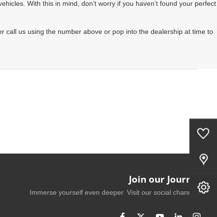
hicles. With this in mind, don’t worry if you haven’t found your perfect
r call us using the number above or pop into the dealership at time to
0
Saved Cars
Our Locations
Join our Journey
Book A Service
Immerse yourself even deeper. Visit our social channels.