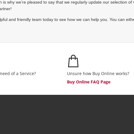
is why we’re pleased to say that we regularly update our selection of ve
artner!
pful and friendly team today to see how we can help you. You can eithe
 need of a Service?
Unsure how Buy Online works?
Buy Online FAQ Page