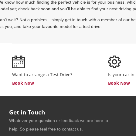
e know how much finding the perfect vehicle is for your business, which 
odel yet; check back soon and you’ll be able to find your next driving p
an’t wait? Not a problem – simply get in touch with a member of our hel
uit you, and take your favourite model for a test drive.
Want to arrange a Test Drive?
Is your car in
Book Now
Book Now
Get in Touch
Whatever your question or feedback we are here to
help. So please feel free to contact us.