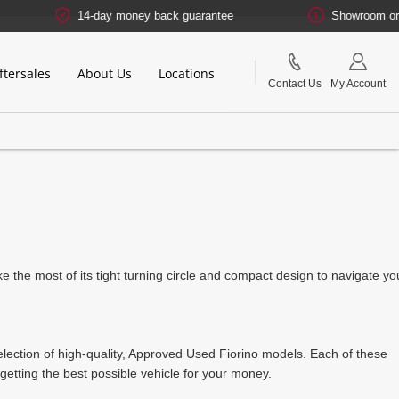
14-day money back guarantee
Showroom or Onli
ftersales
About Us
Locations
Contact Us
My Account
make the most of its tight turning circle and compact design to navigate yo
selection of high-quality, Approved Used Fiorino models. Each of these
etting the best possible vehicle for your money.