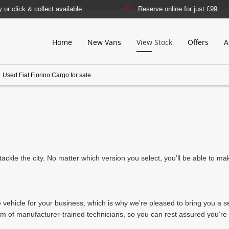
lick & collect available
Reserve online for just £99
Home
New Vans
View Stock
Offers
A
>
Used Fiat Fiorino Cargo for sale
tly tackle the city. No matter which version you select, you’ll be able to 
e vehicle for your business, which is why we’re pleased to bring you a 
 of manufacturer-trained technicians, so you can rest assured you’re g