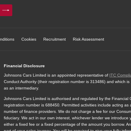
nditions
Cookies
Recruitment
Risk Assessment
Financial Disclosure
Johnsons Cars Limited is an appointed representative of
ITC Compli
Conduct Authority (their registration number is 313486) and which is
as an intermediary.
Johnsons Cars Limited is authorised and regulated by the Financial C
registration number is 688450. Permitted activities include acting as 
number of finance providers. We do not charge a fee for our Consumer
fiduciary. We act in our own interest, whichever lender we introduce
either a fixed fee or a fixed percentage of the amount you borrow. An
part of your sales journey. You will be required to give your fully inf