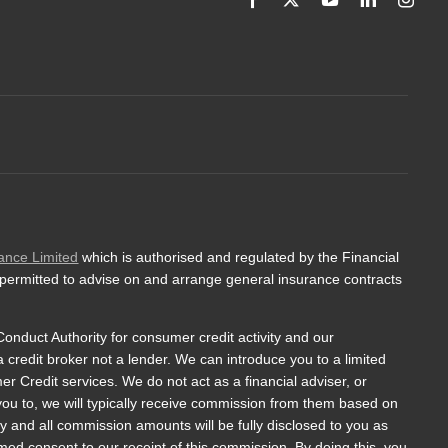
ance Limited
which is authorised and regulated by the Financial
 permitted to advise on and arrange general insurance contracts
onduct Authority for consumer credit activity and our
a credit broker not a lender. We can introduce you to a limited
 Credit services. We do not act as a financial adviser, or
 you to, we will typically receive commission from them based on
y and all commission amounts will be fully disclosed to you as
ormed consent to our receipt of this commission. By doing this, you