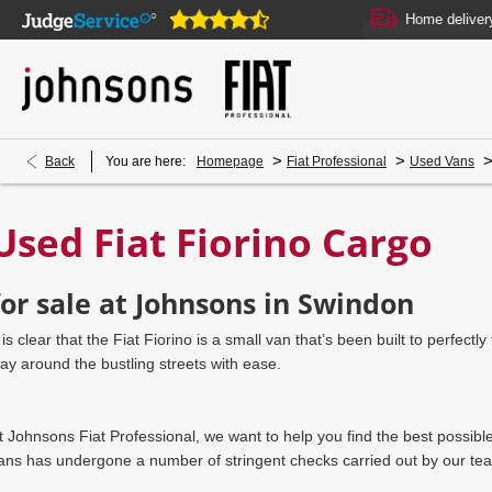
Our showrooms are open online 24/7
Home delivery or c
>
>
Back
You are here:
Homepage
Fiat Professional
Used Vans
Used Fiat Fiorino Cargo
for sale at Johnsons in Swindon
t is clear that the Fiat Fiorino is a small van that’s been built to perfec
ay around the bustling streets with ease.
t Johnsons Fiat Professional, we want to help you find the best possibl
ans has undergone a number of stringent checks carried out by our team