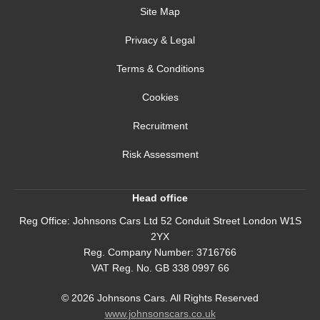
Site Map
Privacy & Legal
Terms & Conditions
Cookies
Recruitment
Risk Assessment
Head office
Reg Office:
Johnsons Cars Ltd 52 Conduit Street London W1S
2YX
Reg. Company Number:
3716766
VAT Reg. No.
GB 338 0997 66
©
2026
Johnsons Cars. All Rights Reserved
www.johnsonscars.co.uk