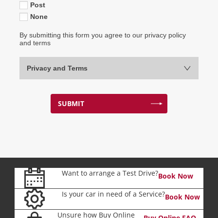
Post
None
By submitting this form you agree to our privacy policy
and terms
Privacy and Terms
SUBMIT
Want to arrange a Test Drive?
Book Now
Is your car in need of a Service?
Book Now
Unsure how Buy Online
Buy Online FAQ