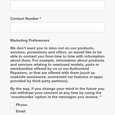
Contact Number
*
Marketing Preferences
We don’t want you to miss out on our products,
services, promotions and offers, so would like to be
able to contact you from time to time with information
about them. For example, information about products
and services relating to new/used models, parts or
merchandise offered by us or our Authorised
Repairers, or that are offered with them (such as
roadside assistance, connected car features or apps
provided by third party partners).
By the way, if you change your mind in the future you
can withdraw your consent at any time by using the
‘unsubscribe’ option in the messages you receive.
*
Phone
Email