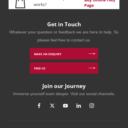
works?
Page
Get in Touch
Whatever your question or feedback we are here to help. So
please feel free to contact us.
MAKE AN ENQUIRY
FIND US
Join our Journey
Immerse yourself even deeper. Visit our social channels.