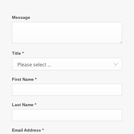
Message
Title
*
Please select ...
First Name
*
Last Name
*
Email Address
*