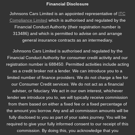
Financial Disclosure
Johnsons Cars Limited is an appointed representative of
ITC
Compliance Limited
which is authorised and regulated by the
Financial Conduct Authority (their registration number is
313486) and which is permitted to advise on and arrange
general insurance contracts as an intermediary.
Johnsons Cars Limited is authorised and regulated by the
Financial Conduct Authority for consumer credit activity and our
registration number is 688450. Permitted activities include acting
as a credit broker not a lender. We can introduce you to a
limited number of finance providers. We do not charge a fee for
our Consumer Credit services. We do not act as a financial
adviser, or fiduciary. We act in our own interest, whichever
lender we introduce you to, we will typically receive commission
from them based on either a fixed fee or a fixed percentage of
the amount you borrow. Any and all commission amounts will be
fully disclosed to you as part of your sales journey. You will be
required to give your fully informed consent to our receipt of this
commission. By doing this, you acknowledge that you