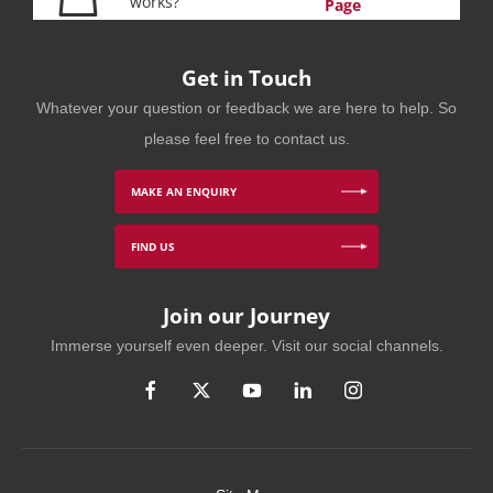
works?
Page
Get in Touch
Whatever your question or feedback we are here to help. So
please feel free to contact us.
MAKE AN ENQUIRY
FIND US
Join our Journey
Immerse yourself even deeper. Visit our social channels.