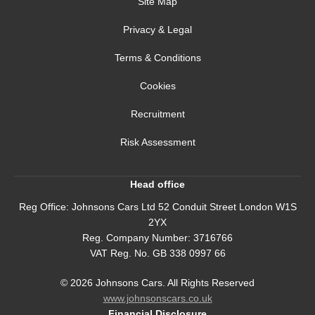
Site Map
Privacy & Legal
Terms & Conditions
Cookies
Recruitment
Risk Assessment
Head office
Reg Office:
Johnsons Cars Ltd 52 Conduit Street London W1S
2YX
Reg. Company Number:
3716766
VAT Reg. No.
GB 338 0997 66
©
2026
Johnsons Cars. All Rights Reserved
www.johnsonscars.co.uk
Financial Disclosure