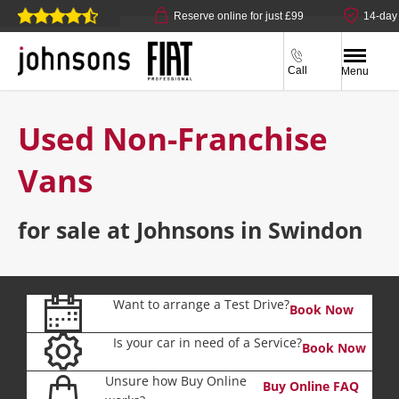
ick & collect available
Reserve online for just £99
14-day 
Call
Menu
Used Non-Franchise
Vans
for sale at Johnsons in Swindon
Want to arrange a Test Drive?
Book Now
Is your car in need of a Service?
Book Now
Unsure how Buy Online
Buy Online FAQ