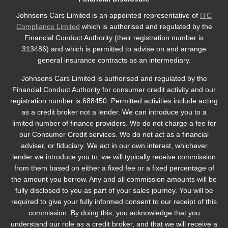
Johnsons Cars Limited is an appointed representative of
ITC
Compliance Limited
which is authorised and regulated by the
Financial Conduct Authority (their registration number is
313486) and which is permitted to advise on and arrange
general insurance contracts as an intermediary.
Johnsons Cars Limited is authorised and regulated by the
Financial Conduct Authority for consumer credit activity and our
registration number is 688450. Permitted activities include acting
as a credit broker not a lender. We can introduce you to a
limited number of finance providers. We do not charge a fee for
our Consumer Credit services. We do not act as a financial
adviser, or fiduciary. We act in our own interest, whichever
lender we introduce you to, we will typically receive commission
from them based on either a fixed fee or a fixed percentage of
the amount you borrow. Any and all commission amounts will be
fully disclosed to you as part of your sales journey. You will be
required to give your fully informed consent to our receipt of this
commission. By doing this, you acknowledge that you
understand our role as a credit broker, and that we will receive a