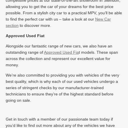
competitive prices at our state-of-the-art showroom in Swindon,
allowing you to get the car of your dreams for the best price
possible. From a stylish city car to a practical MPV, you’ll be able
to find the perfect car with us – take a look at our
New Car
section
to discover more.
Approved Used Fiat
Alongside our fantastic range of new cars, we also have an
outstanding range of
Approved Used Fia
t models. These span
across the collection and represent our excellent value for
money.
We’re also committed to providing you with vehicles of the very
best quality, which is why each of our used vehicles undergo a
series of stringent checks by our manufacturer-trained
technicians to ensure they’re of the highest standard before
going on sale.
Get in touch with a member of our passionate team today if
you’d like to find out more about any of the vehicles we have