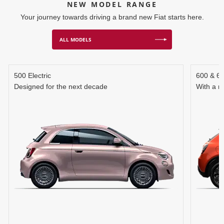
NEW MODEL RANGE
Your journey towards driving a brand new Fiat starts here.
ALL MODELS
500 Electric
600 & 6
Designed for the next decade
With a r