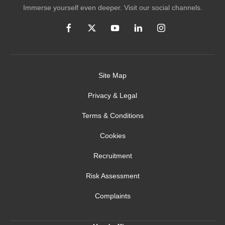
Immerse yourself even deeper. Visit our social channels.
Site Map
Privacy & Legal
Terms & Conditions
Cookies
Recruitment
Risk Assessment
Complaints