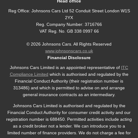
Head office
Reg Office:
Johnsons Cars Ltd 52 Conduit Street London W1S
2YX
Reg. Company Number:
3716766
VAT Reg. No.
GB 338 0997 66
©
2026
Johnsons Cars. All Rights Reserved
www.johnsonscars.co.uk
Financial Disclosure
Johnsons Cars Limited is an appointed representative of
ITC
Compliance Limited
which is authorised and regulated by the
Financial Conduct Authority (their registration number is
313486) and which is permitted to advise on and arrange
general insurance contracts as an intermediary.
Johnsons Cars Limited is authorised and regulated by the
Financial Conduct Authority for consumer credit activity and our
registration number is 688450. Permitted activities include acting
as a credit broker not a lender. We can introduce you to a
limited number of finance providers. We do not charge a fee for