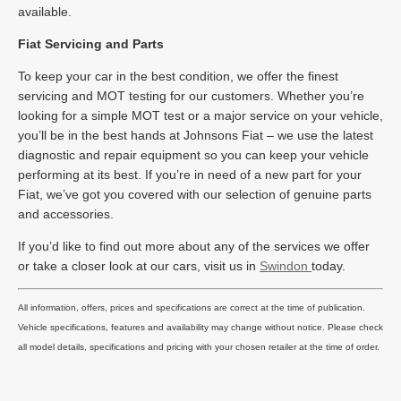
available.
Fiat Servicing and Parts
To keep your car in the best condition, we offer the finest
servicing and MOT testing for our customers. Whether you’re
looking for a simple MOT test or a major service on your vehicle,
you’ll be in the best hands at Johnsons Fiat – we use the latest
diagnostic and repair equipment so you can keep your vehicle
performing at its best. If you’re in need of a new part for your
Fiat, we’ve got you covered with our selection of genuine parts
and accessories.
If you’d like to find out more about any of the services we offer
or take a closer look at our cars, visit us in
Swindon
today.
All information, offers, prices and specifications are correct at the time of publication.
Vehicle specifications, features and availability may change without notice. Please check
all model details, specifications and pricing with your chosen retailer at the time of order.