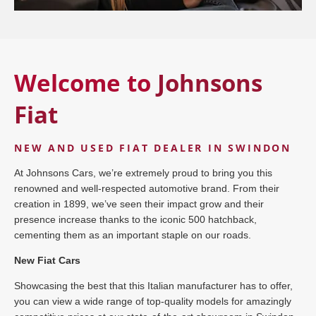
Welcome to
Johnsons
Fiat
NEW AND USED FIAT DEALER IN SWINDON
At Johnsons Cars, we’re extremely proud to bring you this
renowned and well-respected automotive brand. From their
creation in 1899, we’ve seen their impact grow and their
presence increase thanks to the iconic 500 hatchback,
cementing them as an important staple on our roads.
New Fiat Cars
Showcasing the best that this Italian manufacturer has to offer,
you can view a wide range of top-quality models for amazingly