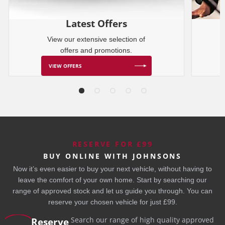
Latest Offers
View our extensive selection of
offers and promotions.
VIEW OFFERS
RESERVE FOR £99
BUY ONLINE WITH JOHNSONS
Now it’s even easier to buy your next vehicle, without having to
leave the comfort of your own home. Start by searching our
range of approved stock and let us guide you through. You can
reserve your chosen vehicle for just £99.
Search our range of high quality approved
Reserve