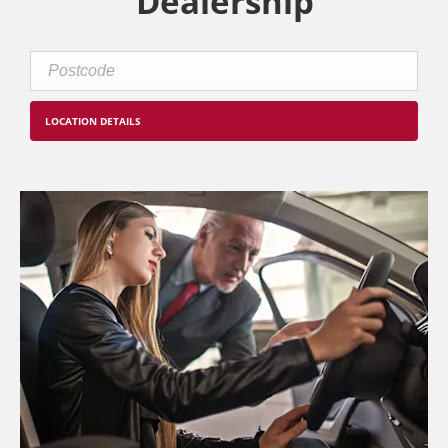
Dealership
LOCATION DETAILS