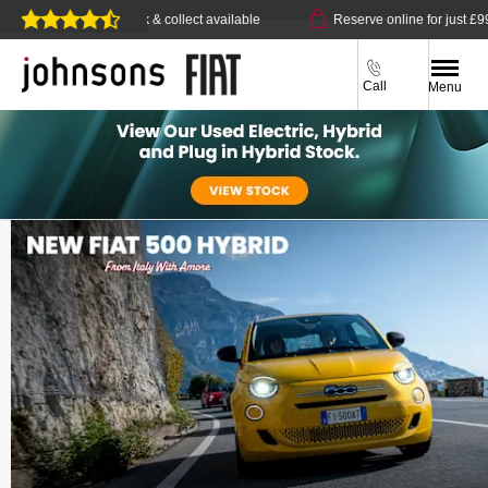
e delivery or click & collect available
Reserve online for just £99
Call
Menu