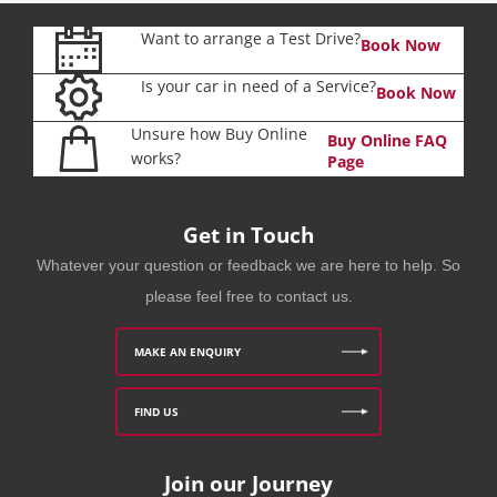
Want to arrange a Test Drive?
Book Now
Is your car in need of a Service?
Book Now
Unsure how Buy Online
Buy Online FAQ
works?
Page
Get in Touch
Whatever your question or feedback we are here to help. So
please feel free to contact us.
MAKE AN ENQUIRY
FIND US
Join our Journey