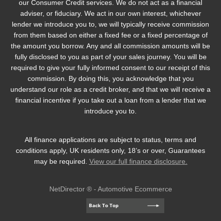
our Consumer Credit services. We do not act as a financial
adviser, or fiduciary. We act in our own interest, whichever
lender we introduce you to, we will typically receive commission
from them based on either a fixed fee or a fixed percentage of
the amount you borrow. Any and all commission amounts will be
fully disclosed to you as part of your sales journey. You will be
required to give your fully informed consent to our receipt of this
commission. By doing this, you acknowledge that you
understand our role as a credit broker, and that we will receive a
financial incentive if you take out a loan from a lender that we
introduce you to.
All finance applications are subject to status, terms and
conditions apply, UK residents only, 18’s or over, Guarantees
may be required.
View our full finance disclosure.
NetDirector
® -
Automotive Ecommerce
Back To Top