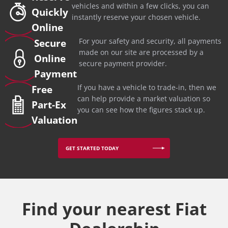
vehicles and within a few clicks, you can
Quickly
instantly reserve your chosen vehicle.
Online
For your safety and security, all payments
Secure
made on our site are processed by a
Online
secure payment provider.
Payment
If you have a vehicle to trade-in, then we
Free
can help provide a market valuation so
Part-Ex
you can see how the figures stack up.
Valuation
GET STARTED TODAY
Find your nearest Fiat