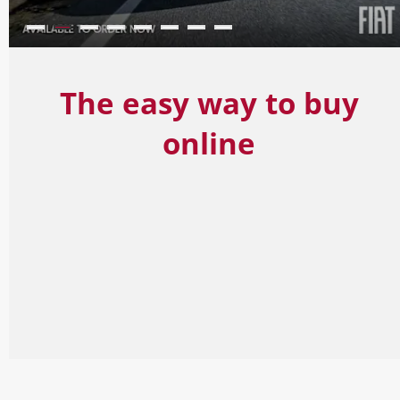
The easy way to buy
online