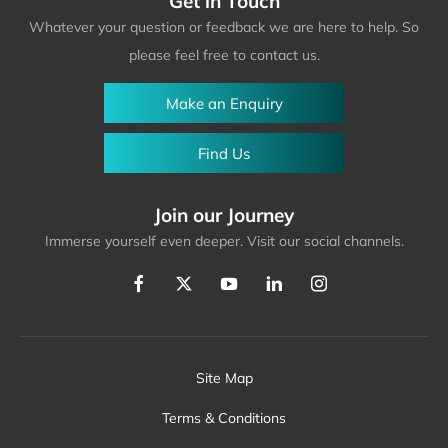
Get in Touch
Whatever your question or feedback we are here to help. So
please feel free to contact us.
Make an Enquiry
Find Us
Join our Journey
Immerse yourself even deeper. Visit our social channels.
Site Map
Terms & Conditions