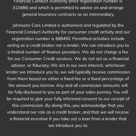
Financial Conduct Authority (their registration number is
313486) and which is permitted to advise on and arrange
general insurance contracts as an intermediary.
Johnsons Cars Limited is authorised and regulated by the
Financial Conduct Authority for consumer credit activity and our
registration number is 688450. Permitted activities include
acting as a credit broker not a lender. We can introduce you to
a limited number of finance providers. We do not charge a fee
for our Consumer Credit services. We do not act as a financial
adviser, or fiduciary. We act in our own interest, whichever
lender we introduce you to, we will typically receive commission
from them based on either a fixed fee or a fixed percentage of
the amount you borrow. Any and all commission amounts will
be fully disclosed to you as part of your sales journey. You will
be required to give your fully informed consent to our receipt of
this commission. By doing this, you acknowledge that you
understand our role as a credit broker, and that we will receive
a financial incentive if you take out a loan from a lender that
we introduce you to.