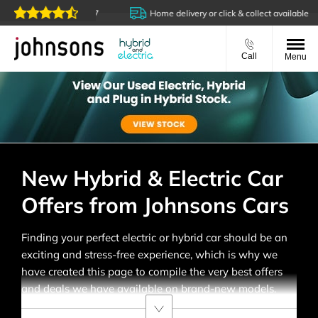
s are open online 24/7
Home delivery or click & collect available
Call
Menu
New Hybrid & Electric Car
Offers from Johnsons Cars
Finding your perfect electric or hybrid car should be an
exciting and stress-free experience, which is why we
have created this page to compile the very best offers
and deals we have available on brand-new models.