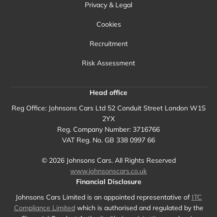
Privacy & Legal
Cookies
Recruitment
Risk Assessment
Head office
Reg Office:
Johnsons Cars Ltd 52 Conduit Street London W1S
2YX
Reg. Company Number:
3716766
VAT Reg. No.
GB 338 0997 66
©
2026
Johnsons Cars. All Rights Reserved
www.johnsonscars.co.uk
Financial Disclosure
Johnsons Cars Limited is an appointed representative of
ITC
Compliance Limited
which is authorised and regulated by the