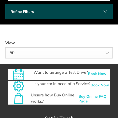
Refine Filters
View
50
Want to arrange a Test Drive?
Book Now
Is your car in need of a Service?
Book Now
Unsure how Buy Online
Buy Online FAQ
works?
Page