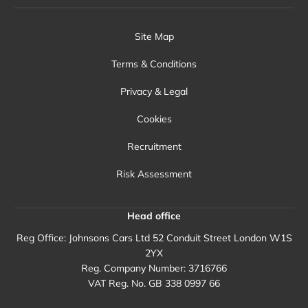
Site Map
Terms & Conditions
Privacy & Legal
Cookies
Recruitment
Risk Assessment
Head office
Reg Office:
Johnsons Cars Ltd 52 Conduit Street London W1S
2YX
Reg. Company Number:
3716766
VAT Reg. No.
GB 338 0997 66