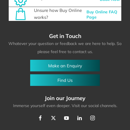
Unsure how Buy Online
Buy Online FAQ
works?
Page
Get in Touch
Whatever your question or feedback we are here to help. So
please feel free to contact us.
Make an Enquiry
Find Us
Join our Journey
Immerse yourself even deeper. Visit our social channels.