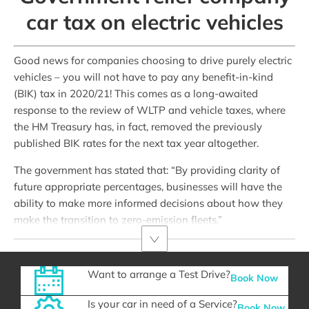
car tax on electric vehicles
Good news for companies choosing to drive purely electric
vehicles – you will not have to pay any benefit-in-kind
(BIK) tax in 2020/21! This comes as a long-awaited
response to the review of WLTP and vehicle taxes, where
the HM Treasury has, in fact, removed the previously
published BIK rates for the next tax year altogether.
The government has stated that: “By providing clarity of
future appropriate percentages, businesses will have the
ability to make more informed decisions about how they
make the transition to zero-emission fleets.”
Want to arrange a Test Drive?
Book Now
Is your car in need of a Service?
Book Now