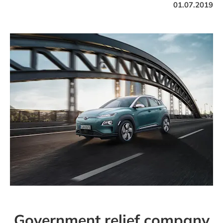
01.07.2019
Government relief company