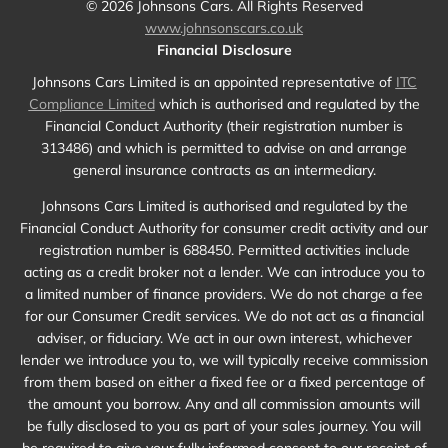
©
2026
Johnsons Cars. All Rights Reserved
www.johnsonscars.co.uk
Financial Disclosure
Johnsons Cars Limited is an appointed representative of
ITC
Compliance Limited
which is authorised and regulated by the
Financial Conduct Authority (their registration number is
313486) and which is permitted to advise on and arrange
general insurance contracts as an intermediary.
Johnsons Cars Limited is authorised and regulated by the
Financial Conduct Authority for consumer credit activity and our
registration number is 688450. Permitted activities include
acting as a credit broker not a lender. We can introduce you to
a limited number of finance providers. We do not charge a fee
for our Consumer Credit services. We do not act as a financial
adviser, or fiduciary. We act in our own interest, whichever
lender we introduce you to, we will typically receive commission
from them based on either a fixed fee or a fixed percentage of
the amount you borrow. Any and all commission amounts will
be fully disclosed to you as part of your sales journey. You will
be required to give your fully informed consent to our receipt of