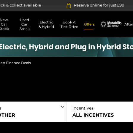
ilable
Reserve online for just £99
14-
New
Used
Electric
Book A
Car
Car
Offers
Afte
& Hybrid
Test Drive
Stock
Stock
Motability
eep Finance Deals
s
Incentives
 OTHER
ALL INCENTIVES