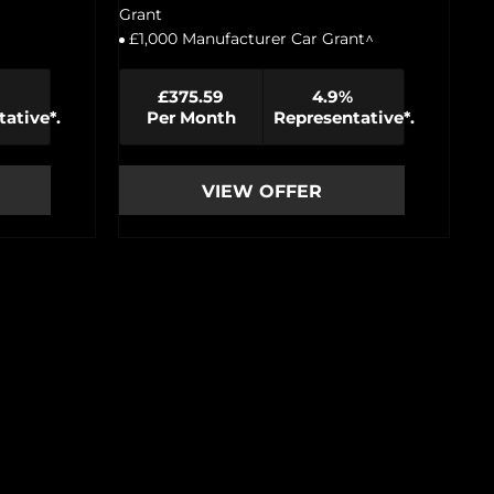
Grant
£1,000 Manufacturer Car Grant^
£375.59
4.9%
ative*.
Per Month
Representative*.
VIEW OFFER