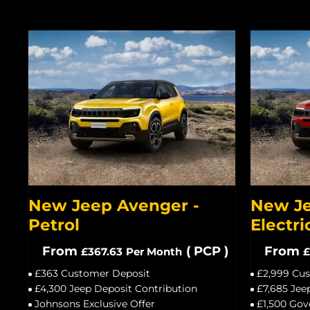
New Jeep Avenger -
New Je
Petrol
Electri
From
(
PCP
)
From
£367.63
Per Month
£
£363 Customer Deposit
£2,999 Cu
£4,300 Jeep Deposit Contribution
£7,685 Jee
Johnsons Exclusive Offer
£1,500 Gov