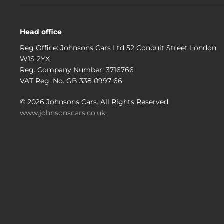
Head office
Reg Office:
Johnsons Cars Ltd 52 Conduit Street London
W1S 2YX
Reg. Company Number:
3716766
VAT Reg. No.
GB 338 0997 66
©
2026
Johnsons Cars. All Rights Reserved
www.johnsonscars.co.uk