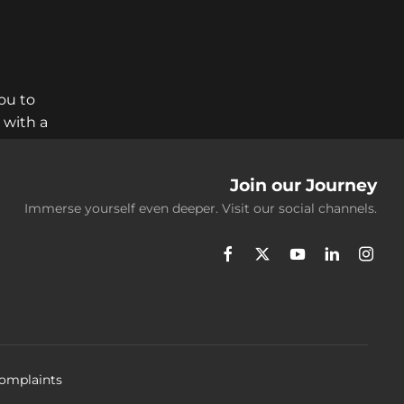
ou to
 with a
Join our Journey
Immerse yourself even deeper. Visit our social channels.
omplaints