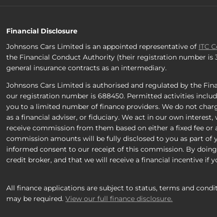
Financial Disclosure
Johnsons Cars Limited is an appointed representative of
ITC 
the Financial Conduct Authority (their registration number is
general insurance contracts as an intermediary.
Johnsons Cars Limited is authorised and regulated by the Fina
our registration number is 688450. Permitted activities includ
you to a limited number of finance providers. We do not charg
as a financial adviser, or fiduciary. We act in our own interest
receive commission from them based on either a fixed fee or 
commission amounts will be fully disclosed to you as part of yo
informed consent to our receipt of this commission. By doing
credit broker, and that we will receive a financial incentive if
All finance applications are subject to status, terms and condi
may be required.
View our full finance disclosure.