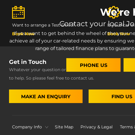
We're 
Contact your local J
Want to arrange a Test Drive?
Is your car i
If you want to get behind the wheel of the your n
Book Now
Book Now
achieve all of your car-related needs by ensuring we
range of tailored finance plans to guarant
Get in Touch
PHONE US
Whatever your question or feedback we are here
to help. So please feel free to contact us.
MAKE AN ENQUIRY
FIND US
Company Info
Site Map
Privacy & Legal
Terms 