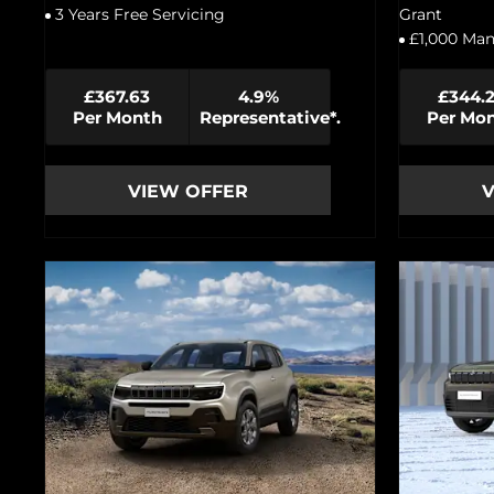
3 Years Free Servicing
Grant
£1,000 Man
£367.63
4.9%
£344.
Per Month
Representative*.
Per Mo
VIEW OFFER
V