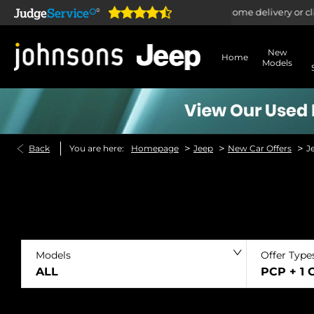
pen online 24/7
Home delivery or click & collect ava
New
Home
Models
>
>
>
Back
You are here:
Homepage
Jeep
New Car Offers
J
Models
Offer Type
ALL
PCP + 1