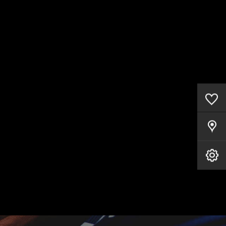
0
Saved Cars
Our Locations
Book A Service