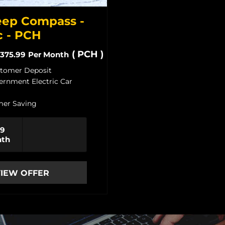
ep Compass -
c - PCH
(
PCH
)
375.99
Per Month
stomer Deposit
ernment Electric Car
er Saving
99
nth
IEW OFFER