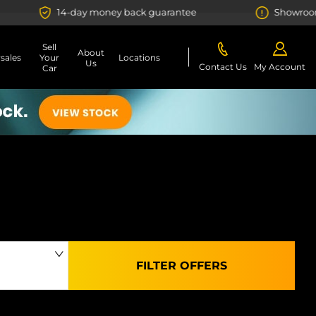
day money back guarantee
Showroom or Online? Yo
Sell
About
rsales
Your
Locations
Us
Contact Us
My Account
Car
FILTER OFFERS