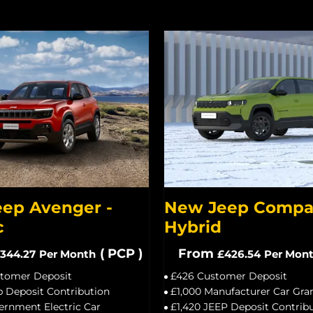
ep Avenger -
New Jeep Compas
c
Hybrid
(
PCP
)
From
344.27
Per Month
£426.54
Per Mon
stomer Deposit
£426 Customer Deposit
p Deposit Contribution
£1,000 Manufacturer Car Gra
ernment Electric Car
£1,420 JEEP Deposit Contrib