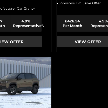
Johnsons Exclusive Offer
ufacturer Car Grant^
27
4.9%
£426.54
4.9%
nth
Representative*.
Per Month
Represent
IEW OFFER
VIEW OFFER