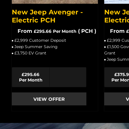
New Jeep Avenger -
New Je
Electric PCH
Electri
From
(
PCH
)
From
£295.66
Per Month
£
£2,999 Customer Deposit
£2,999 Cu
Jeep Summer Saving
£1,500 Gov
£3,750 EV Grant
Grant
Jeep Summ
£295.66
£375.
Per Month
Per Mo
VIEW OFFER
V