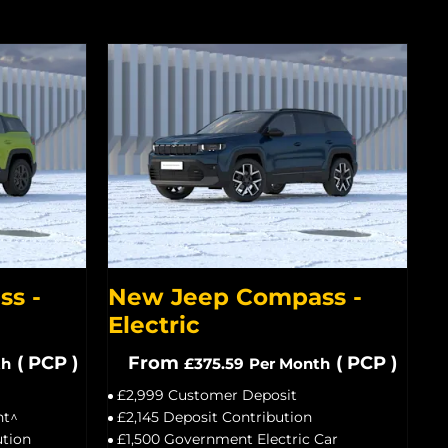
s -
New Jeep Compass -
Electric
(
PCP
)
From
(
PCP
)
th
£375.59
Per Month
£2,999 Customer Deposit
nt^
£2,145 Deposit Contribution
ution
£1,500 Government Electric Car