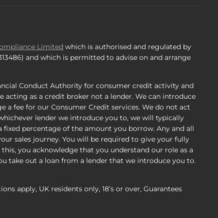
Compliance Limited
which is authorised and regulated by
 313486) and which is permitted to advise on and arrange
ncial Conduct Authority for consumer credit activity and
e acting as a credit broker not a lender. We can introduce
e a fee for our Consumer Credit services. We do not act
, whichever lender we introduce you to, we will typically
a fixed percentage of the amount you borrow. Any and all
ur sales journey. You will be required to give your fully
 this, you acknowledge that you understand our role as a
 you take out a loan from a lender that we introduce you to.
tions apply, UK residents only, 18’s or over, Guarantees