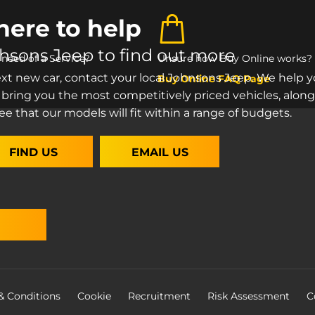
here to help
ohsons Jeep to find out more
n need of a Service?
Unsure how Buy Online works?
ext new car, contact your local Johnsons Jeep. We help y
Buy Online FAQ Page
 bring you the most competitively priced vehicles, along
ee that our models will fit within a range of budgets.
FIND US
EMAIL US
& Conditions
Cookie
Recruitment
Risk Assessment
C