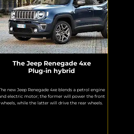
The Jeep Renegade 4xe
Plug-in hybrid
The new Jeep Renegade 4xe blends a petrol engine
and electric motor; the former will power the front
wheels, while the latter will drive the rear wheels.