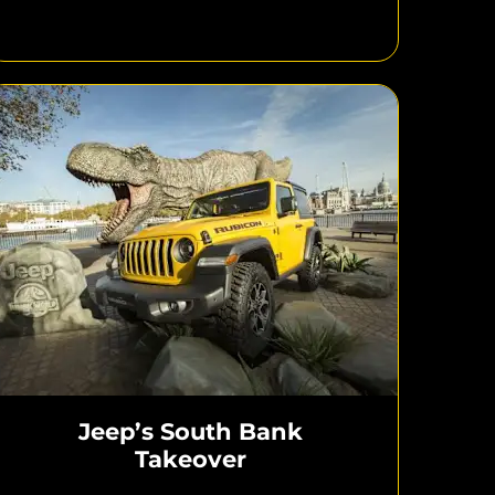
Jeep’s South Bank
Takeover