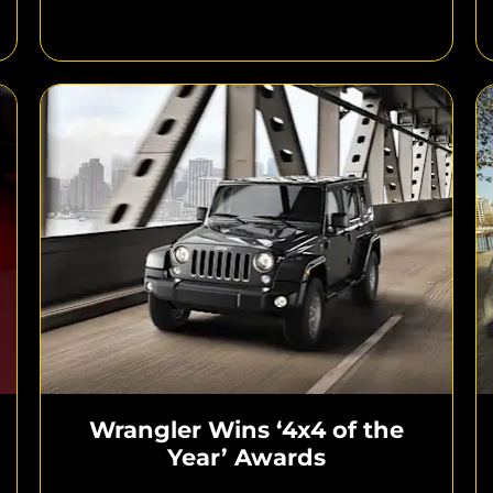
Wrangler Wins ‘4x4 of the
Year’ Awards