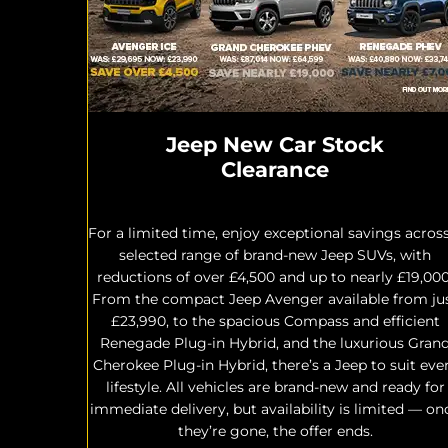
Jeep New Car Stock
Clearance
For a limited time, enjoy exceptional savings acros
selected range of brand-new Jeep SUVs, with
reductions of over £4,500 and up to nearly £19,000
From the compact Jeep Avenger available from ju
£23,990, to the spacious Compass and efficient
Renegade Plug-in Hybrid, and the luxurious Gran
Cherokee Plug-in Hybrid, there’s a Jeep to suit eve
lifestyle. All vehicles are brand-new and ready for
immediate delivery, but availability is limited — on
they’re gone, the offer ends.