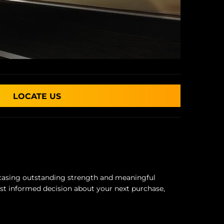
LOCATE US
owcasing outstanding strength and meaningful
st informed decision about your next purchase,