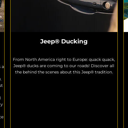
Jeep® Ducking
From North America right to Europe: quack quack,
Jeep® ducks are coming to our roads! Discover all
s a
the behind the scenes about this Jeep® tradition.
.
st
d
ry
ce