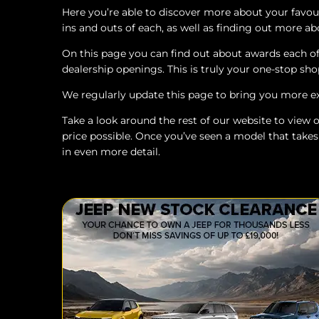
Here you’re able to discover more about your favo
ins and outs of each, as well as finding out more abo
On this page you can find out about awards each of 
dealership openings. This is truly your one-stop sho
We regularly update this page to bring you more e
Take a look around the rest of our website to view ou
price possible. Once you’ve seen a model that takes
in even more detail.