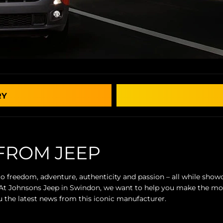
RY
FROM JEEP
 to freedom, adventure, authenticity and passion – all while sh
. At Johnsons Jeep in Swindon, we want to help you make the mo
 the latest news from this iconic manufacturer.