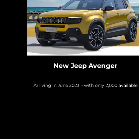
New Jeep Avenger
Arriving in June 2023 – with only 2,000 available