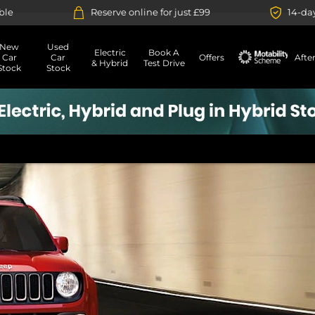
Reserve online for just £99
14-day money back gu
New
Used
Electric
Book A
Car
Car
Offers
Afte
& Hybrid
Test Drive
Stock
Stock
Motability