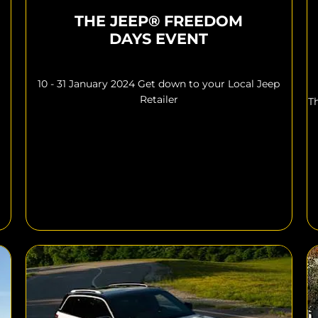
THE JEEP® FREEDOM
DAYS EVENT
10 - 31 January 2024 Get down to your Local Jeep
Retailer
T