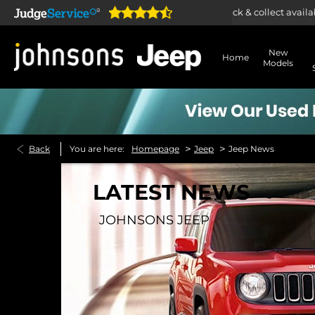
Home delivery or click & collect available
New
Home
Models
>
>
Back
You are here:
Homepage
Jeep
Jeep News
LATEST NEWS
JOHNSONS JEEP