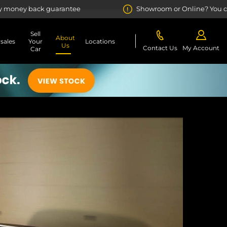
arantee
Showroom or Online? You choose
Sell
About
rsales
Your
Locations
Us
Contact Us
My Account
Car