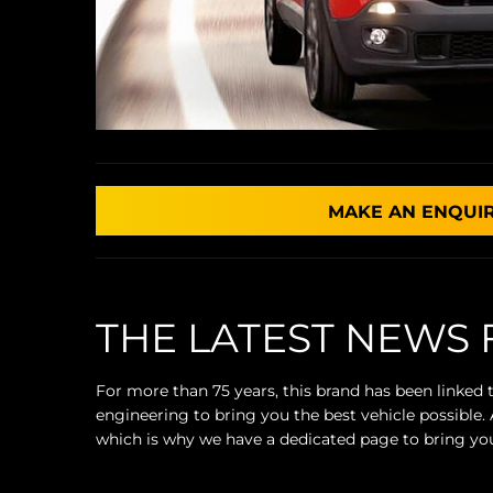
MAKE AN ENQUI
THE LATEST NEWS 
For more than 75 years, this brand has been linked
engineering to bring you the best vehicle possible
which is why we have a dedicated page to bring you