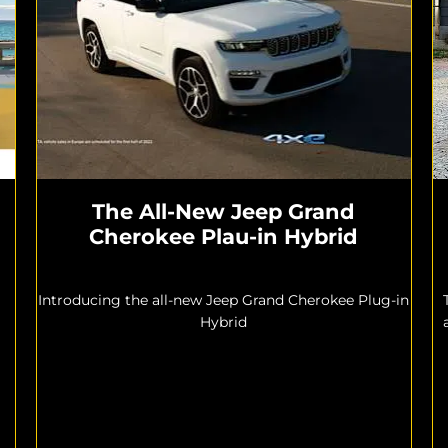
The All-New Jeep Grand
Cherokee Plau-in Hybrid
Introducing the all-new Jeep Grand Cherokee Plug-in
Hybrid