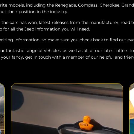
urite models, including the Renegade, Compass, Cherokee, Gran
ut their position in the industry.
the cars has won, latest releases from the manufacturer, road t
p for all the Jeep information you will need.
xciting information, so make sure you check back to find out e
r fantastic range of vehicles, as well as all of our latest offers
 your fancy, get in touch with a member of our helpful and frien