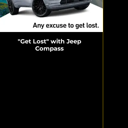
"Get Lost" with Jeep
Compass