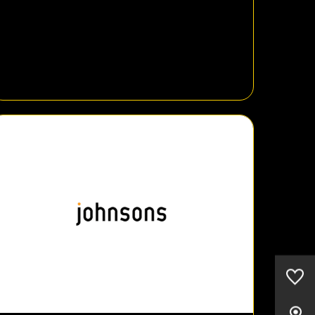
0
Saved Cars
Our Locations