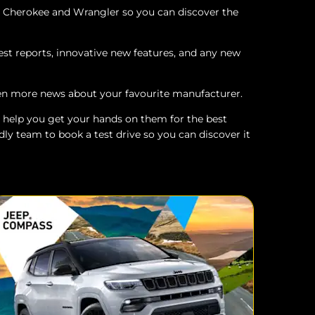
d Cherokee and Wrangler so you can discover the
est reports, innovative new features, and any new
ven more news about your favourite manufacturer.
 to help you get your hands on them for the best
dly team to book a test drive so you can discover it