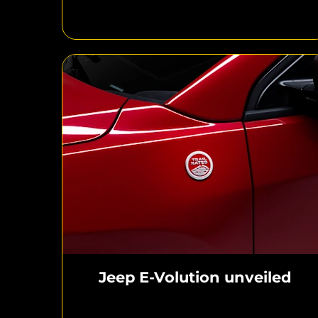
Jeep E-Volution unveiled