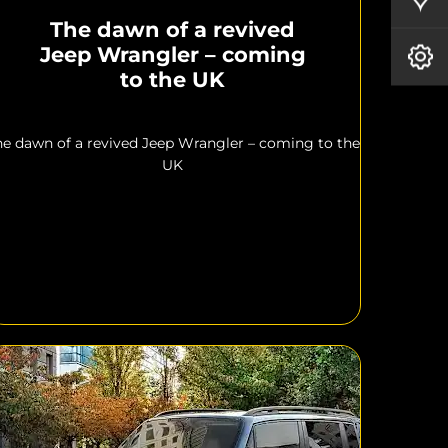
The dawn of a revived
Jeep Wrangler – coming
Book A Service
to the UK
he dawn of a revived Jeep Wrangler – coming to the
UK