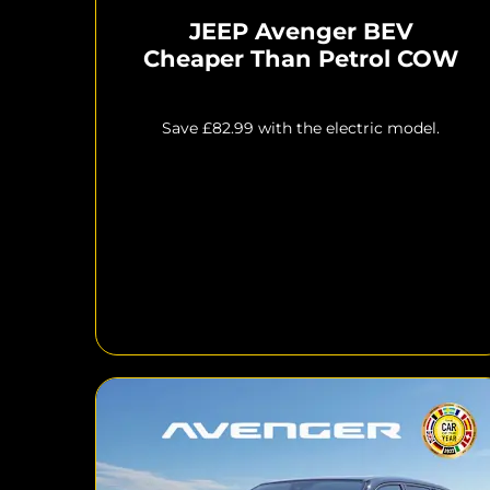
JEEP Avenger BEV
Cheaper Than Petrol COW
Save £82.99 with the electric model.