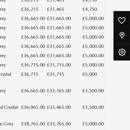
rey
£36,215
£31,465
£4,750
rey
£36,665.00
£31,665.00
£5,000.00
0
Saved Cars
rey
£36,665.00
£31,665.00
£5,000.00
Our Locations
rey
£36,665.00
£31,665.00
£5,000.00
rey
£36,665.00
£31,665.00
£5,000.00
Book A Service
rey
£36,665.00
£31,665.00
£5,000.00
rey
£36,715.00
£31,715.00
£5,000.00
rystal
£36,715
£31,715
£5,000
rey
£36,665.00
£33,165.00
£3,500.00
d Crystal
£36,965.00
£33,465.00
£3,500.00
e Grey
£38,765.00
£33,765.00
£5,000.00