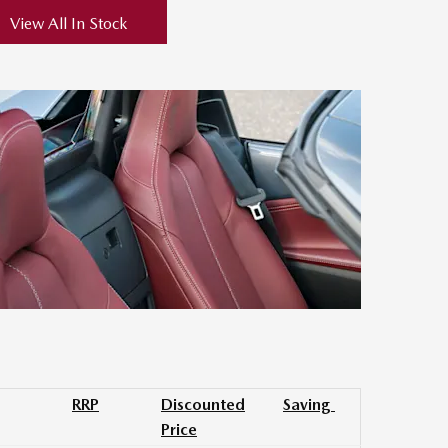
View All In Stock
RRP
Discounted
Saving
Price