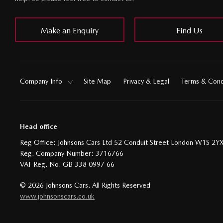
Make an Enquiry
Find Us
Company Info
Site Map
Privacy & Legal
Terms & Cond
Head office
Reg Office:
Johnsons Cars Ltd 52 Conduit Street London W1S 2Y
Reg. Company Number:
3716766
VAT Reg. No.
GB 338 0997 66
©
2026
Johnsons Cars. All Rights Reserved
www.johnsonscars.co.uk