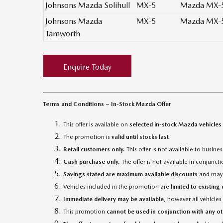
Johnsons Mazda Solihull
MX-5
Mazda MX-5
Johnsons Mazda
MX-5
Mazda MX-5
Tamworth
Enquire Today
Terms and Conditions – In-Stock Mazda Offer
This offer is available on
selected in-stock Mazda vehicles
The promotion is
valid until stocks last
Retail customers only.
This offer is not available to busin
Cash purchase only.
The offer is not available in conjunc
Savings stated are maximum available discounts
and may v
Vehicles included in the promotion are
limited to existing
Immediate delivery may be available
, however all vehicles
This promotion
cannot be used in conjunction with any ot