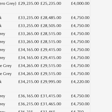
ero Grey)
£29,235.00
£25,235.00
£4,000.00
k
£33,235.00
£28,485.00
£4,750.00
k
£33,255.00
£28,505.00
£4,750.00
rey
£33,265.00
£28,515.00
£4,750.00
rey
£33,265.00
£28,515.00
£4,750.00
rey
£34,165.00
£29,415.00
£4,750.00
rey
£34,165.00
£29,415.00
£4,750.00
e Grey
£34,265.00
£29,515.00
£4,750.00
e Grey
£34,265.00
£29,515.00
£4,750.00
k
£34,215.00
£29,995.00
£4,220.00
rey
£36,165.00
£31,415.00
£4,750.00
rey
£36,215.00
£31,465.00
£4,750.00
rey
£36,215
£31,465
£4,750