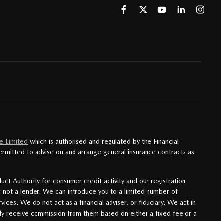
e Limited
which is authorised and regulated by the Financial
ermitted to advise on and arrange general insurance contracts as
uct Authority for consumer credit activity and our registration
r not a lender. We can introduce you to a limited number of
ces. We do not act as a financial adviser, or fiduciary. We act in
lly receive commission from them based on either a fixed fee or a