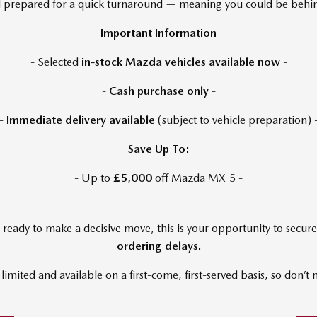
and prepared for a quick turnaround — meaning you could be be
Important Information
- Selected
in-stock Mazda vehicles available now
-
-
Cash purchase only
-
-
Immediate delivery available
(subject to vehicle preparation) 
Save Up To:
- Up to
£5,000
off Mazda MX-5 -
ready to make a decisive move, this is your opportunity to secur
ordering delays.
 limited and available on a first-come, first-served basis, so don’t 