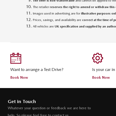
The offer is non-transferable
and cannot be applied to vehi
The retailer
reserves the right to amend or withdraw this o
Images used in advertising are for
illustrative purposes on
Prices, savings, and availability are
correct at the time of 
All vehicles are
UK specification and supplied by an autho
Want to arrange a Test Drive?
Is your car i
Book Now
Book Now
Get in Touch
Whatever your question or feedback we are here to
help. So please feel free to contact us.