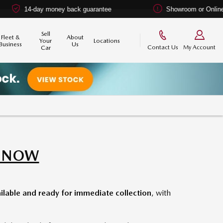
y money back guarantee
Showroom or Online? You choos
Sell
Fleet &
About
Your
Locations
Business
Us
Contact Us
My Account
Car
E NOW
lable and ready for immediate collection
, with