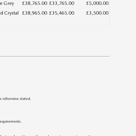
e Grey
£38,765.00
£33,765.00
£5,000.00
d Crystal
£38,965.00
£35,465.00
£3,500.00
s otherwise stated.
 requirements.