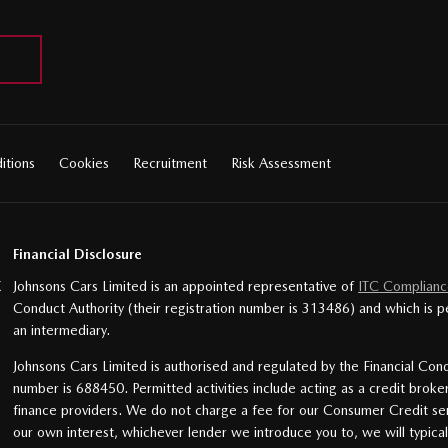
itions
Cookies
Recruitment
Risk Assessment
Financial Disclosure
X
Johnsons Cars Limited is an appointed representative of
ITC Complianc
Conduct Authority (their registration number is 313486) and which is p
an intermediary.
Johnsons Cars Limited is authorised and regulated by the Financial Cond
number is 688450. Permitted activities include acting as a credit broke
finance providers. We do not charge a fee for our Consumer Credit servi
our own interest, whichever lender we introduce you to, we will typica