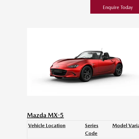
Enquire Today
Mazda MX-5
Vehicle Location
Series
Model Vari
Code