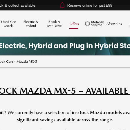
vailable
Reserve online for just £99
14-da
Used Car
Electric &
Book A
Offers
Aftersales
Stock
Hybrid
Test Drive
Motability
tock Cars - Mazda MX-5
TOCK MAZDA MX-5 – AVAILABL
it?
We currently have a selection of
in-stock Mazda models avai
significant savings available across the range.