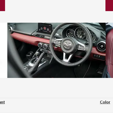
ant
Color