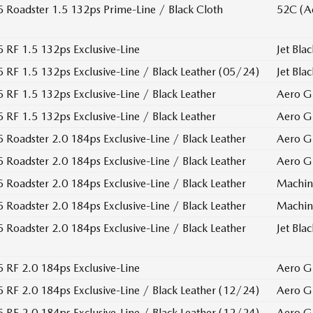
Roadster 1.5 132ps Prime-Line / Black Cloth
52C (A
RF 1.5 132ps Exclusive-Line
Jet Blac
RF 1.5 132ps Exclusive-Line / Black Leather (05/24)
Jet Blac
RF 1.5 132ps Exclusive-Line / Black Leather
Aero G
RF 1.5 132ps Exclusive-Line / Black Leather
Aero G
Roadster 2.0 184ps Exclusive-Line / Black Leather
Aero G
Roadster 2.0 184ps Exclusive-Line / Black Leather
Aero G
Roadster 2.0 184ps Exclusive-Line / Black Leather
Machin
Roadster 2.0 184ps Exclusive-Line / Black Leather
Machin
Roadster 2.0 184ps Exclusive-Line / Black Leather
Jet Blac
RF 2.0 184ps Exclusive-Line
Aero G
RF 2.0 184ps Exclusive-Line / Black Leather (12/24)
Aero G
RF 2.0 184ps Exclusive-Line / Black Leather (12/24)
Aero G