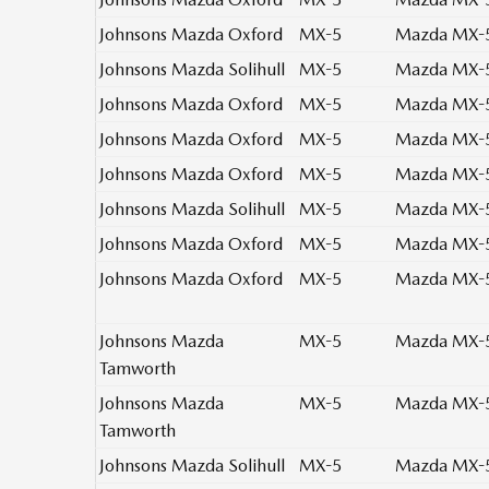
Johnsons Mazda Oxford
MX-5
Mazda MX-5 
Johnsons Mazda Solihull
MX-5
Mazda MX-5
Johnsons Mazda Oxford
MX-5
Mazda MX-5
Johnsons Mazda Oxford
MX-5
Mazda MX-5
Johnsons Mazda Oxford
MX-5
Mazda MX-5
Johnsons Mazda Solihull
MX-5
Mazda MX-5
Johnsons Mazda Oxford
MX-5
Mazda MX-5 
Johnsons Mazda Oxford
MX-5
Mazda MX-5 
Johnsons Mazda
MX-5
Mazda MX-5 
Tamworth
Johnsons Mazda
MX-5
Mazda MX-5 
Tamworth
Johnsons Mazda Solihull
MX-5
Mazda MX-5