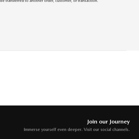
be transferred to another order, customer, or transaction.
Join our Journey
Immerse yourself even deeper. Visit our social channels.