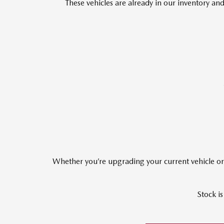
These vehicles are already in our inventory 
Whether you’re upgrading your current vehicle or 
Stock is