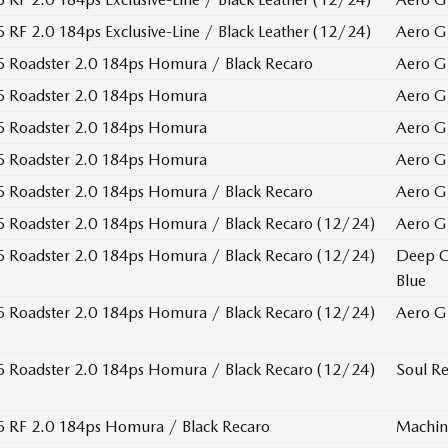
RF 2.0 184ps Exclusive-Line / Black Leather (12/24)
Aero G
 Roadster 2.0 184ps Homura / Black Recaro
Aero G
 Roadster 2.0 184ps Homura
Aero G
 Roadster 2.0 184ps Homura
Aero G
 Roadster 2.0 184ps Homura
Aero G
 Roadster 2.0 184ps Homura / Black Recaro
Aero G
Roadster 2.0 184ps Homura / Black Recaro (12/24)
Aero G
Roadster 2.0 184ps Homura / Black Recaro (12/24)
Deep C
Blue
Roadster 2.0 184ps Homura / Black Recaro (12/24)
Aero G
Roadster 2.0 184ps Homura / Black Recaro (12/24)
Soul Re
 RF 2.0 184ps Homura / Black Recaro
Machin