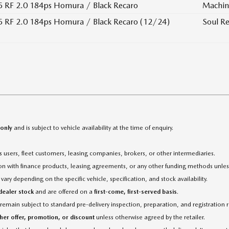
 RF 2.0 184ps Homura / Black Recaro
Machin
 RF 2.0 184ps Homura / Black Recaro (12/24)
Soul Re
 only
and is subject to vehicle availability at the time of enquiry.
ess users, fleet customers, leasing companies, brokers, or other intermediaries.
tion with finance products, leasing agreements, or any other funding methods unles
ary depending on the specific vehicle, specification, and stock availability.
 dealer stock
and are offered on a
first-come, first-served basis
.
 remain subject to standard pre-delivery inspection, preparation, and registration
her offer, promotion, or discount
unless otherwise agreed by the retailer.