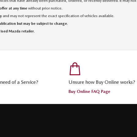
cles that have already been purchased, ordered, or recently delivered. It may not 
ffer at any time
without prior notice.
ly
and may not represent the exact specification of vehicles available.
publication but may be subject to change
.
rised Mazda retailer
.
n need of a Service?
Unsure how Buy Online works?
Buy Online FAQ Page