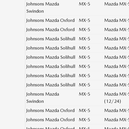
Johnsons Mazda
MX-5
Mazda MX-5 
Swindon
Johnsons Mazda Oxford
MX-5
Mazda MX-5 
Johnsons Mazda Oxford
MX-5
Mazda MX-5 
Johnsons Mazda Solihull
MX-5
Mazda MX-5 
Johnsons Mazda Solihull
MX-5
Mazda MX-5 
Johnsons Mazda Solihull
MX-5
Mazda MX-5 
Johnsons Mazda Solihull
MX-5
Mazda MX-5 
Johnsons Mazda Solihull
MX-5
Mazda MX-5 
Johnsons Mazda Solihull
MX-5
Mazda MX-5 
Johnsons Mazda
MX-5
Mazda MX-5 
Swindon
(12/24)
Johnsons Mazda Oxford
MX-5
Mazda MX-5 
Johnsons Mazda Oxford
MX-5
Mazda MX-5 
Johnsons Mazda Oxford
MX-5
Mazda MX-5 