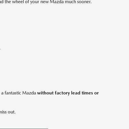
hind the wheel of your new Mazda much sooner.
-
e a fantastic Mazda
without factory lead times or
miss out.