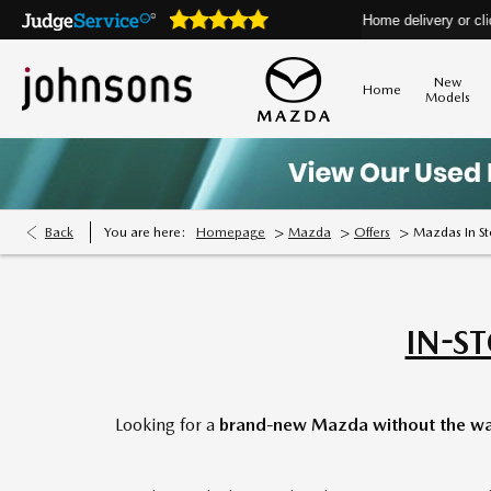
s are open online 24/7
Home delivery or click & collect a
New
Home
Models
>
>
>
Back
You are here:
Homepage
Mazda
Offers
Mazdas In S
IN-S
Looking for a
brand-new Mazda without the wa