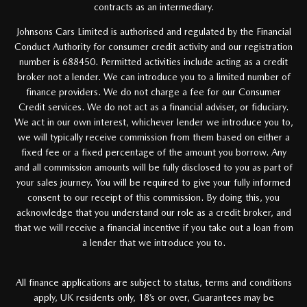
contracts as an intermediary.
Johnsons Cars Limited is authorised and regulated by the Financial
Conduct Authority for consumer credit activity and our registration
number is 688450. Permitted activities include acting as a credit
broker not a lender. We can introduce you to a limited number of
finance providers. We do not charge a fee for our Consumer
Credit services. We do not act as a financial adviser, or fiduciary.
We act in our own interest, whichever lender we introduce you to,
we will typically receive commission from them based on either a
fixed fee or a fixed percentage of the amount you borrow. Any
and all commission amounts will be fully disclosed to you as part of
your sales journey. You will be required to give your fully informed
consent to our receipt of this commission. By doing this, you
acknowledge that you understand our role as a credit broker, and
that we will receive a financial incentive if you take out a loan from
a lender that we introduce you to.
All finance applications are subject to status, terms and conditions
apply, UK residents only, 18’s or over, Guarantees may be