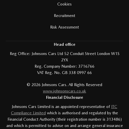
Cookies
Recruitment
Risk Assessment
Head office
Reg Office:
Johnsons Cars Ltd 52 Conduit Street London W1S
2YX
Reg. Company Number:
3716766
VAT Reg. No.
GB 338 0997 66
©
2026
Johnsons Cars. All Rights Reserved
www.johnsonscars.co.uk
Financial Disclosure
Johnsons Cars Limited is an appointed representative of
ITC
Compliance Limited
which is authorised and regulated by the
Financial Conduct Authority (their registration number is 313486)
and which is permitted to advise on and arrange general insurance