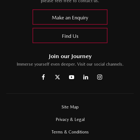
please feel free to contact us.
Make an Enquiry
Find Us
Join our Journey
Immerse yourself even deeper. Visit our social channels.
Site Map
Privacy & Legal
Terms & Conditions