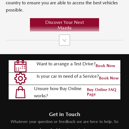
country to ensure you are able to access the best vehicles
possible.
Discover Your Next
Mazda
Want to arrange a Test Drive?
Book Now
Is your car in need of a Service?
Book Now
Unsure how Buy Online
Buy Online FAQ
Page
works?
Get in Touch
Whatever your question or feedback we are here to help. So