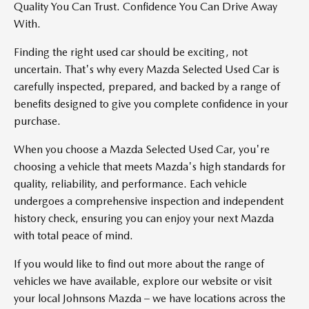
Quality You Can Trust. Confidence You Can Drive Away
With.
Finding the right used car should be exciting, not
uncertain. That's why every Mazda Selected Used Car is
carefully inspected, prepared, and backed by a range of
benefits designed to give you complete confidence in your
purchase.
When you choose a Mazda Selected Used Car, you're
choosing a vehicle that meets Mazda's high standards for
quality, reliability, and performance. Each vehicle
undergoes a comprehensive inspection and independent
history check, ensuring you can enjoy your next Mazda
with total peace of mind.
If you would like to find out more about the range of
vehicles we have available, explore our website or visit
your local Johnsons Mazda – we have locations across the