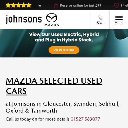
click & collect available
Reserve online for just £99
14-day
Call
Menu
MAZDA SELECTED USED
CARS
at Johnsons in Gloucester, Swindon, Solihull,
Oxford & Tamworth
Call us today on
for more details
01527 583077