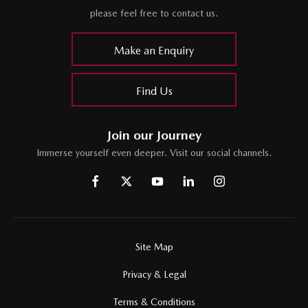
please feel free to contact us.
Make an Enquiry
Find Us
Join our Journey
Immerse yourself even deeper. Visit our social channels.
Site Map
Privacy & Legal
Terms & Conditions