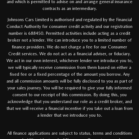
and which is permitted to advise on and arrange general insurance
contracts as an intermediary.
Johnsons Cars Limited is authorised and regulated by the Financial
Conduct Authority for consumer credit activity and our registration
number is 688450. Permitted activities include acting as a credit
broker not a lender. We can introduce you to a limited number of
finance providers. We do not charge a fee for our Consumer
Credit services. We do not act as a financial adviser, or fiduciary.
We act in our own interest, whichever lender we introduce you to,
we will typically receive commission from them based on either a
fixed fee or a fixed percentage of the amount you borrow. Any
and all commission amounts will be fully disclosed to you as part of
your sales journey. You will be required to give your fully informed
consent to our receipt of this commission. By doing this, you
acknowledge that you understand our role as a credit broker, and
that we will receive a financial incentive if you take out a loan from
a lender that we introduce you to.
All finance applications are subject to status, terms and conditions