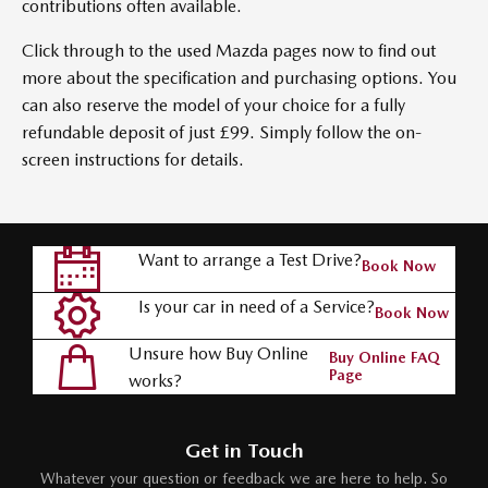
contributions often available.
Click through to the used Mazda pages now to find out
more about the specification and purchasing options. You
can also reserve the model of your choice for a fully
refundable deposit of just £99. Simply follow the on-
screen instructions for details.
Want to arrange a Test Drive?
Book Now
Is your car in need of a Service?
Book Now
Unsure how Buy Online
Buy Online FAQ
Page
works?
Get in Touch
Whatever your question or feedback we are here to help. So