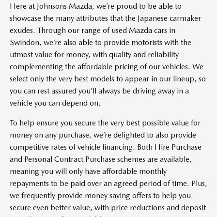
Here at Johnsons Mazda, we’re proud to be able to
showcase the many attributes that the Japanese carmaker
exudes. Through our range of used Mazda cars in
Swindon, we’re also able to provide motorists with the
utmost value for money, with quality and reliability
complementing the affordable pricing of our vehicles. We
select only the very best models to appear in our lineup, so
you can rest assured you’ll always be driving away in a
vehicle you can depend on.
To help ensure you secure the very best possible value for
money on any purchase, we’re delighted to also provide
competitive rates of vehicle financing. Both Hire Purchase
and Personal Contract Purchase schemes are available,
meaning you will only have affordable monthly
repayments to be paid over an agreed period of time. Plus,
we frequently provide money saving offers to help you
secure even better value, with price reductions and deposit