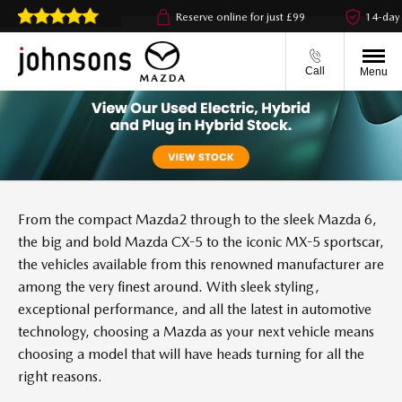
ck & collect available
Reserve online for just £99
14-day m
Call
Menu
From the compact Mazda2 through to the sleek Mazda 6,
the big and bold Mazda CX-5 to the iconic MX-5 sportscar,
the vehicles available from this renowned manufacturer are
among the very finest around. With sleek styling,
exceptional performance, and all the latest in automotive
technology, choosing a Mazda as your next vehicle means
choosing a model that will have heads turning for all the
right reasons.