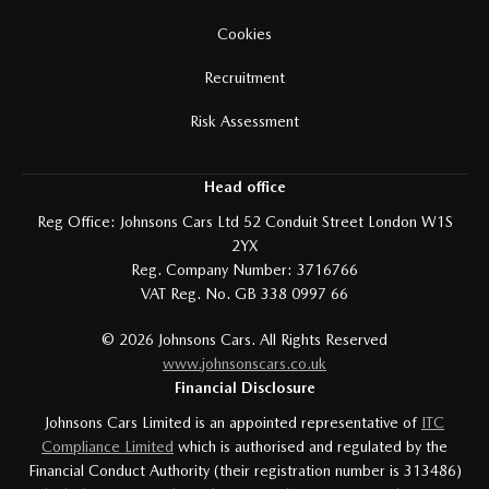
Cookies
Recruitment
Risk Assessment
Head office
Reg Office:
Johnsons Cars Ltd 52 Conduit Street London W1S
2YX
Reg. Company Number:
3716766
VAT Reg. No.
GB 338 0997 66
©
2026
Johnsons Cars. All Rights Reserved
www.johnsonscars.co.uk
Financial Disclosure
Johnsons Cars Limited is an appointed representative of
ITC
Compliance Limited
which is authorised and regulated by the
Financial Conduct Authority (their registration number is 313486)