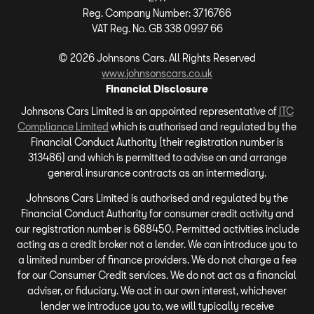
Reg. Company Number:
3716766
VAT Reg. No.
GB 338 0997 66
©
2026
Johnsons Cars. All Rights Reserved
www.johnsonscars.co.uk
Financial Disclosure
Johnsons Cars Limited is an appointed representative of
ITC
Compliance Limited
which is authorised and regulated by the
Financial Conduct Authority (their registration number is
313486) and which is permitted to advise on and arrange
general insurance contracts as an intermediary.
Johnsons Cars Limited is authorised and regulated by the
Financial Conduct Authority for consumer credit activity and
our registration number is 688450. Permitted activities include
acting as a credit broker not a lender. We can introduce you to
a limited number of finance providers. We do not charge a fee
for our Consumer Credit services. We do not act as a financial
adviser, or fiduciary. We act in our own interest, whichever
lender we introduce you to, we will typically receive