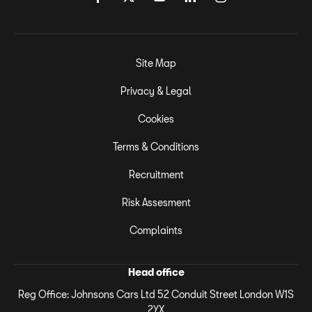
Site Map
Privacy & Legal
Cookies
Terms & Conditions
Recruitment
Risk Assesment
Complaints
Head office
Reg Office:
Johnsons Cars Ltd 52 Conduit Street London W1S
2YX