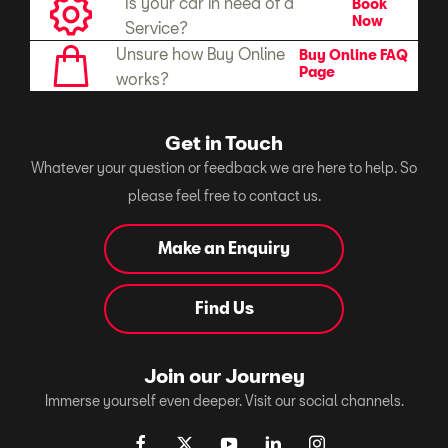
Is your car in need of a
Book
Now
Service?
Unsure how Buy Online
Buy Online FAQ
Page
works?
Get in Touch
Whatever your question or feedback we are here to help. So
please feel free to contact us.
Make an Enquiry
Find Us
Join our Journey
Immerse yourself even deeper. Visit our social channels.