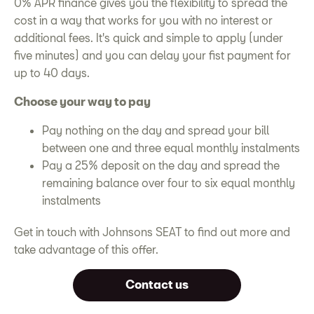
0% APR finance gives you the flexibility to spread the
cost in a way that works for you with no interest or
additional fees. It's quick and simple to apply (under
five minutes) and you can delay your fist payment for
up to 40 days.
Choose your way to pay
Pay nothing on the day and spread your bill
between one and three equal monthly instalments
Pay a 25% deposit on the day and spread the
remaining balance over four to six equal monthly
instalments
Get in touch with Johnsons SEAT to find out more and
take advantage of this offer.
Contact us