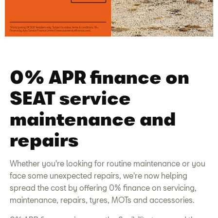
0% APR finance on
SEAT service
maintenance and
repairs
Whether you're looking for routine maintenance or you
face some unexpected repairs, we're now helping
spread the cost by offering 0% finance on
servicing
,
maintenance
, repairs, tyres, MOTs and
accessories
.