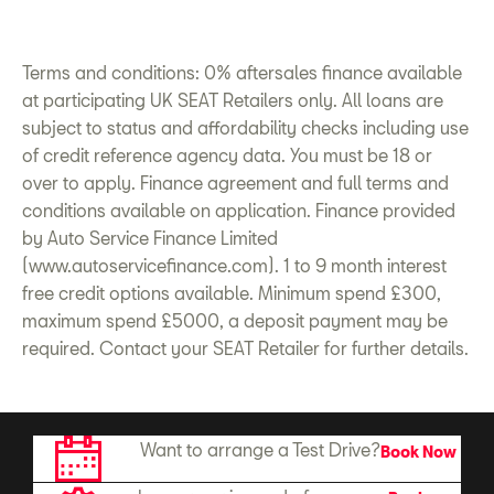
Terms and conditions: 0% aftersales finance available
at participating UK SEAT Retailers only. All loans are
subject to status and affordability checks including use
of credit reference agency data. You must be 18 or
over to apply. Finance agreement and full
terms and
conditions
available on application. Finance provided
by Auto
Service
Finance Limited
(www.autoservicefinance.com). 1 to 9 month interest
free credit options available. Minimum spend £300,
maximum spend £5000, a deposit payment may be
required.
Contact
your SEAT Retailer for further details.
Want to arrange a Test Drive?
Book Now