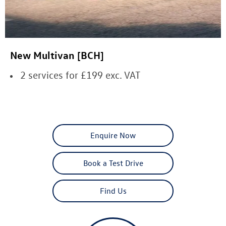
New Multivan [BCH]
2 services for £199 exc. VAT
Enquire Now
Book a Test Drive
Find Us