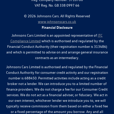
VAT Reg. No.
GB 338 0997 66
©
2026
Johnsons Cars. All Rights Reserved
www.johnsonscars.co.uk
Financial Disclosure
Johnsons Cars Limited is an appointed representative of
ITC
Compliance Limited
which is authorised and regulated by the
Financial Conduct Authority (their registration number is 313486)
and which is permitted to advise on and arrange general insurance
contracts as an intermediary.
Johnsons Cars Limited is authorised and regulated by the Financial
Conduct Authority for consumer credit activity and our registration
number is 688450. Permitted activities include acting as a credit
broker not a lender. We can introduce you to a limited number of
finance providers. We do not charge a fee for our Consumer Credit
services. We do not act as a financial adviser, or fiduciary. We act in
our own interest, whichever lender we introduce you to, we will
typically receive commission from them based on either a fixed fee
or a fixed percentage of the amount you borrow. Any and all