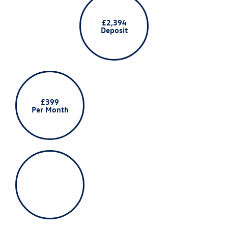
£2,394
Deposit
£399
Per Month