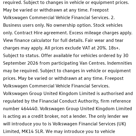
required. Subject to changes in vehicle or equipment prices.
May be varied or withdrawn at any time. Freepost
Volkswagen Commercial Vehicle Financial Services. 2.
Business users only. No ownership option. Stock vehicles
only. Contract Hire agreement. Excess mileage charges apply.
View finance calculator for full details. Fair wear and tear
charges may apply. All prices exclude VAT at 20%. 18s+.
Subject to status. Offer available for vehicles ordered by 30
September 2026 from participating Van Centres. Indemnities
may be required. Subject to changes in vehicle or equipment
prices. May be varied or withdrawn at any time. Freepost
Volkswagen Commercial Vehicle Financial Services.
Volkswagen Group United Kingdom Limited is authorised and
regulated by the Financial Conduct Authority, firm reference
number 464440. Volkswagen Group United Kingdom Limited
is acting as a credit broker, not a lender. The only lender we
will introduce you to is Volkswagen Financial Services (UK)
Limited, MK14 5LR. We may introduce you to vehicle