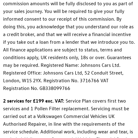
commission amounts will be fully disclosed to you as part of
your sales journey. You will be required to give your fully
informed consent to our receipt of this commission. By
doing this, you acknowledge that you understand our role as
a credit broker, and that we will receive a financial incentive
if you take out a loan from a lender that we introduce you to.
All finance applications are subject to status, terms and
conditions apply, UK residents only, 18s or over. Guarantees
may be required. Registered Name: Johnsons Cars Ltd.
Registered Office: Johnsons Cars Ltd, 52 Conduit Street,
London, W1S 2YX. Registration No. 3716766 VAT
Registration No. GB338099766
2 services for £199 exc. VAT:
Service Plan covers first two
services and 1 Pollen Filter replacement. Servicing must be
carried out at a Volkswagen Commercial Vehicles UK
Authorised Repairer, in line with the requirements of the
service schedule. Additional work, including wear and tear, is