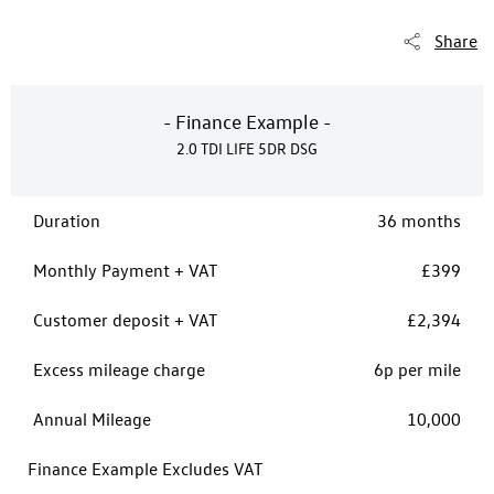
Share
- Finance Example -
2.0 TDI LIFE 5DR DSG
Duration
36 months
Monthly Payment + VAT
£399
Customer deposit + VAT
£2,394
Excess mileage charge
6p per mile
Annual Mileage
10,000
Finance Example Excludes VAT