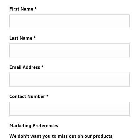
First Name
*
Last Name
*
Email Address
*
Contact Number
*
Marketing Preferences
We don’t want you to miss out on our products,