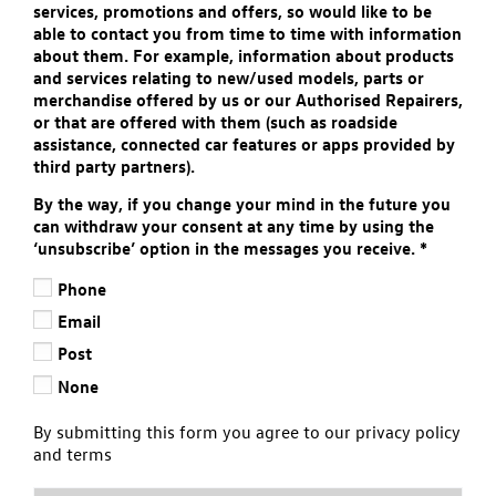
services, promotions and offers, so would like to be
able to contact you from time to time with information
about them. For example, information about products
and services relating to new/used models, parts or
merchandise offered by us or our Authorised Repairers,
or that are offered with them (such as roadside
assistance, connected car features or apps provided by
third party partners).
By the way, if you change your mind in the future you
can withdraw your consent at any time by using the
‘unsubscribe’ option in the messages you receive.
*
Phone
Email
Post
None
By submitting this form you agree to our privacy policy
and terms