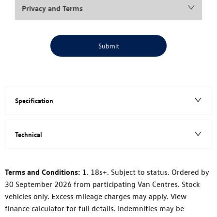
Privacy and Terms
Submit
Specification
Technical
Terms and Conditions:
1. 18s+. Subject to status. Ordered by
30 September 2026 from participating Van Centres. Stock
vehicles only. Excess mileage charges may apply. View
finance calculator for full details. Indemnities may be