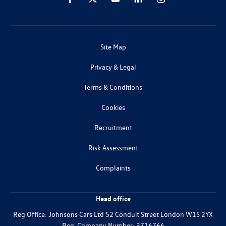
Site Map
Privacy & Legal
Terms & Conditions
Cookies
Recruitment
Risk Assessment
Complaints
Head office
Reg Office:
Johnsons Cars Ltd 52 Conduit Street London W1S 2YX
Reg. Company Number:
3716766