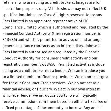
retailers, who are acting as credit brokers. Images are for
illustration purposes only. Vehicle shown may not reflect UK
specification. Johnsons Cars. All rights reserved Johnsons
Cars Limited is an appointed representative of ITC
Compliance Limited which is authorised and regulated by the
Financial Conduct Authority (their registration number is
313486) and which is permitted to advise on and arrange
general insurance contracts as an intermediary. Johnsons
Cars Limited is authorised and regulated by the Financial
Conduct Authority for consumer credit activity and our
registration number is 688450. Permitted activities include
acting as a credit broker not a lender. We can introduce you
to a limited number of finance providers. We do not charge a
fee for our Consumer Credit services. We do not act as a
financial adviser, or fiduciary. We act in our own interest,
whichever lender we introduce you to, we will typically
receive commission from them based on either a fixed fee or
a fixed percentage of the amount you borrow. Any and all