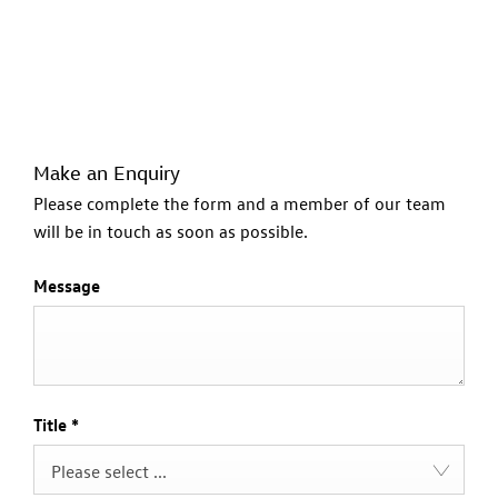
Make an Enquiry
Please complete the form and a member of our team
will be in touch as soon as possible.
Message
Title
*
Please select ...