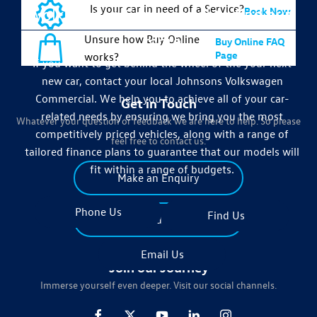
Is your car in need of a Service?
Volkswagen Commercial to find out
Book Now
more
Unsure how Buy Online
Buy Online FAQ
Page
works?
If you want to get behind the wheel of the your next
new car, contact your local Johnsons Volkswagen
Commercial. We help you to achieve all of your car-
Get in Touch
related needs by ensuring we bring you the most
Whatever your question or feedback we are here to help. So please
competitively priced vehicles, along with a range of
feel free to contact us.
tailored finance plans to guarantee that our models will
fit within a range of budgets.
Make an Enquiry
Phone Us
Find Us
Find Us
Email Us
Join our Journey
Immerse yourself even deeper. Visit our social channels.