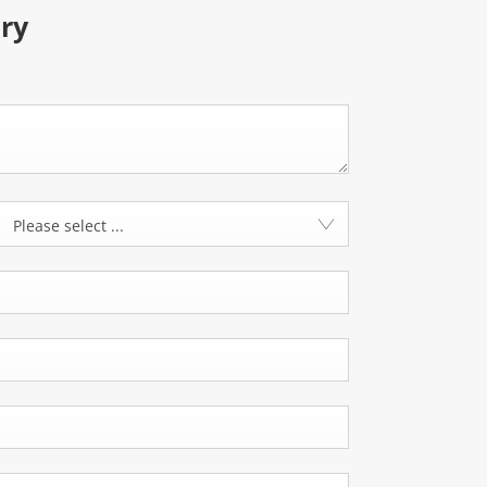
ry
Please select ...