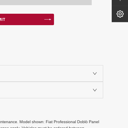
Book A Service
IT
maintenance. Model shown: Fiat Professional Doblò Panel