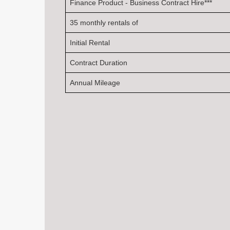
Finance Product - Business Contract Hire***
35 monthly rentals of
Initial Rental
Contract Duration
Annual Mileage