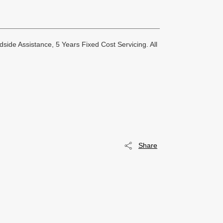
side Assistance, 5 Years Fixed Cost Servicing. All
Share