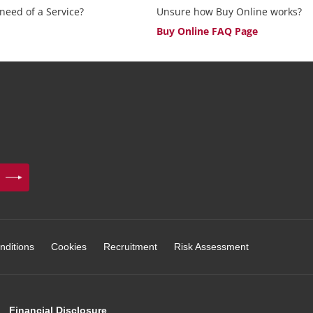
 need of a Service?
Unsure how Buy Online works?
Buy Online FAQ Page
nditions
Cookies
Recruitment
Risk Assessment
Financial Disclosure