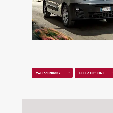
MAKE AN ENQUIRY
BOOK A TEST DRIVE