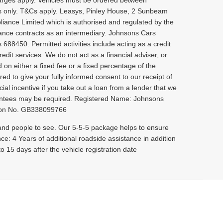
rges apply. Vehicles must be ordered between
rs only. T&Cs apply. Leasys, Pinley House, 2 Sunbeam
iance Limited which is authorised and regulated by the
rance contracts as an intermediary. Johnsons Cars
 688450. Permitted activities include acting as a credit
dit services. We do not act as a financial adviser, or
 on either a fixed fee or a fixed percentage of the
ed to give your fully informed consent to our receipt of
ial incentive if you take out a loan from a lender that we
uarantees may be required. Registered Name: Johnsons
ation No. GB338099766
 and people to see. Our 5-5-5 package helps to ensure
nce: 4 Years of additional roadside assistance in addition
 15 days after the vehicle registration date