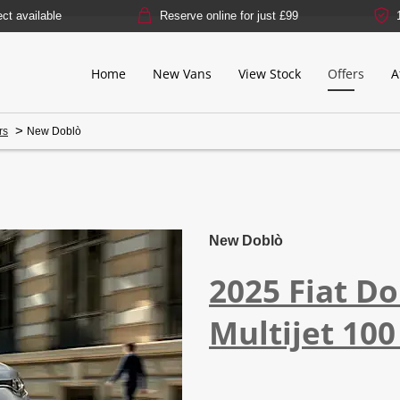
Reserve online for just £99
14-day mone
Home
New Vans
View Stock
Offers
A
>
rs
New Doblò
Free Valuation
Finance Exa
New Doblò
2025
Fiat
Do
Multijet 100