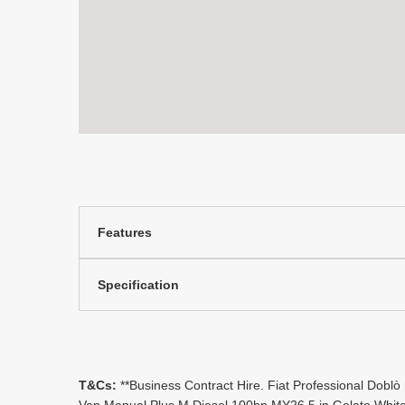
Features
Specification
T&Cs:
**Business Contract Hire. Fiat Professional Doblò