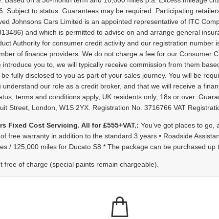
. Based on a 36-month term and 10,000 miles p.a. Excess mileage cha
 Subject to status. Guarantees may be required. Participating retaile
ved Johnsons Cars Limited is an appointed representative of ITC Compl
s 313486) and which is permitted to advise on and arrange general insu
ct Authority for consumer credit activity and our registration number is
mber of finance providers. We do not charge a fee for our Consumer Cre
e introduce you to, we will typically receive commission from them based
fully disclosed to you as part of your sales journey. You will be requir
nderstand our role as a credit broker, and that we will receive a financ
o status, terms and conditions apply, UK residents only, 18s or over. G
nduit Street, London, W1S 2YX. Registration No. 3716766 VAT Registr
rs Fixed Cost Servicing. All for £555+VAT.:
You’ve got places to go,
 of free warranty in addition to the standard 3 years • Roadside Assista
iles / 125,000 miles for Ducato S8 * The package can be purchased up to
nt free of charge (special paints remain chargeable).