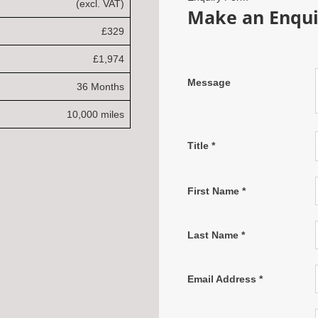
(excl. VAT)
Make an Enqui
£329
£1,974
Message
36 Months
10,000 miles
Title
*
First Name
*
Last Name
*
Email Address
*