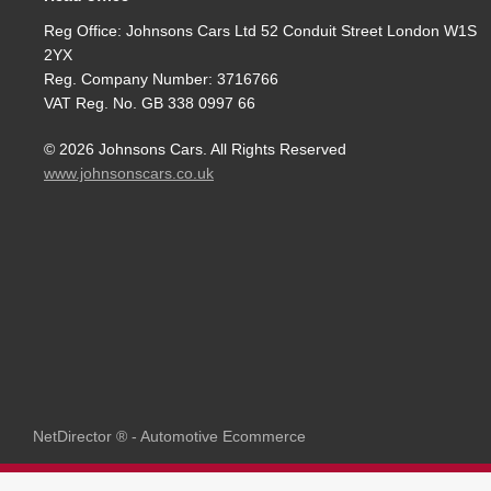
Reg Office:
Johnsons Cars Ltd 52 Conduit Street London W1S
2YX
Reg. Company Number:
3716766
VAT Reg. No.
GB 338 0997 66
©
2026
Johnsons Cars. All Rights Reserved
www.johnsonscars.co.uk
NetDirector
® -
Automotive Ecommerce