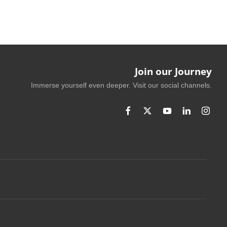
Join our Journey
Immerse yourself even deeper. Visit our social channels.