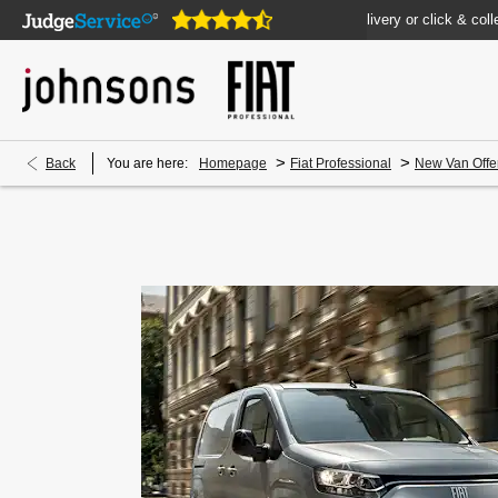
pen online 24/7
Home delivery or click & collect available
>
>
Back
You are here:
Homepage
Fiat Professional
New Van Offe
New Doblò