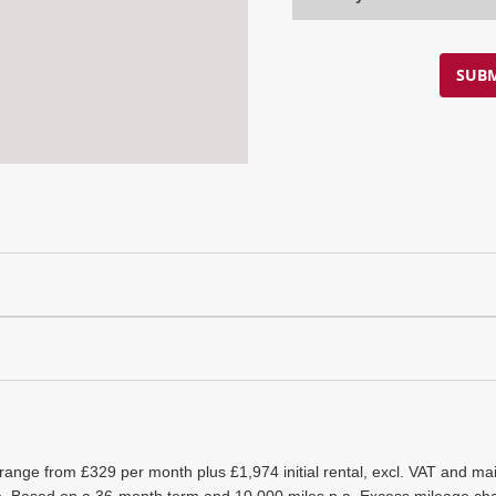
SUBM
 range from £329 per month plus £1,974 initial rental, excl. VAT and 