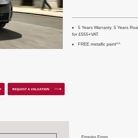
5 Years Warranty, 5 Years Road
for £555+VAT.
FREE metallic paint^^
REQUEST A VALUATION
Enquiry Form