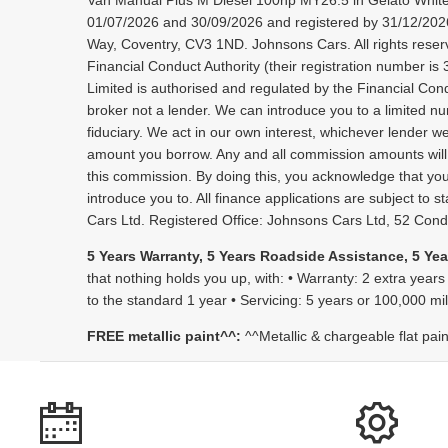
Van Manual Plus M Diesel 100hp MY26.5 in Gelato White
01/07/2026 and 30/09/2026 and registered by 31/12/2026.
Way, Coventry, CV3 1ND. Johnsons Cars. All rights reser
Financial Conduct Authority (their registration number i
Limited is authorised and regulated by the Financial Condu
broker not a lender. We can introduce you to a limited nu
fiduciary. We act in our own interest, whichever lender w
amount you borrow. Any and all commission amounts will be 
this commission. By doing this, you acknowledge that you u
introduce you to. All finance applications are subject t
Cars Ltd. Registered Office: Johnsons Cars Ltd, 52 Co
5 Years Warranty, 5 Years Roadside Assistance, 5 Yea
that nothing holds you up, with: • Warranty: 2 extra years
to the standard 1 year • Servicing: 5 years or 100,000 m
FREE metallic paint^^:
^^Metallic & chargeable flat pai