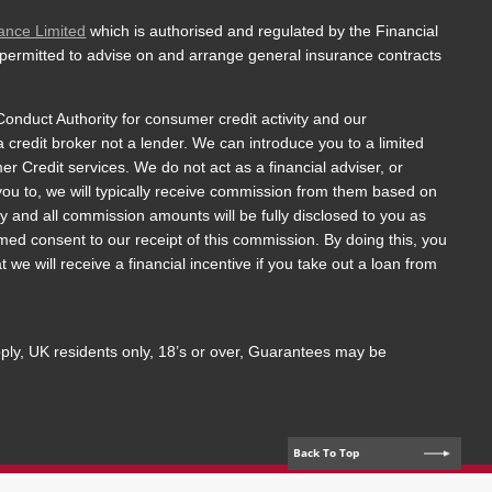
ance Limited
which is authorised and regulated by the Financial
 permitted to advise on and arrange general insurance contracts
onduct Authority for consumer credit activity and our
a credit broker not a lender. We can introduce you to a limited
 Credit services. We do not act as a financial adviser, or
 you to, we will typically receive commission from them based on
y and all commission amounts will be fully disclosed to you as
ormed consent to our receipt of this commission. By doing this, you
we will receive a financial incentive if you take out a loan from
apply, UK residents only, 18’s or over, Guarantees may be
Back To Top