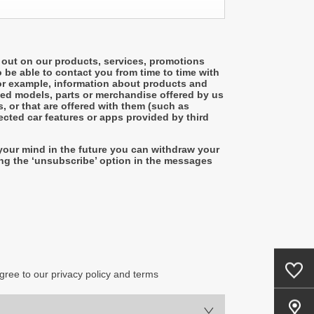
 out on our products, services, promotions
o be able to contact you from time to time with
or example, information about products and
sed models, parts or merchandise offered by us
, or that are offered with them (such as
cted car features or apps provided by third
your mind in the future you can withdraw your
ng the ‘unsubscribe’ option in the messages
0
Saved Cars
gree to our privacy policy and terms
Our Locations