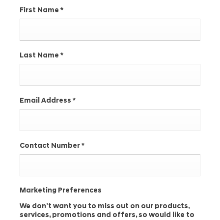
First Name
*
Last Name
*
Email Address
*
Contact Number
*
Marketing Preferences
We don’t want you to miss out on our products,
services, promotions and offers, so would like to