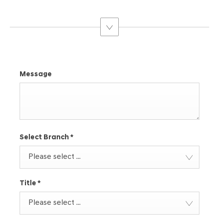
suggest a Tucson. They’re expert knowledge means that they
can help find your perfect Hyundai
Message
Select Branch
*
Please select ...
Title
*
Please select ...