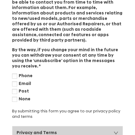
be able to contact you from time to time with
information about them. For example,
information about products and services relating
to new/used models, parts or merchandise
offered by us or our Authorised Repairers, or that
are offered with them (such as roadside
assistance, connected car features or apps
provided by third party partners).
By the way, if you change your mind in the future
you can withdraw your consent at any time by
using the ‘unsubscribe’ option in the messages
you receive.
*
Phone
Email
Post
None
By submitting this form you agree to our privacy policy
and terms
Privacy and Terms