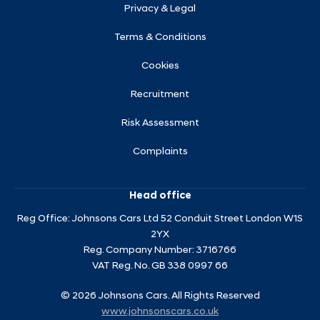
Privacy & Legal
Terms & Conditions
Cookies
Recruitment
Risk Assessment
Complaints
Head office
Reg Office:
Johnsons Cars Ltd 52 Conduit Street London W1S
2YX
Reg. Company Number:
3716766
VAT Reg. No.
GB 338 0997 66
©
2026
Johnsons Cars. All Rights Reserved
www.johnsonscars.co.uk