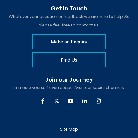
Get in Touch
Whatever your question or feedback we are here to help. So
please feel free to contact us.
Make an Enquiry
Find Us
Join our Journey
Immerse yourself even deeper. Visit our social channels.
Site Map