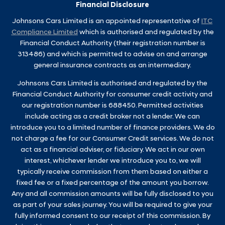
Financial Disclosure
Johnsons Cars Limited is an appointed representative of
ITC
Compliance Limited
which is authorised and regulated by the
Financial Conduct Authority (their registration number is
313486) and which is permitted to advise on and arrange
general insurance contracts as an intermediary.
Johnsons Cars Limited is authorised and regulated by the
Financial Conduct Authority for consumer credit activity and
our registration number is 688450. Permitted activities
include acting as a credit broker not a lender. We can
introduce you to a limited number of finance providers. We do
not charge a fee for our Consumer Credit services. We do not
act as a financial adviser, or fiduciary. We act in our own
interest, whichever lender we introduce you to, we will
typically receive commission from them based on either a
fixed fee or a fixed percentage of the amount you borrow.
Any and all commission amounts will be fully disclosed to you
as part of your sales journey. You will be required to give your
fully informed consent to our receipt of this commission. By