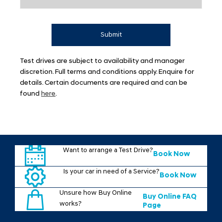
Submit
Test drives are subject to availability and manager
discretion. Full terms and conditions apply. Enquire for
details. Certain documents are required and can be
found
here
.
Want to arrange a Test Drive?
Book Now
Is your car in need of a Service?
Book Now
Unsure how Buy Online
Buy Online FAQ
works?
Page