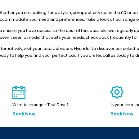
hether you are looking for a stylish, compact city car in the i10 or a
ccommodate your need and preferences. Take a look at our range of 
o ensure you have access to the best offers possible, we regularly u
aven’t seen a model that suits your needs, check back frequently for
lternatively, visit your local Johnsons Hyundai to discover our select
eady to help you find your perfect car. If you prefer, call us today to 
Want to arrange a Test Drive?
Is your car in 
Book Now
Book Now