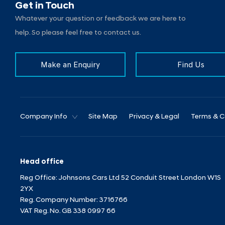
Get in Touch
Whatever your question or feedback we are here to
help. So please feel free to contact us.
Make an Enquiry
Find Us
Company Info
Site Map
Privacy & Legal
Terms & C
Head office
Reg Office:
Johnsons Cars Ltd 52 Conduit Street London W1S
2YX
Reg. Company Number:
3716766
VAT Reg. No.
GB 338 0997 66