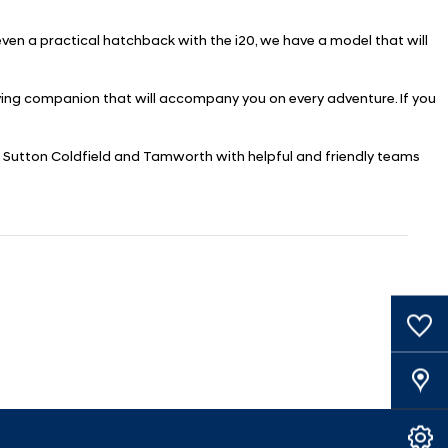
 even a practical hatchback with the i20, we have a model that will
riving companion that will accompany you on every adventure. If you
ugh, Sutton Coldfield and Tamworth with helpful and friendly teams
0
Saved Cars
Our Locations
Book A Service