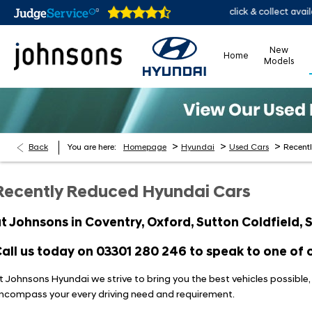
online 24/7
Home delivery or click & collect available
New
Home
Models
>
>
>
Back
You are here:
Homepage
Hyundai
Used Cars
Recent
Recently Reduced Hyundai Cars
t Johnsons in Coventry, Oxford, Sutton Coldfield,
all us today on
03301 280 246
to speak to one of o
t Johnsons Hyundai we strive to bring you the best vehicles possible
ncompass your every driving need and requirement.