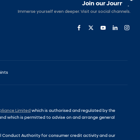
Join our Journey
Immerse yourself even deeper. Visit our social channels.
ints
liance Limited
which is authorised and regulated by the
 and which is permitted to advise on and arrange general
l Conduct Authority for consumer credit activity and our