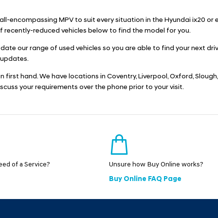
n all-encompassing MPV to suit every situation in the Hyundai ix20 or
recently-reduced vehicles below to find the model for you.
pdate our range of used vehicles so you are able to find your next d
 updates.
ion first hand. We have locations in Coventry, Liverpool, Oxford, Slo
discuss your requirements over the phone prior to your visit.
need of a Service?
Unsure how Buy Online works?
Buy Online FAQ Page