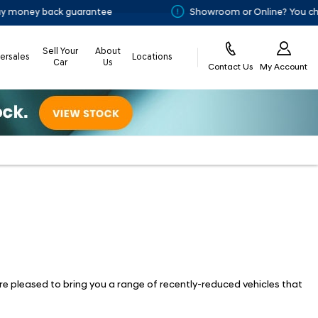
ney back guarantee
Showroom or Online? You choose
Sell Your
About
tersales
Locations
Car
Us
Contact Us
My Account
re pleased to bring you a range of recently-reduced vehicles that