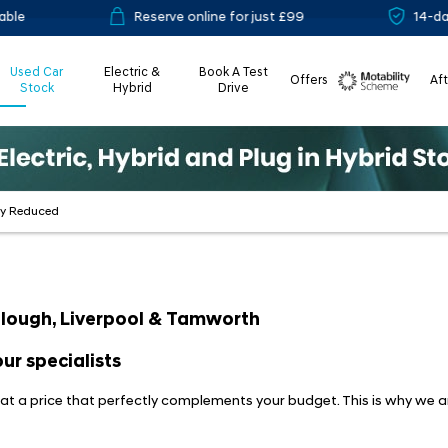
Reserve online for just £99
14-day mo
Used Car
Electric &
Book A Test
Offers
Af
Stock
Hybrid
Drive
Motability
ly Reduced
 Slough, Liverpool & Tamworth
ur specialists
, at a price that perfectly complements your budget. This is why we a