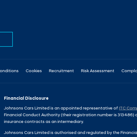
onditions
Cookies
Recruitment
Risk Assessment
Compla
Financial Disclosure
Johnsons Cars Limited is an appointed representative of
ITC Comp
Financial Conduct Authority (their registration number is 313486)
insurance contracts as an intermediary.
Johnsons Cars Limited is authorised and regulated by the Financia