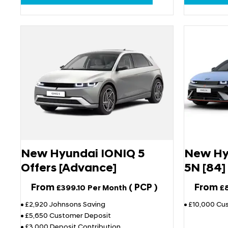
New Hyundai IONIQ 5
New Hy
Offers [Advance]
5N [84]
From
(
PCP
)
From
£399.10
Per Month
£
£2,920 Johnsons Saving
£10,000 Cu
£5,650 Customer Deposit
£3,000 Deposit Contribution