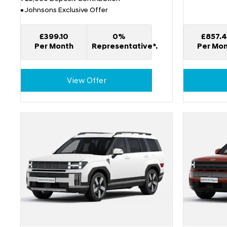
Johnsons Exclusive Offer
£399.10
0%
£857.
Per Month
Representative*.
Per Mo
View Offer