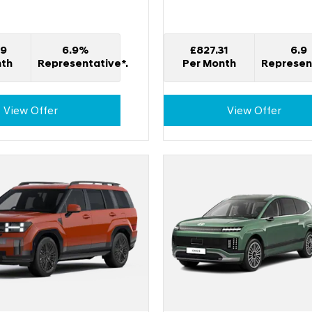
49
6.9%
£827.31
6.9
nth
Representative*.
Per Month
Represent
View Offer
View Offer