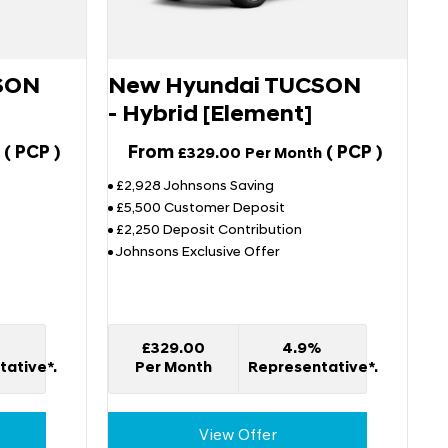
SON
New Hyundai TUCSON
- Hybrid [Element]
(
PCP
)
From
(
PCP
)
£329.00
Per Month
£2,928 Johnsons Saving
£5,500 Customer Deposit
£2,250 Deposit Contribution
Johnsons Exclusive Offer
%
£329.00
4.9%
ative*.
Per Month
Representative*.
View Offer