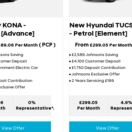
w KONA -
New Hyundai TUC
c [Advance]
- Petrol [Element]
(
PCP
)
From
389.06
Per Month
£299.05
Per Month
nsons Saving
£2,589 Johnsons Saving
tomer Deposit
£4,100 Customer Deposit
rnment Electric Car
£1,750 Deposit Contribution
Johnsons Exclusive Offer
sit Contribution
2 Years Servicing £199
clusive Offer
06
0%
£299.05
4.9
nth
Representative*.
Per Month
Represent
View Offer
View Offer