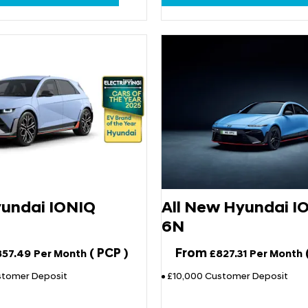
undai IONIQ
All New Hyundai I
6N
(
PCP
)
From
857.49
Per Month
£827.31
Per Month
stomer Deposit
£10,000 Customer Deposit