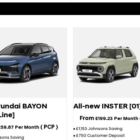
undai BAYON
All-new INSTER [01
Line]
From
£199.23
Per Month
(
PCP
)
259.87
Per Month
£1,153 Johnsons Saving
£750 Customer Deposit
sons Saving