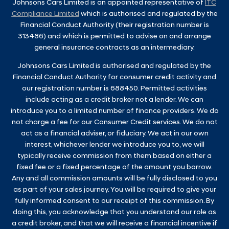
Johnsons Cars Limited is an appointed representative of
ITC
Compliance Limited
which is authorised and regulated by the
Financial Conduct Authority (their registration number is
313486) and which is permitted to advise on and arrange
general insurance contracts as an intermediary.
Johnsons Cars Limited is authorised and regulated by the
Financial Conduct Authority for consumer credit activity and
our registration number is 688450. Permitted activities
include acting as a credit broker not a lender. We can
introduce you to a limited number of finance providers. We do
not charge a fee for our Consumer Credit services. We do not
act as a financial adviser, or fiduciary. We act in our own
interest, whichever lender we introduce you to, we will
typically receive commission from them based on either a
fixed fee or a fixed percentage of the amount you borrow.
Any and all commission amounts will be fully disclosed to you
as part of your sales journey. You will be required to give your
fully informed consent to our receipt of this commission. By
doing this, you acknowledge that you understand our role as
a credit broker, and that we will receive a financial incentive if