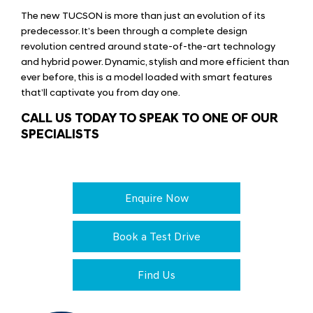
The new TUCSON is more than just an evolution of its
predecessor. It’s been through a complete design
revolution centred around state-of-the-art technology
and hybrid power. Dynamic, stylish and more efficient than
ever before, this is a model loaded with smart features
that’ll captivate you from day one.
CALL US TODAY TO SPEAK TO ONE OF OUR
SPECIALISTS
Enquire Now
Book a Test Drive
Find Us