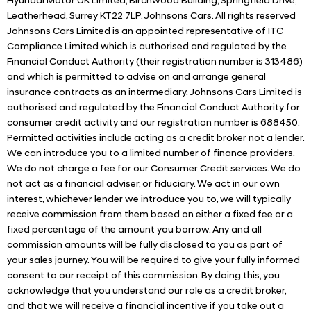
Hyundai Motor UK Limited, Birchwood Building, Springfield Drive,
Leatherhead, Surrey KT22 7LP. Johnsons Cars. All rights reserved
Johnsons Cars Limited is an appointed representative of ITC
Compliance Limited which is authorised and regulated by the
Financial Conduct Authority (their registration number is 313486)
and which is permitted to advise on and arrange general
insurance contracts as an intermediary. Johnsons Cars Limited is
authorised and regulated by the Financial Conduct Authority for
consumer credit activity and our registration number is 688450.
Permitted activities include acting as a credit broker not a lender.
We can introduce you to a limited number of finance providers.
We do not charge a fee for our Consumer Credit services. We do
not act as a financial adviser, or fiduciary. We act in our own
interest, whichever lender we introduce you to, we will typically
receive commission from them based on either a fixed fee or a
fixed percentage of the amount you borrow. Any and all
commission amounts will be fully disclosed to you as part of
your sales journey. You will be required to give your fully informed
consent to our receipt of this commission. By doing this, you
acknowledge that you understand our role as a credit broker,
and that we will receive a financial incentive if you take out a