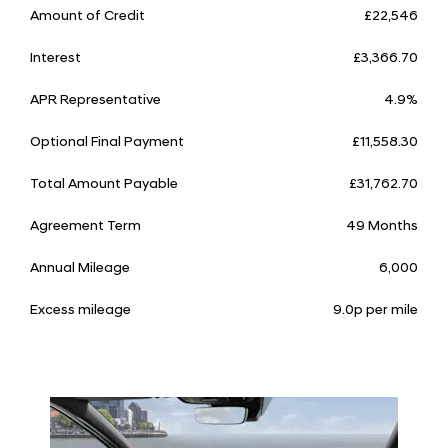
Amount of Credit
£22,546
Interest
£3,366.70
APR Representative
4.9%
Optional Final Payment
£11,558.30
Total Amount Payable
£31,762.70
Agreement Term
49 Months
Annual Mileage
6,000
Excess mileage
9.0p per mile