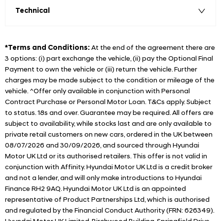
Technical
*Terms and Conditions:
At the end of the agreement there are
3 options: (i) part exchange the vehicle, (ii) pay the Optional Final
Payment to own the vehicle or (iii) return the vehicle. Further
charges may be made subject to the condition or mileage of the
vehicle. ^Offer only available in conjunction with Personal
Contract Purchase or Personal Motor Loan. T&Cs apply. Subject
to status. 18s and over. Guarantee may be required. All offers are
subject to availability, while stocks last and are only available to
private retail customers on new cars, ordered in the UK between
08/07/2026 and 30/09/2026, and sourced through Hyundai
Motor UK Ltd or its authorised retailers. This offer is not valid in
conjunction with Affinity. Hyundai Motor UK Ltd is a credit broker
and not a lender, and will only make introductions to Hyundai
Finance RH2 9AQ. Hyundai Motor UK Ltd is an appointed
representative of Product Partnerships Ltd, which is authorised
and regulated by the Financial Conduct Authority (FRN: 626349).