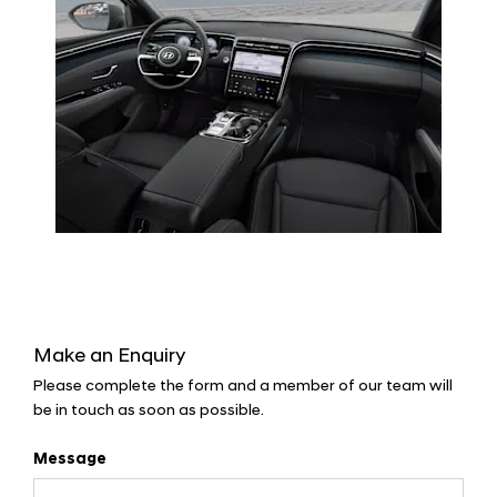
Make an Enquiry
Please complete the form and a member of our team will
be in touch as soon as possible.
Message