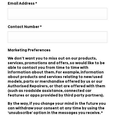
Email Address
*
Contact Number
*
Marketing Preferences
We don’t want you to miss out on our products,
services, promotions and offers, so would like to be
able to contact you from time to time with
information about them. For example, information
about products and services relating to new/used
models, parts or merchandise offered by us or our
Authorised Repairers, or that are offered with them
(such as roadside assistance, connected car
features or apps provided by third party partners).
By the way, if you change your mind in the future you
can withdraw your consent at any time by using the
‘unsubscribe’ option in the messages you receive.
*