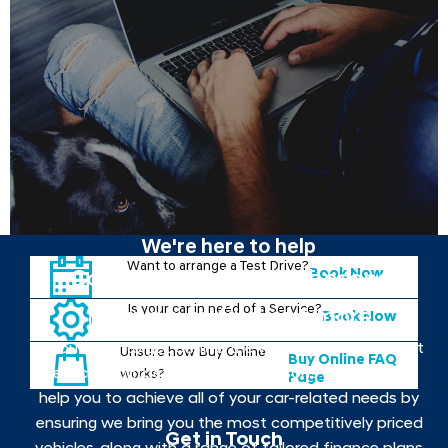
We're here to help
Want to arrange a Test Drive?
Book Now
Contact your local Johnsons
Is your car in need of a Service?
Hyundai to find out more
Book Now
If you want to get behind the wheel of the your next
Unsure how Buy Online
Buy Online FAQ
new car, contact your local Johnsons Hyundai. We
works?
Page
help you to achieve all of your car-related needs by
ensuring we bring you the most competitively priced
Get in Touch