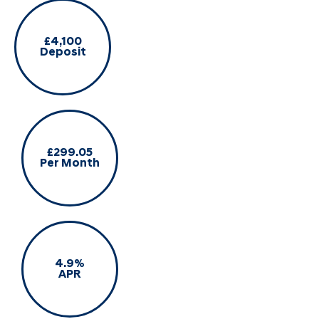
£4,100
Deposit
£299.05
Per Month
4.9%
APR