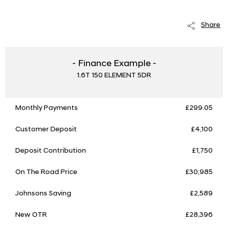
Share
- Finance Example -
1.6T 150 ELEMENT 5DR
Monthly Payments
£299.05
Customer Deposit
£4,100
Deposit Contribution
£1,750
On The Road Price
£30,985
Johnsons Saving
£2,589
New OTR
£28,396