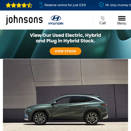
 available
Reserve online for just £99
14-day money back g
Call
Menu