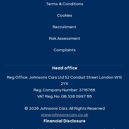
Terms & Conditions
Cookies
Recruitment
Risk Assessment
Complaints
Head office
Reg Office:
Johnsons Cars Ltd 52 Conduit Street London W1S
2YX
Reg. Company Number:
3716766
VAT Reg. No.
GB 338 0997 66
©
2026
Johnsons Cars. All Rights Reserved
www.johnsonscars.co.uk
Financial Disclosure