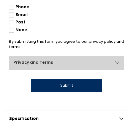
Phone
Email
Post
None
By submitting this form you agree to our privacy policy and
terms
Privacy and Terms
Submit
Specification