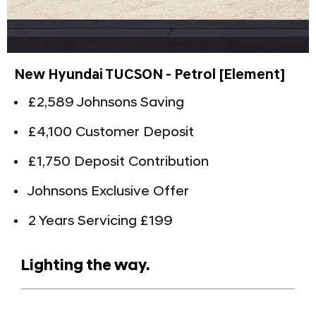
New Hyundai TUCSON - Petrol [Element]
£2,589 Johnsons Saving
£4,100 Customer Deposit
£1,750 Deposit Contribution
Johnsons Exclusive Offer
2 Years Servicing £199
Lighting the way.