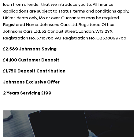
loan from a lender that we introduce you to. All finance
applications are subject to status, terms and conditions apply,
UK residents only, 18s or over. Guarantees may be required.
Registered Name: Johnsons Cars Ltd. Registered Office:
Johnsons Cars Ltd, 52 Conduit Street, London, W1S 2YX.
Registration No. 3716766 VAT Registration No. GB338099766
£2,589 Johnsons Saving
£4,100 Customer Deposit
£1,750 Deposit Contribution
Johnsons Exclusive Offer
2 Years Servicing £199