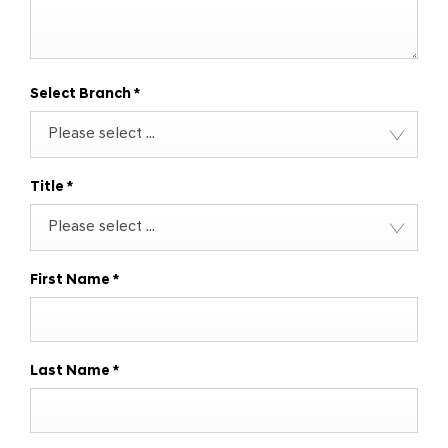
Select Branch
*
Please select ...
Title
*
Please select ...
First Name
*
Last Name
*