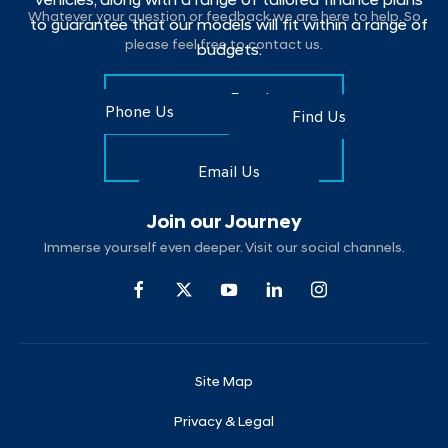
vehicles, along with a range of tailored finance plans
Whatever your question or feedback we are here to help. So
to guarantee that our models will fit within a range of
please feel free to contact us.
budgets.
Make an Enquiry
Phone Us
Find Us
Find Us
Email Us
Join our Journey
Immerse yourself even deeper. Visit our social channels.
Site Map
Privacy & Legal