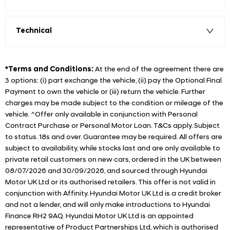
Technical
*Terms and Conditions:
At the end of the agreement there are
3 options: (i) part exchange the vehicle, (ii) pay the Optional Final
Payment to own the vehicle or (iii) return the vehicle. Further
charges may be made subject to the condition or mileage of the
vehicle. ^Offer only available in conjunction with Personal
Contract Purchase or Personal Motor Loan. T&Cs apply. Subject
to status. 18s and over. Guarantee may be required. All offers are
subject to availability, while stocks last and are only available to
private retail customers on new cars, ordered in the UK between
08/07/2026 and 30/09/2026, and sourced through Hyundai
Motor UK Ltd or its authorised retailers. This offer is not valid in
conjunction with Affinity. Hyundai Motor UK Ltd is a credit broker
and not a lender, and will only make introductions to Hyundai
Finance RH2 9AQ. Hyundai Motor UK Ltd is an appointed
representative of Product Partnerships Ltd, which is authorised