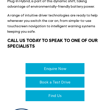
Plug-In Hybrid, is part of this dynamic shift, taking
advantage of environmentally-friendly battery power.
A range of intuitive driver technologies are ready to help
whenever you switch the car on, from simple-to-use
touchscreen navigation to intelligent warning systems
keeping you safe.
CALL US TODAY TO SPEAK TO ONE OF OUR
SPECIALISTS
Enquire Now
Book a Test Drive
Find Us