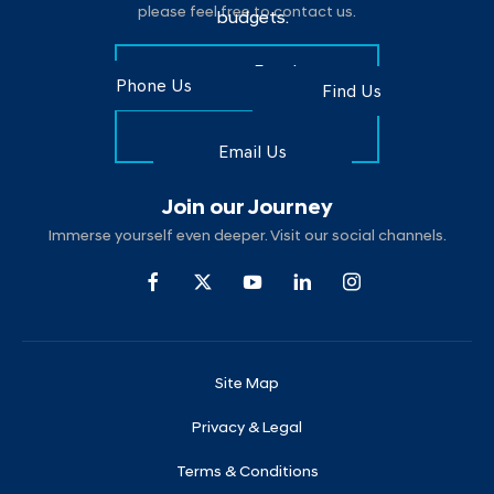
please feel free to contact us.
budgets.
Make an Enquiry
Phone Us
Find Us
Find Us
Email Us
Join our Journey
Immerse yourself even deeper. Visit our social channels.
Site Map
Privacy & Legal
Terms & Conditions