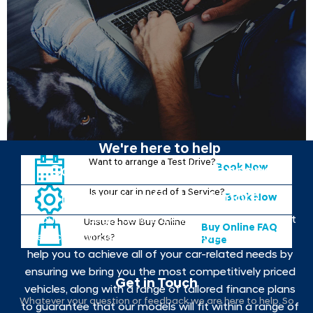
We're here to help
Want to arrange a Test Drive?
Book Now
Contact your local Johnsons
Is your car in need of a Service?
Hyundai to find out more
Book Now
If you want to get behind the wheel of the your next
Unsure how Buy Online
Buy Online FAQ
new car, contact your local Johnsons Hyundai. We
works?
Page
help you to achieve all of your car-related needs by
ensuring we bring you the most competitively priced
Get in Touch
vehicles, along with a range of tailored finance plans
Whatever your question or feedback we are here to help. So
to guarantee that our models will fit within a range of