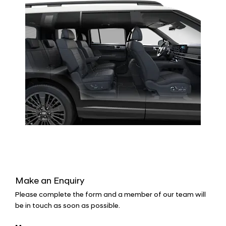
Make an Enquiry
Please complete the form and a member of our team will
be in touch as soon as possible.