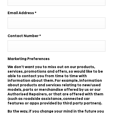
Email Address
*
Contact Number
*
Marketing Preferences
We don’t want you to miss out on our products,
services, promotions and offers, so would like to be
able to contact you from time to time with
information about them. For example, information
about products and services relating to new/used
models, parts or merchandise offered by us or our
Authorised Repairers, or that are offered with them
(such as roadside assistance, connected car
features or apps provided by third party partners).
By the way, if you change your mind in the future you