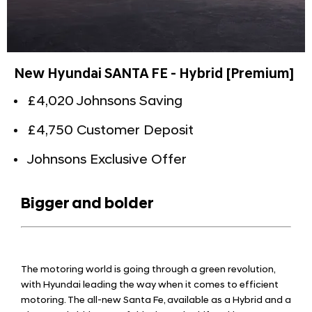
New Hyundai SANTA FE - Hybrid [Premium]
£4,020 Johnsons Saving
£4,750 Customer Deposit
Johnsons Exclusive Offer
Bigger and bolder
The motoring world is going through a green revolution,
with Hyundai leading the way when it comes to efficient
motoring. The all-new Santa Fe, available as a Hybrid and a