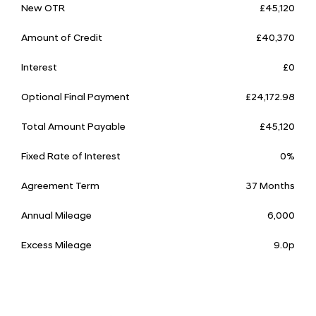
New OTR
£45,120
Amount of Credit
£40,370
Interest
£0
Optional Final Payment
£24,172.98
Total Amount Payable
£45,120
Fixed Rate of Interest
0%
Agreement Term
37 Months
Annual Mileage
6,000
Excess Mileage
9.0p