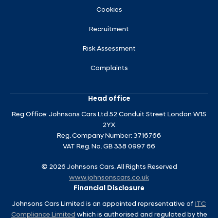
Cookies
Recruitment
Risk Assessment
Complaints
Head office
Reg Office:
Johnsons Cars Ltd 52 Conduit Street London W1S
2YX
Reg. Company Number:
3716766
VAT Reg. No.
GB 338 0997 66
©
2026
Johnsons Cars. All Rights Reserved
www.johnsonscars.co.uk
Financial Disclosure
Johnsons Cars Limited is an appointed representative of
ITC
Compliance Limited
which is authorised and regulated by the