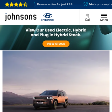
available
Reserve online for just £99
14-day money back gu
Call
Menu