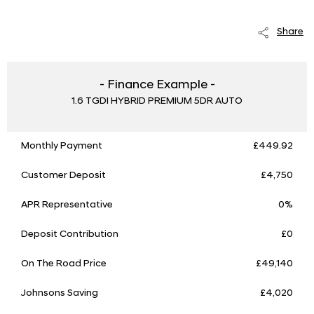
Share
- Finance Example -
1.6 TGDI HYBRID PREMIUM 5DR AUTO
Monthly Payment
£449.92
Customer Deposit
£4,750
APR Representative
0%
Deposit Contribution
£0
On The Road Price
£49,140
Johnsons Saving
£4,020