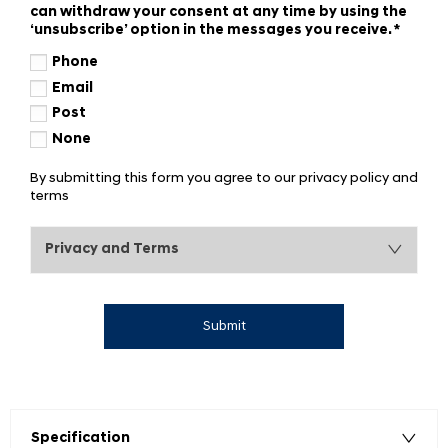
can withdraw your consent at any time by using the
‘unsubscribe’ option in the messages you receive.
*
Phone
Email
Post
None
By submitting this form you agree to our privacy policy and
terms
Privacy and Terms
Submit
Specification