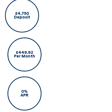
£4,750
Deposit
£449.92
Per Month
0%
APR