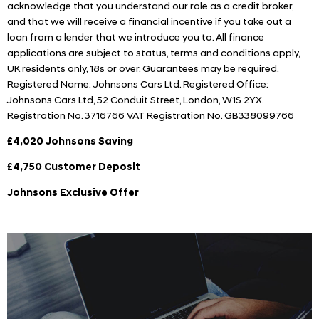
acknowledge that you understand our role as a credit broker,
and that we will receive a financial incentive if you take out a
loan from a lender that we introduce you to. All finance
applications are subject to status, terms and conditions apply,
UK residents only, 18s or over. Guarantees may be required.
Registered Name: Johnsons Cars Ltd. Registered Office:
Johnsons Cars Ltd, 52 Conduit Street, London, W1S 2YX.
Registration No. 3716766 VAT Registration No. GB338099766
£4,020 Johnsons Saving
£4,750 Customer Deposit
Johnsons Exclusive Offer