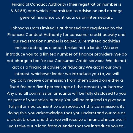
Financial Conduct Authority (their registration number is
313486) and which is permitted to advise on and arrange
general insurance contracts as an intermediary.
Johnsons Cars Limited is authorised and regulated by the
Financial Conduct Authority for consumer credit activity and
our registration number is 688450. Permitted activities
include acting as a credit broker not a lender. We can
introduce you to a limited number of finance providers. We do
not charge a fee for our Consumer Credit services. We do not
act as a financial adviser, or fiduciary. We act in our own
interest, whichever lender we introduce you to, we will
typically receive commission from them based on either a
fixed fee or a fixed percentage of the amount you borrow.
Any and all commission amounts will be fully disclosed to you
as part of your sales journey. You will be required to give your
fully informed consent to our receipt of this commission. By
doing this, you acknowledge that you understand our role as
a credit broker, and that we will receive a financial incentive if
you take out a loan from a lender that we introduce you to.