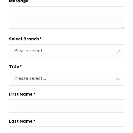
Message
Select Branch
*
Please select ...
Title
*
Please select ...
First Name
*
Last Name
*