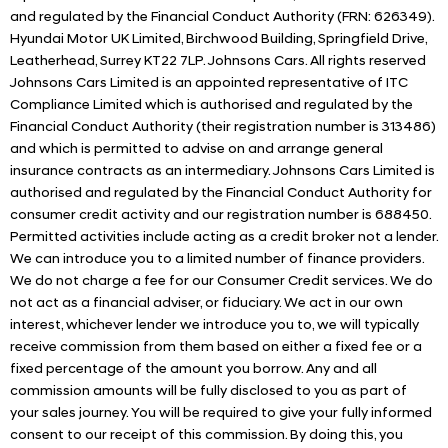
and regulated by the Financial Conduct Authority (FRN: 626349).
Hyundai Motor UK Limited, Birchwood Building, Springfield Drive,
Leatherhead, Surrey KT22 7LP. Johnsons Cars. All rights reserved
Johnsons Cars Limited is an appointed representative of ITC
Compliance Limited which is authorised and regulated by the
Financial Conduct Authority (their registration number is 313486)
and which is permitted to advise on and arrange general
insurance contracts as an intermediary. Johnsons Cars Limited is
authorised and regulated by the Financial Conduct Authority for
consumer credit activity and our registration number is 688450.
Permitted activities include acting as a credit broker not a lender.
We can introduce you to a limited number of finance providers.
We do not charge a fee for our Consumer Credit services. We do
not act as a financial adviser, or fiduciary. We act in our own
interest, whichever lender we introduce you to, we will typically
receive commission from them based on either a fixed fee or a
fixed percentage of the amount you borrow. Any and all
commission amounts will be fully disclosed to you as part of
your sales journey. You will be required to give your fully informed
consent to our receipt of this commission. By doing this, you