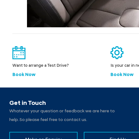
Want to arrange a Test Drive?
Is your car in 
Book Now
Book Now
Get in Touch
Whatever your question or feedback we are here to
help. So please feel free to contact us.