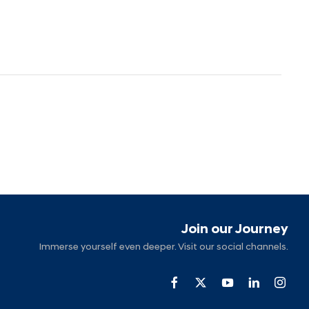
Join our Journey
Immerse yourself even deeper. Visit our social channels.