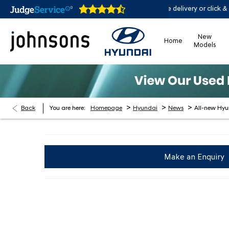
en online 24/7
Home delivery or click & collect availa
New
Home
Models
>
>
>
Back
You are here:
Homepage
Hyundai
News
All-new Hy
Make an Enquiry