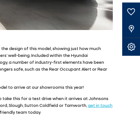
0
Saved Cars
Our Locations
Book A Service
f the design of this model, showing just how much
rs’ well-being. Included within the Hyundai
ogy, a number of industry-first elements have been
ngers safe, such as the Rear Occupant Alert or Rear
odel to arrive at our showrooms this year!
 to take this for a test drive when it arrives at Johnsons
ford, Slough, Sutton Coldfield or Tamworth,
get in touch
friendly team today.