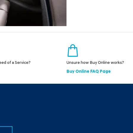
need of a Service?
Unsure how Buy Online works?
Buy Online FAQ Page