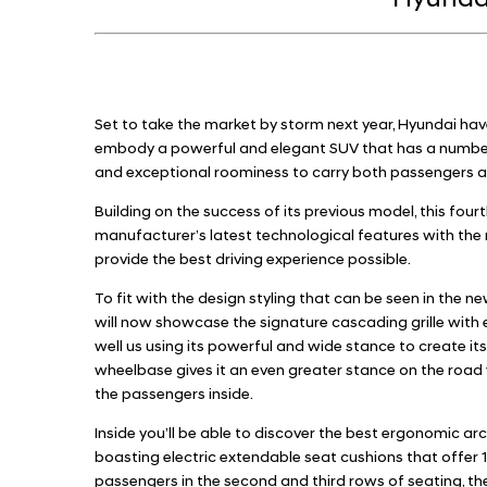
Hyundai
Set to take the market by storm next year, Hyundai hav
embody a powerful and elegant SUV that has a number
and exceptional roominess to carry both passengers a
Building on the success of its previous model, this fo
manufacturer’s latest technological features with the m
provide the best driving experience possible.
To fit with the design styling that can be seen in the 
will now showcase the signature cascading grille with
well us using its powerful and wide stance to create its
wheelbase gives it an even greater stance on the road
the passengers inside.
Inside you’ll be able to discover the best ergonomic ar
boasting electric extendable seat cushions that offer 10
passengers in the second and third rows of seating, the