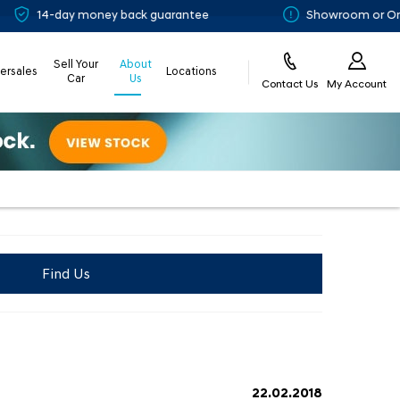
 money back guarantee
Showroom or Online? You ch
Sell Your
About
tersales
Locations
Car
Us
Contact Us
My Account
Find Us
22.02.2018