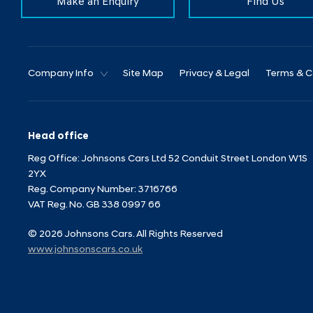
Make an Enquiry
Find Us
Company Info
Site Map
Privacy & Legal
Terms & C
Head office
Reg Office:
Johnsons Cars Ltd 52 Conduit Street London W1S
2YX
Reg. Company Number:
3716766
VAT Reg. No.
GB 338 0997 66
©
2026
Johnsons Cars. All Rights Reserved
www.johnsonscars.co.uk