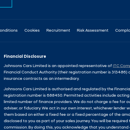
onditions
Cookies
Recruitment
Risk Assessment
Compla
Financial Disclosure
Johnsons Cars Limited is an appointed representative of
ITC Comp
Financial Conduct Authority (their registration number is 313486)
insurance contracts as an intermediary.
Johnsons Cars Limited is authorised and regulated by the Financia
registration number is 688450. Permitted activities include acting
limited number of finance providers. We do not charge a fee for o
adviser, or fiduciary. We act in our own interest, whichever lender
them based on either a fixed fee or a fixed percentage of the amo
disclosed to you as part of your sales journey. You will be required 
commission. By doing this, you acknowledge that you understand our