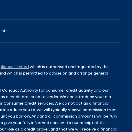
ints
liance Limited
which is authorised and regulated by the
 and which is permitted to advise on and arrange general
l Conduct Authority for consumer credit activity and our
 as a credit broker not a lender. We can introduce you to a
ur Consumer Credit services. We do not act as a financial
 we introduce you to, we will typically receive commission from
unt you borrow. Any and all commission amounts will be fully
to give your fully informed consent to our receipt of this
 role as a credit broker, and that we will receive a financial