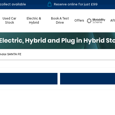
ble
Reserve online for just £99
14-day
Used Car
Electric &
Book A Test
Offers
Af
Stock
Hybrid
Drive
Motability
undai SANTA FE