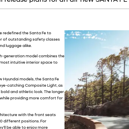
 release plans for an all-new SANTA FE 
e redefined the Santa Fe to
 of outstanding safety classes
nd luggage alike.
urth-generation model combines the
ost intuitive interior space to
new Hyundai models, the Santa Fe
 eye-catching Composite Light, as
 bold and athletic look. The longer
 while providing more comfort for
chitecture with the front seats
 different positions. For
y’ll be able to enjoy more