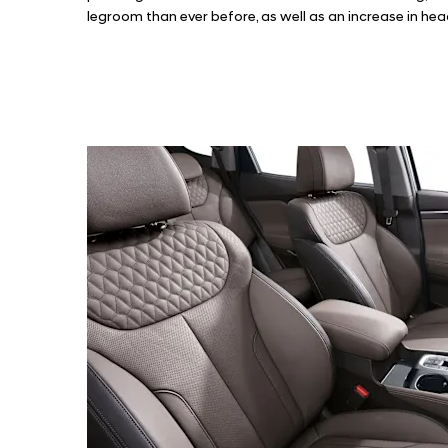
legroom than ever before, as well as an increase in 