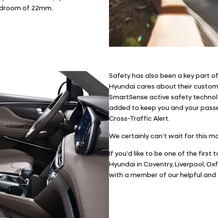
headroom of 22mm.
Safety has also been a key part o
Hyundai cares about their custome
SmartSense active safety technol
added to keep you and your passe
Cross-Traffic Alert.
We certainly can’t wait for this m
If you’d like to be one of the first
Hyundai in Coventry, Liverpool, Ox
with a member of our helpful and 