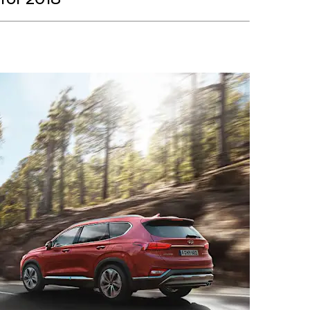
for 2018