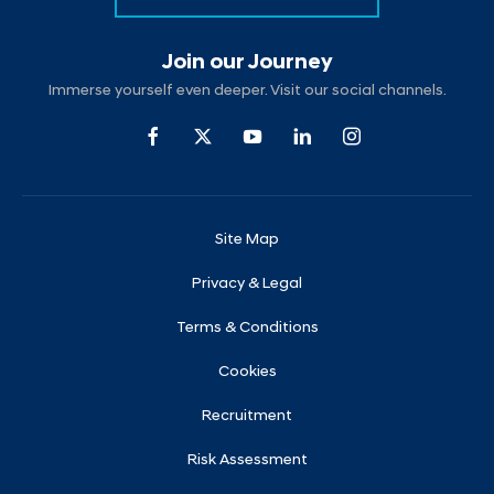
Join our Journey
Immerse yourself even deeper. Visit our social channels.
Site Map
Privacy & Legal
Terms & Conditions
Cookies
Recruitment
Risk Assessment