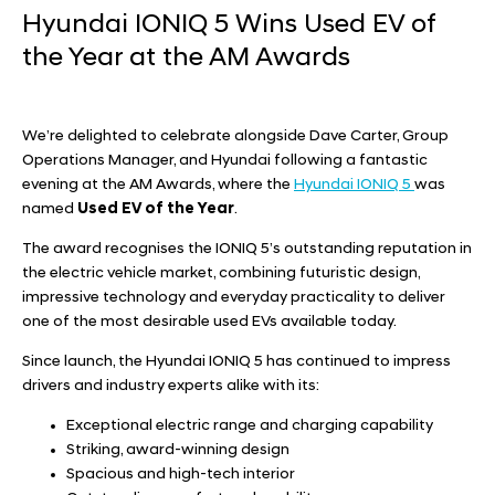
Hyundai IONIQ 5 Wins Used EV of
the Year at the AM Awards
We’re delighted to celebrate alongside
Dave Carter, Group
Operations Manager,
and
Hyundai
following a fantastic
evening at the AM Awards, where the
Hyundai IONIQ 5
was
named
Used EV of the Year
.
The award recognises the IONIQ 5’s outstanding reputation in
the electric vehicle market, combining futuristic design,
impressive technology and everyday practicality to deliver
one of the most desirable used EVs available today.
Since launch, the Hyundai IONIQ 5 has continued to impress
drivers and industry experts alike with its:
Exceptional electric range and charging capability
Striking, award-winning design
Spacious and high-tech interior