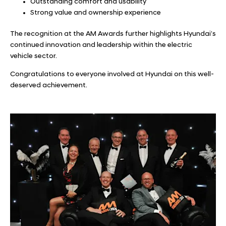
Outstanding comfort and usability
Strong value and ownership experience
The recognition at the AM Awards further highlights Hyundai’s
continued innovation and leadership within the electric
vehicle sector.
Congratulations to everyone involved at Hyundai on this well-
deserved achievement.