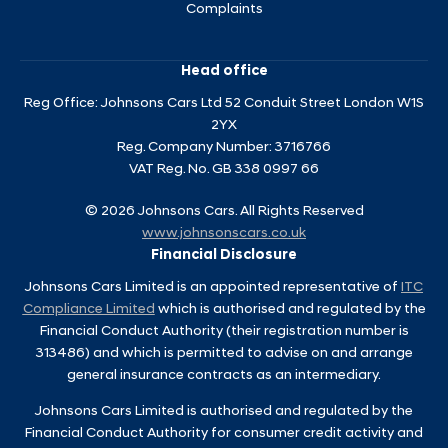
Complaints
Head office
Reg Office:
Johnsons Cars Ltd 52 Conduit Street London W1S
2YX
Reg. Company Number:
3716766
VAT Reg. No.
GB 338 0997 66
©
2026
Johnsons Cars. All Rights Reserved
www.johnsonscars.co.uk
Financial Disclosure
Johnsons Cars Limited is an appointed representative of
ITC
Compliance Limited
which is authorised and regulated by the
Financial Conduct Authority (their registration number is
313486) and which is permitted to advise on and arrange
general insurance contracts as an intermediary.
Johnsons Cars Limited is authorised and regulated by the
Financial Conduct Authority for consumer credit activity and