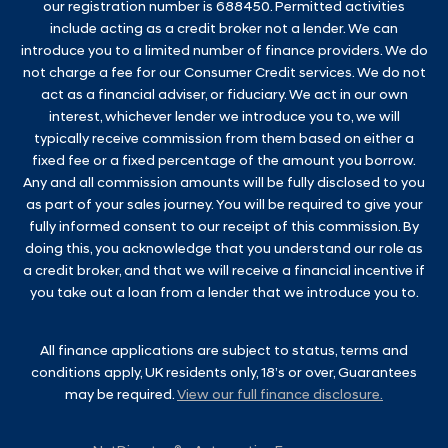
our registration number is 688450. Permitted activities
include acting as a credit broker not a lender. We can
introduce you to a limited number of finance providers. We do
not charge a fee for our Consumer Credit services. We do not
act as a financial adviser, or fiduciary. We act in our own
interest, whichever lender we introduce you to, we will
typically receive commission from them based on either a
fixed fee or a fixed percentage of the amount you borrow.
Any and all commission amounts will be fully disclosed to you
as part of your sales journey. You will be required to give your
fully informed consent to our receipt of this commission. By
doing this, you acknowledge that you understand our role as
a credit broker, and that we will receive a financial incentive if
you take out a loan from a lender that we introduce you to.
All finance applications are subject to status, terms and
conditions apply, UK residents only, 18’s or over, Guarantees
may be required.
View our full finance disclosure.