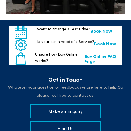
Want to arrange a Test Drive?
Book Now
Is your car in need of a Service?
Book Now
Unsure how Buy Online
Buy Online FAQ
works?
Page
Get in Touch
Whatever your question or feedback we are here to help. So
please feel free to contact us.
Make an Enquiry
Find Us