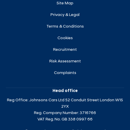
Site Map
Privacy & Legal
Terms & Conditions
Cookies
Recruitment
Risk Assessment
Complaints
Head office
Reg Office:
Johnsons Cars Ltd 52 Conduit Street London W1S
2YX
Reg. Company Number:
3716766
VAT Reg. No.
GB 338 0997 66