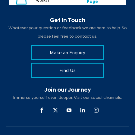
works?
Page
Get in Touch
Whatever your question or feedback we are here to help. So
please feel free to contact us.
Make an Enquiry
Find Us
Join our Journey
Immerse yourself even deeper. Visit our social channels.