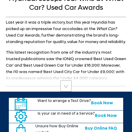
Car? Used Car Awards​
Last year it was a triple victory, but this year Hyundai has
picked up an impressive four accolades at the
What Car?
Used Car Awards, further demonstrating the brand’s long-
standing reputation for quality, value for money and reliability.
This latest recognition from one of the industry’s most
trusted publications saw the IONIQ crowned ‘Best Used Green
Car’ and ‘Best Used Green Car for Under £16,000’. Moreover,
the i10 was named ‘Best Used City Car for Under £9,000’, with
its predecessor winning the ‘Under £4,000’ category.
Want to arrange a Test Drive?
Book Now
Is your car in need of a Service?
Book Now
Unsure how Buy Online
Buy Online FAQ