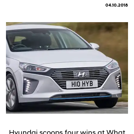
04.10.2018
Hyundai scoops four wins at What