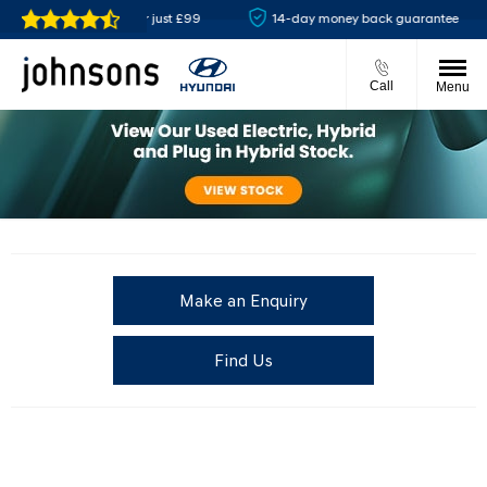
Reserve online for just £99
14-day money back guarantee
Call
Menu
Make an Enquiry
Find Us