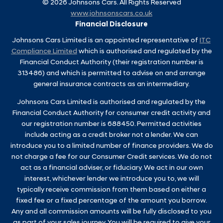
©
2026
Johnsons Cars. All Rights Reserved
www.johnsonscars.co.uk
Financial Disclosure
Johnsons Cars Limited is an appointed representative of
ITC
Compliance Limited
which is authorised and regulated by the
Financial Conduct Authority (their registration number is
313486) and which is permitted to advise on and arrange
general insurance contracts as an intermediary.
Johnsons Cars Limited is authorised and regulated by the
Financial Conduct Authority for consumer credit activity and
our registration number is 688450. Permitted activities
include acting as a credit broker not a lender. We can
introduce you to a limited number of finance providers. We do
not charge a fee for our Consumer Credit services. We do not
act as a financial adviser, or fiduciary. We act in our own
interest, whichever lender we introduce you to, we will
typically receive commission from them based on either a
fixed fee or a fixed percentage of the amount you borrow.
Any and all commission amounts will be fully disclosed to you
as part of your sales journey. You will be required to give your