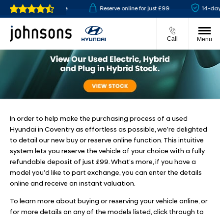
lick & collect available
Reserve online for just £99
14-day 
Call
Menu
In order to help make the purchasing process of a used
Hyundai in Coventry as effortless as possible, we’re delighted
to detail our new buy or reserve online function. This intuitive
system lets you reserve the vehicle of your choice with a fully
refundable deposit of just £99. What’s more, if you have a
model you’d like to part exchange, you can enter the details
online and receive an instant valuation.
To learn more about buying or reserving your vehicle online, or
for more details on any of the models listed, click through to