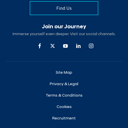
Find Us
Join our Journey
Immerse yourself even deeper. Visit our social channels.
Site Map
Privacy & Legal
Terms & Conditions
Cookies
Recruitment