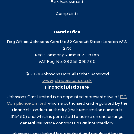
Risk Assessment
Complaints
Head office
Reg Office:
Johnsons Cars Ltd 52 Conduit Street London W1S
2YX
Reg. Company Number:
3716766
VAT Reg. No.
GB 338 0997 66
©
2026
Johnsons Cars. All Rights Reserved
www.johnsonscars.co.uk
Financial Disclosure
Johnsons Cars Limited is an appointed representative of
ITC
Compliance Limited
which is authorised and regulated by the
Financial Conduct Authority (their registration number is
313486) and which is permitted to advise on and arrange
general insurance contracts as an intermediary.