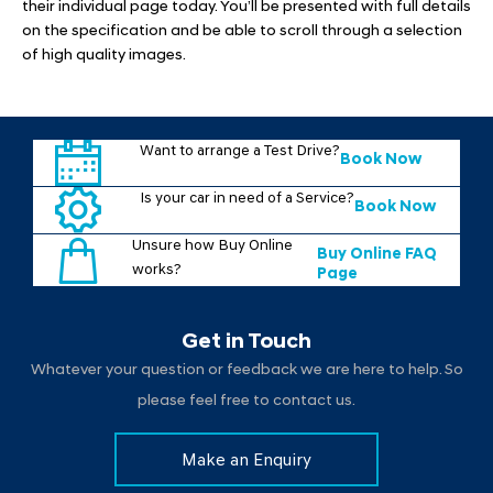
their individual page today. You’ll be presented with full details
on the specification and be able to scroll through a selection
of high quality images.
Want to arrange a Test Drive?
Book Now
Is your car in need of a Service?
Book Now
Unsure how Buy Online
Buy Online FAQ
works?
Page
Get in Touch
Whatever your question or feedback we are here to help. So
please feel free to contact us.
Make an Enquiry