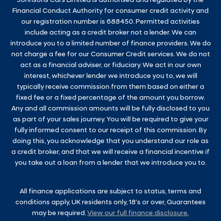
Johnsons Cars Limited is authorised and regulated by the
Financial Conduct Authority for consumer credit activity and
our registration number is 688450. Permitted activities
include acting as a credit broker not a lender. We can
introduce you to a limited number of finance providers. We do
not charge a fee for our Consumer Credit services. We do not
act as a financial adviser, or fiduciary. We act in our own
interest, whichever lender we introduce you to, we will
typically receive commission from them based on either a
fixed fee or a fixed percentage of the amount you borrow.
Any and all commission amounts will be fully disclosed to you
as part of your sales journey. You will be required to give your
fully informed consent to our receipt of this commission. By
doing this, you acknowledge that you understand our role as
a credit broker, and that we will receive a financial incentive if
you take out a loan from a lender that we introduce you to.
All finance applications are subject to status, terms and
conditions apply, UK residents only, 18’s or over, Guarantees
may be required.
View our full finance disclosure.