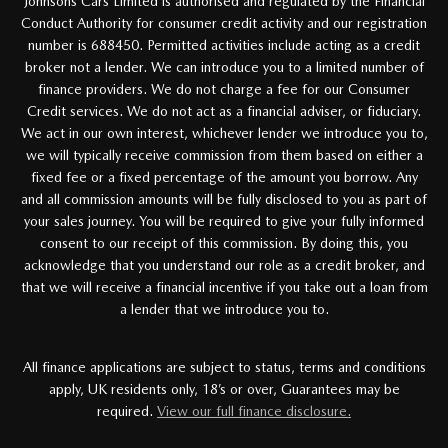
Johnsons Cars Limited is authorised and regulated by the Financial
Conduct Authority for consumer credit activity and our registration
number is 688450. Permitted activities include acting as a credit
broker not a lender. We can introduce you to a limited number of
finance providers. We do not charge a fee for our Consumer
Credit services. We do not act as a financial adviser, or fiduciary.
We act in our own interest, whichever lender we introduce you to,
we will typically receive commission from them based on either a
fixed fee or a fixed percentage of the amount you borrow. Any
and all commission amounts will be fully disclosed to you as part of
your sales journey. You will be required to give your fully informed
consent to our receipt of this commission. By doing this, you
acknowledge that you understand our role as a credit broker, and
that we will receive a financial incentive if you take out a loan from
a lender that we introduce you to.
All finance applications are subject to status, terms and conditions
apply, UK residents only, 18’s or over, Guarantees may be
required.
View our full finance disclosure.