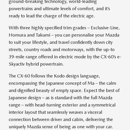
ground-breaking technology, world-leading
powertrains and ultimate levels of comfort, and it’s
ready to lead the charge of the electric age.
With three highly specified trim grades – Exclusive-Line,
Homura and Takumi – you can personalise your Mazda
to suit your lifestyle, and travel confidently down city
streets, country roads and motorways, with the up-to
39-mile range offered in electric mode by the CX-60’s e-
Skyactiv hybrid powertrain.
The CX-60 follows the Kodo design language,
encompassing the Japanese concept of Ma – the calm
and dignified beauty of empty space. Expect the best of
Japanese design – as is standard with the full Mazda
range – with head-turning exterior and a symmetrical
interior layout that seamlessly weaves a visceral
connection between driver and cabin, delivering the
uniquely Mazda sense of being as one with your car.