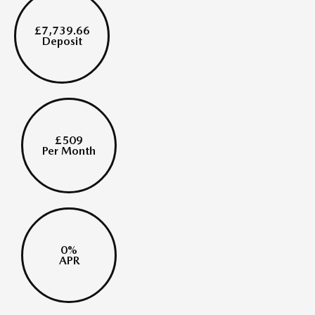
£7,739.66
Deposit
£509
Per Month
0%
APR