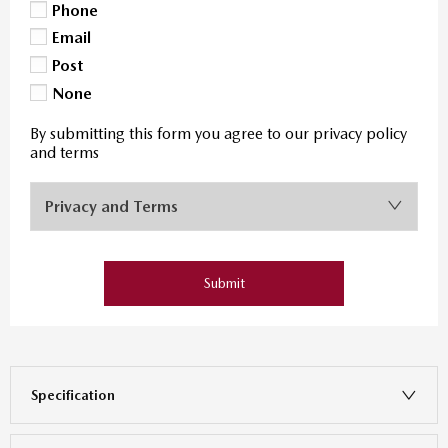
Phone
Email
Post
None
By submitting this form you agree to our privacy policy
and terms
Privacy and Terms
Submit
Specification