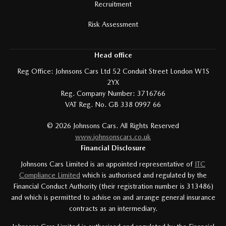
Recruitment
Risk Assessment
Head office
Reg Office:
Johnsons Cars Ltd 52 Conduit Street London W1S
2YX
Reg. Company Number:
3716766
VAT Reg. No.
GB 338 0997 66
©
2026
Johnsons Cars. All Rights Reserved
www.johnsonscars.co.uk
Financial Disclosure
Johnsons Cars Limited is an appointed representative of
ITC
Compliance Limited
which is authorised and regulated by the
Financial Conduct Authority (their registration number is 313486)
and which is permitted to advise on and arrange general insurance
contracts as an intermediary.