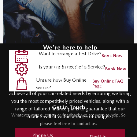
We're here to help
Want to arrange a Test Drive?
Contact your local Johnsons Mazda
Book Now
Is your car in need of a Service?
to find out more
Book Now
If you want to get behind the wheel of the your next new
Unsure how Buy Online
Buy Online FAQ
car, contact your local Johnsons Mazda. We help you to
Page
works?
achieve all of your car-related needs by ensuring we bring
you the most competitively priced vehicles, along with a
Get in Touch
range of tailored finance plans to guarantee that our
Whatever your question or feedback we are here to help. So
models will fit within a range of budgets.
please feel free to contact us.
Phone Us
Find Us