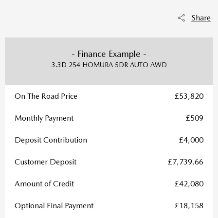
Share
- Finance Example -
3.3D 254 HOMURA 5DR AUTO AWD
On The Road Price
£53,820
Monthly Payment
£509
Deposit Contribution
£4,000
Customer Deposit
£7,739.66
Amount of Credit
£42,080
Optional Final Payment
£18,158