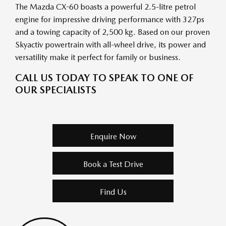
The Mazda CX-60 boasts a powerful 2.5-litre petrol
engine for impressive driving performance with 327ps
and a towing capacity of 2,500 kg. Based on our proven
Skyactiv powertrain with all-wheel drive, its power and
versatility make it perfect for family or business.
CALL US TODAY TO SPEAK TO ONE OF
OUR SPECIALISTS
Enquire Now
Book a Test Drive
Find Us