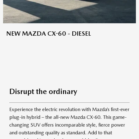
NEW MAZDA CX-60 - DIESEL
£7,739.66 Customer Deposit
£4,000 Deposit Contribution
Mazda 6 Year Warranty
Disrupt the ordinary
Experience the electric revolution with Mazda’s first-ever
plug-in hybrid – the all-new Mazda CX-60. This game-
changing SUV offers incomparable style, fierce power
and outstanding quality as standard. Add to that