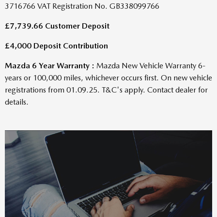
£7,739.66 Customer Deposit
£4,000 Deposit Contribution
Mazda 6 Year Warranty :
Mazda New Vehicle Warranty 6-
years or 100,000 miles, whichever occurs first. On new vehicle
registrations from 01.09.25. T&C's apply. Contact dealer for
details.