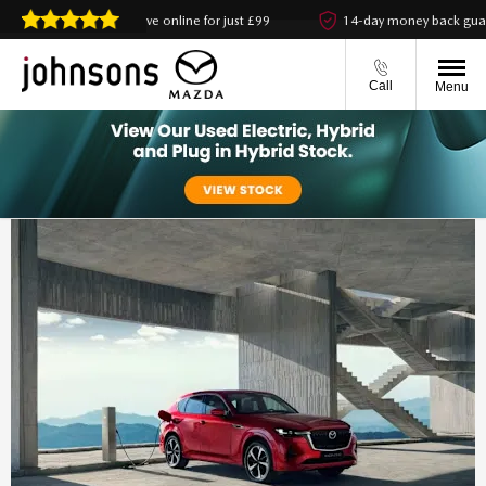
Reserve online for just £99
14-day money back guarantee
Call
Menu