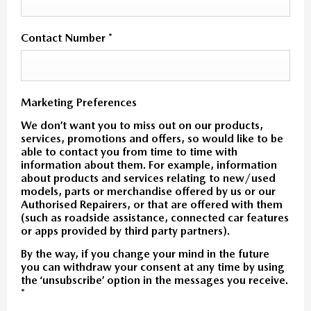
Contact Number
*
Marketing Preferences
We don’t want you to miss out on our products,
services, promotions and offers, so would like to be
able to contact you from time to time with
information about them. For example, information
about products and services relating to new/used
models, parts or merchandise offered by us or our
Authorised Repairers, or that are offered with them
(such as roadside assistance, connected car features
or apps provided by third party partners).
By the way, if you change your mind in the future
you can withdraw your consent at any time by using
the ‘unsubscribe’ option in the messages you receive.
*