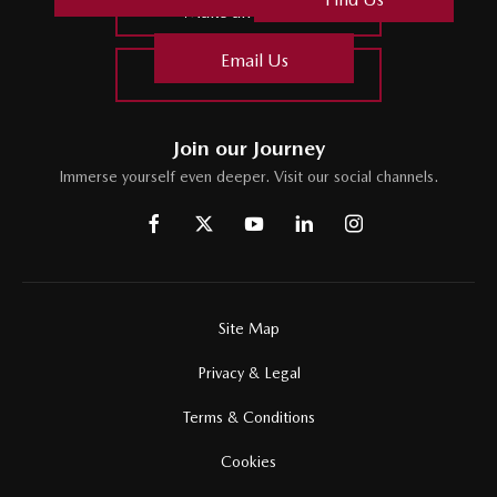
Make an Enquiry
Email Us
Find Us
Join our Journey
Immerse yourself even deeper. Visit our social channels.
Site Map
Privacy & Legal
Terms & Conditions
Cookies