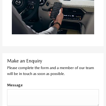
Make an Enquiry
Please complete the form and a member of our team
will be in touch as soon as possible.
Message