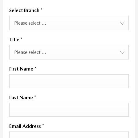
Select Branch
*
Please select ...
Title
*
Please select ...
First Name
*
Last Name
*
Email Address
*