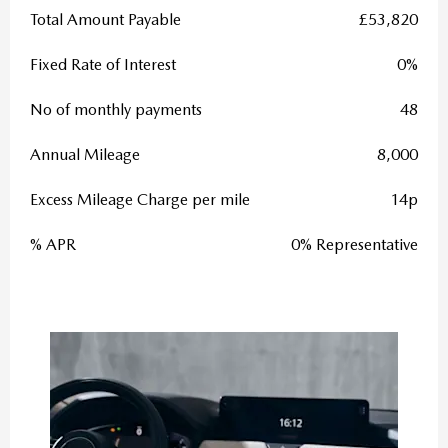
Total Amount Payable
£53,820
Fixed Rate of Interest
0%
No of monthly payments
48
Annual Mileage
8,000
Excess Mileage Charge per mile
14p
% APR
0% Representative