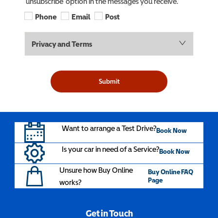
‘unsubscribe’ option in the messages you receive.
Phone
Email
Post
Privacy and Terms
Submit
Want to arrange a Test Drive?
Book Now
Is your car in need of a Service?
Book Now
Unsure how Buy Online
Buy Online FAQ
Page
works?
Get in Touch