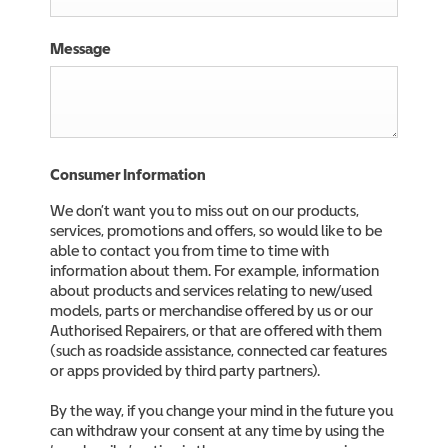
Message
Consumer Information
We don’t want you to miss out on our products,
services, promotions and offers, so would like to be
able to contact you from time to time with
information about them. For example, information
about products and services relating to new/used
models, parts or merchandise offered by us or our
Authorised Repairers, or that are offered with them
(such as roadside assistance, connected car features
or apps provided by third party partners).
By the way, if you change your mind in the future you
can withdraw your consent at any time by using the