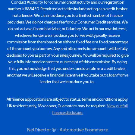
Conduct Authority for consumer credit activity and our registration
number is 688450. Permitted activities include acting as a credit broker
not a lender. We can introduce you to a limited number of finance
providers. We do not charge a fee for our Consumer Credit services. We
do not act as a financial adviser, or fiduciary. We act in our own interest,
whichever lender we introduce you to, we will typically receive
commission from them based on either a fixed fee or a fixed percentage
of the amount you borrow. Any and all commission amounts will be fully
disclosed to you as part of your sales journey. You will be required to give
your fully informed consent to our receipt of this commission. By doing
this, you acknowledge that you understand our role as a credit broker,
and that we will receive a financial incentive if you take out a loan from a
lender that we introduce you to.
All finance applications are subject to status, terms and conditions apply,
UK residents only, 18’s or over, Guarantees may be required.
View our full
finance disclosure.
NetDirector
® -
Automotive Ecommerce