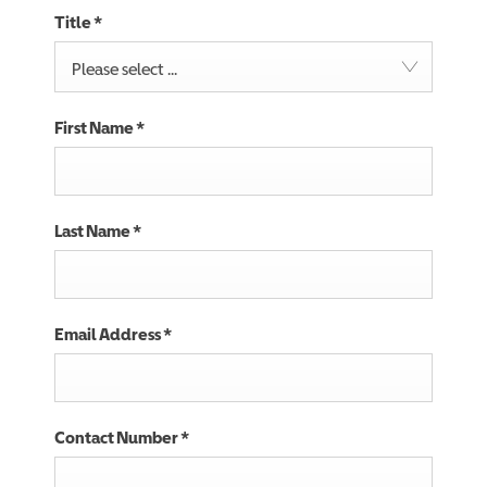
Title
*
Please select ...
First Name
*
Last Name
*
Email Address
*
Contact Number
*