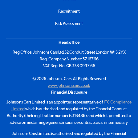
Recruitment
Risk Assessment
Head office
Reg Office:
Johnsons Cars Ltd 52 Conduit Street London W1S 2YX
Reg. Company Number:
3716766
VAT Reg. No.
GB 338 0997 66
©
2026
Johnsons Cars. All Rights Reserved
www.johnsonscars.co.uk
Financial Disclosure
Johnsons Cars Limited is an appointed representative of
ITC Compliance
Limited
which is authorised and regulated by the Financial Conduct
Authority (their registration number is 313486) and which is permitted to
advise on and arrange general insurance contracts as an intermediary.
Johnsons Cars Limited is authorised and regulated by the Financial