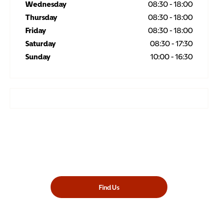
Wednesday
08:30
-
18:00
Thursday
08:30
-
18:00
Friday
08:30
-
18:00
Saturday
08:30
-
17:30
Sunday
10:00
-
16:30
Showroom open until
18:00
tonight
Find Us