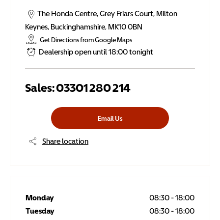
The Honda Centre
,
Grey Friars Court
,
Milton
Keynes
,
Buckinghamshire
,
MK10 0BN
Get Directions from Google Maps
Dealership open until
18:00
tonight
Sales:
03301 280 214
Email Us
Share location
Monday
08:30
-
18:00
Tuesday
08:30
-
18:00