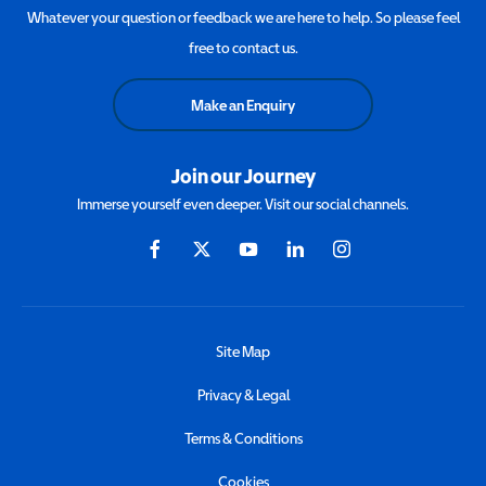
Whatever your question or feedback we are here to help. So please feel
free to contact us.
Make an Enquiry
Join our Journey
Immerse yourself even deeper. Visit our social channels.
Site Map
Privacy & Legal
Terms & Conditions
Cookies