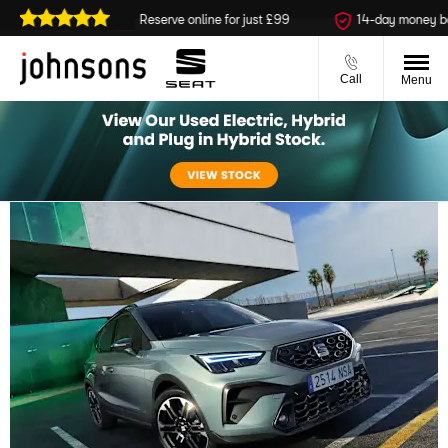
ailable
Reserve online for just £99
14-day money back gu
Call
Menu