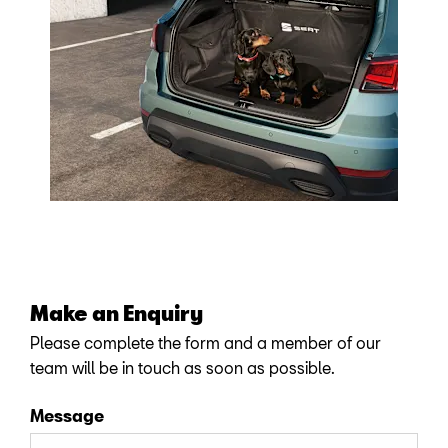
Make an Enquiry
Please complete the form and a member of our
team will be in touch as soon as possible.
Message