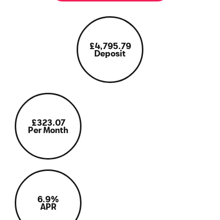
£4,795.79
Deposit
£323.07
Per Month
6.9%
APR