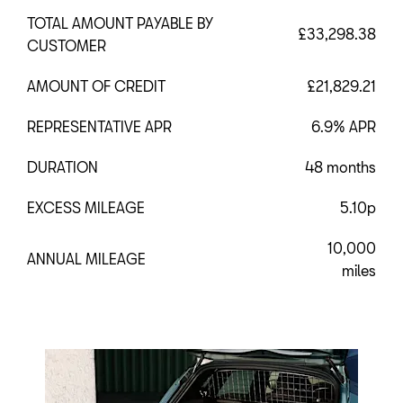
TOTAL AMOUNT PAYABLE BY
£33,298.38
CUSTOMER
AMOUNT OF CREDIT
£21,829.21
REPRESENTATIVE APR
6.9% APR
DURATION
48 months
EXCESS MILEAGE
5.10p
10,000
ANNUAL MILEAGE
miles