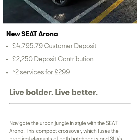
New SEAT Arona
£4,795.79 Customer Deposit
£2,250 Deposit Contribution
^2 services for £299
Live bolder. Live better.
Navigate the urban jungle in style with the SEAT
Arona. This compact crossover, which fuses the
practical elements of both hatchbacks and SUVs