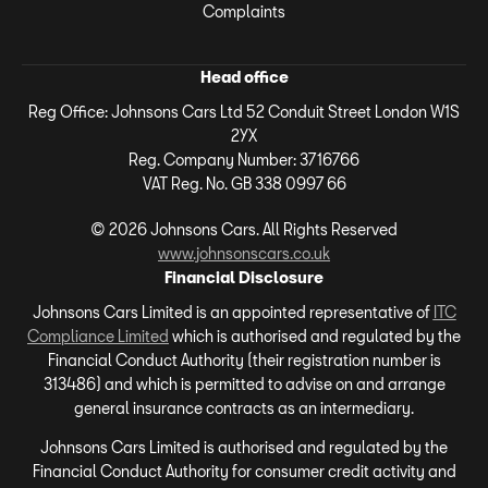
Complaints
Head office
Reg Office:
Johnsons Cars Ltd 52 Conduit Street London W1S
2YX
Reg. Company Number:
3716766
VAT Reg. No.
GB 338 0997 66
©
2026
Johnsons Cars. All Rights Reserved
www.johnsonscars.co.uk
Financial Disclosure
Johnsons Cars Limited is an appointed representative of
ITC
Compliance Limited
which is authorised and regulated by the
Financial Conduct Authority (their registration number is
313486) and which is permitted to advise on and arrange
general insurance contracts as an intermediary.
Johnsons Cars Limited is authorised and regulated by the
Financial Conduct Authority for consumer credit activity and