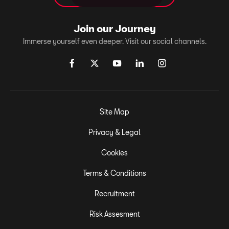
Join our Journey
Immerse yourself even deeper. Visit our social channels.
Site Map
Privacy & Legal
Cookies
Terms & Conditions
Recruitment
Risk Assesment