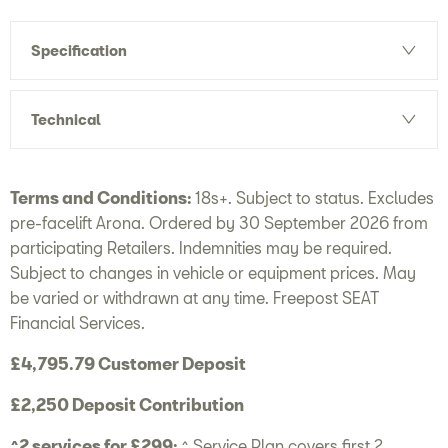
Specification
Technical
Terms and Conditions:
18s+. Subject to status. Excludes
pre-facelift Arona. Ordered by 30 September 2026 from
participating Retailers. Indemnities may be required.
Subject to changes in vehicle or equipment prices. May
be varied or withdrawn at any time. Freepost SEAT
Financial Services.
£4,795.79 Customer Deposit
£2,250 Deposit Contribution
^2 services for £299:
^ Service Plan covers first 2