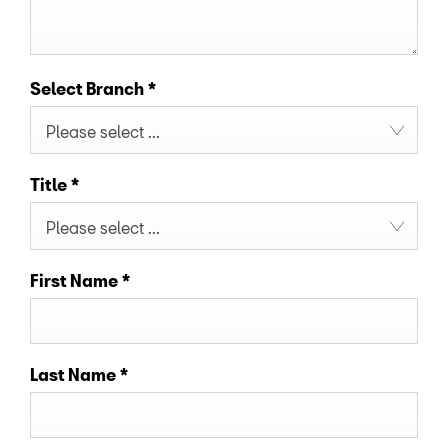
Select Branch
*
Please select ...
Title
*
Please select ...
First Name
*
Last Name
*