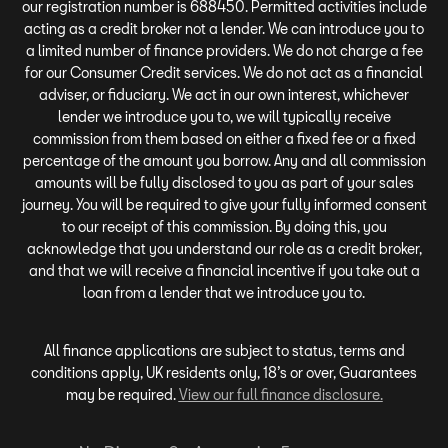
our registration number is 688450. Permitted activities include
acting as a credit broker not a lender. We can introduce you to
a limited number of finance providers. We do not charge a fee
for our Consumer Credit services. We do not act as a financial
adviser, or fiduciary. We act in our own interest, whichever
lender we introduce you to, we will typically receive
commission from them based on either a fixed fee or a fixed
percentage of the amount you borrow. Any and all commission
amounts will be fully disclosed to you as part of your sales
journey. You will be required to give your fully informed consent
to our receipt of this commission. By doing this, you
acknowledge that you understand our role as a credit broker,
and that we will receive a financial incentive if you take out a
loan from a lender that we introduce you to.
All finance applications are subject to status, terms and
conditions apply, UK residents only, 18’s or over, Guarantees
may be required.
View our full finance disclosure.