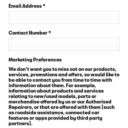
Email Address
*
Contact Number
*
Marketing Preferences
We don’t want you to miss out on our products,
services, promotions and offers, so would like to
be able to contact you from time to time with
information about them. For example,
information about products and services
relating to new/used models, parts or
merchandise offered by us or our Authorised
Repairers, or that are offered with them (such
as roadside assistance, connected car
features or apps provided by third party
partners).