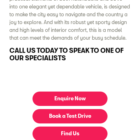
into one elegant yet dependable vehicle, is designed
to make the city easy to navigate and the country a
joy to explore. And with its robust yet sporty design
and high levels of interior comfort, this is a model
that can meet the demands of your busy schedule.
CALL US TODAY TO SPEAK TO ONE OF
OUR SPECIALISTS
Enquire Now
Book a Test Drive
Find Us