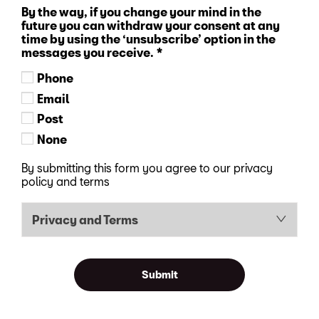
By the way, if you change your mind in the
future you can withdraw your consent at any
time by using the ‘unsubscribe’ option in the
messages you receive.
*
Phone
Email
Post
None
By submitting this form you agree to our privacy
policy and terms
Privacy and Terms
Submit