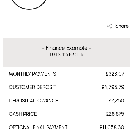
Share
- Finance Example -
1.0 TSI 115 FR 5DR
MONTHLY PAYMENTS
£323.07
CUSTOMER DEPOSIT
£4,795.79
DEPOSIT ALLOWANCE
£2,250
CASH PRICE
£28,875
OPTIONAL FINAL PAYMENT
£11,058.30