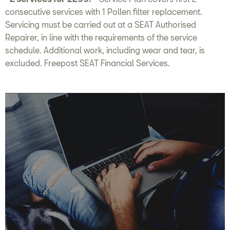
consecutive services with 1 Pollen filter replacement.
Servicing must be carried out at a SEAT Authorised
Repairer, in line with the requirements of the service
schedule. Additional work, including wear and tear, is
excluded. Freepost SEAT Financial Services.