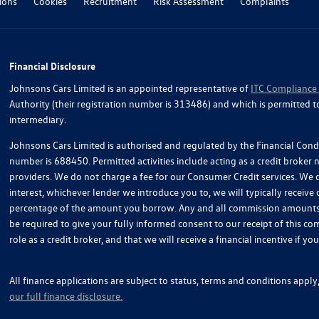
ions
Cookies
Recruitment
Risk Assessment
Complaints
Financial Disclosure
Johnsons Cars Limited is an appointed representative of
ITC Compliance
Authority (their registration number is 313486) and which is permitted t
intermediary.
Johnsons Cars Limited is authorised and regulated by the Financial Condu
number is 688450. Permitted activities include acting as a credit broker
providers. We do not charge a fee for our Consumer Credit services. We do
interest, whichever lender we introduce you to, we will typically receive
percentage of the amount you borrow. Any and all commission amounts wil
be required to give your fully informed consent to our receipt of this 
role as a credit broker, and that we will receive a financial incentive if 
All finance applications are subject to status, terms and conditions appl
our full finance disclosure.