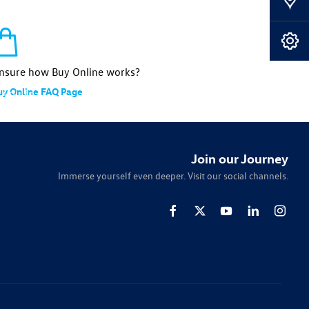
Our Locations
Book A Service
nsure how Buy Online works?
uy Online FAQ Page
 you to
tailored
Join our Journey
Immerse yourself even deeper. Visit our social channels.