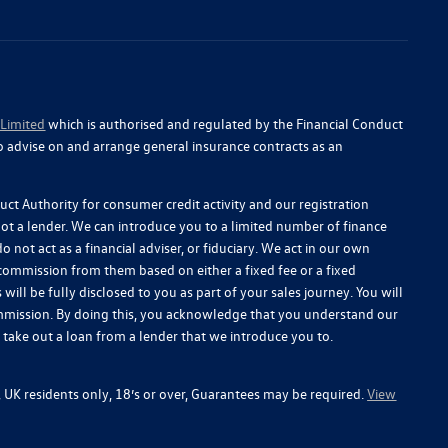
 Limited
which is authorised and regulated by the Financial Conduct
o advise on and arrange general insurance contracts as an
ct Authority for consumer credit activity and our registration
 not a lender. We can introduce you to a limited number of finance
 not act as a financial adviser, or fiduciary. We act in our own
 commission from them based on either a fixed fee or a fixed
l be fully disclosed to you as part of your sales journey. You will
commission. By doing this, you acknowledge that you understand our
you take out a loan from a lender that we introduce you to.
y, UK residents only, 18’s or over, Guarantees may be required.
View