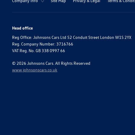
Company Info
Site Map
Privacy & Legal
Terms & Condit
Head office
Reg Office:
Johnsons Cars Ltd 52 Conduit Street London W1S 2YX
Reg. Company Number:
3716766
VAT Reg. No.
GB 338 0997 66
©
2026
Johnsons Cars. All Rights Reserved
www.johnsonscars.co.uk