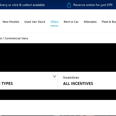
ick & collect available
Reserve online for just £99
New Models
Used Van Stock
Offers
Rent-a-Car
Aftersales
Fleet & Bu
ail / Commercial Vans
Incentives
 TYPES
ALL INCENTIVES