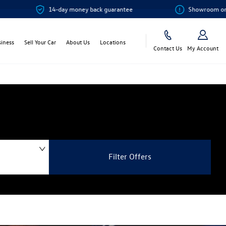
14-day money back guarantee
Showroom or Online? 
siness
Sell Your Car
About Us
Locations
Contact Us
My Account
Filter Offers