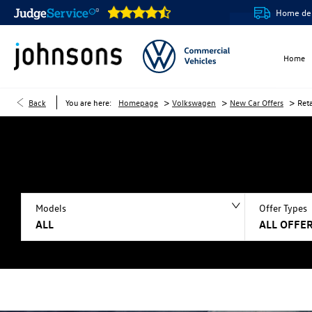
Our showrooms are open online 24/7
Home delivery or cl
Home
>
>
>
Back
You are here:
Homepage
Volkswagen
New Car Offers
Ret
Models
Offer Types
ALL
ALL OFFER