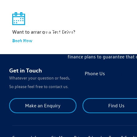
We're 
Contact your local Johnsons V
Want to arrange a Test Drive?
Book Now
If you want to get behind the wheel of the your next new 
achieve all of your car-related needs by ensuring we bring y
finance plans to guarantee that 
Get in Touch
Phone Us
Whatever your question or feedback we are here to help.
So please feel free to contact us.
Make an Enquiry
Find Us