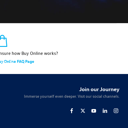
nsure how Buy Online works?
uy Online FAQ Page
 you to
tailored
Join our Journey
Immerse yourself even deeper. Visit our social channels.