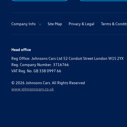
Company Info
Site Map
Privacy & Legal
Terms & Condit
Head office
Reg Office:
Johnsons Cars Ltd 52 Conduit Street London W1S 2YX
Reg. Company Number:
3716766
VAT Reg. No.
GB 338 0997 66
©
2026
Johnsons Cars. All Rights Reserved
www.johnsonscars.co.uk