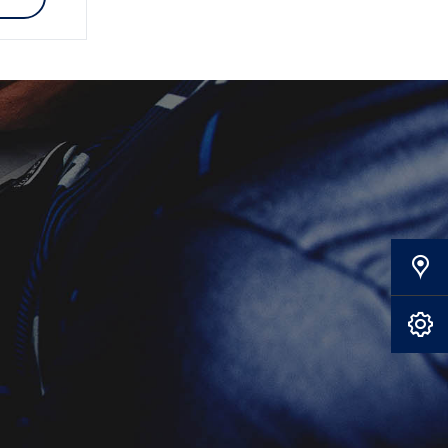
Our Locations
Book A Service