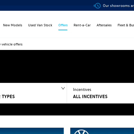
Our showrooms are open onli
New Models
Used Van Stock
Offers
Rent-a-Car
Aftersales
Fleet & Bu
 vehicle offers
Incentives
 TYPES
ALL INCENTIVES