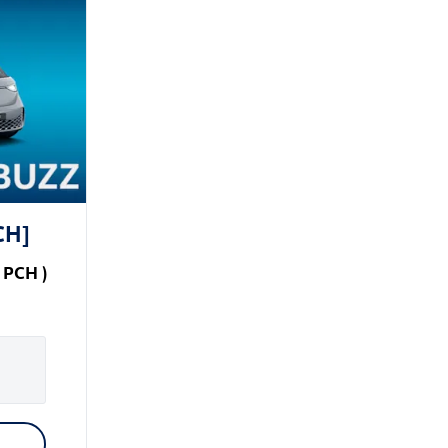
CH]
PCH
)