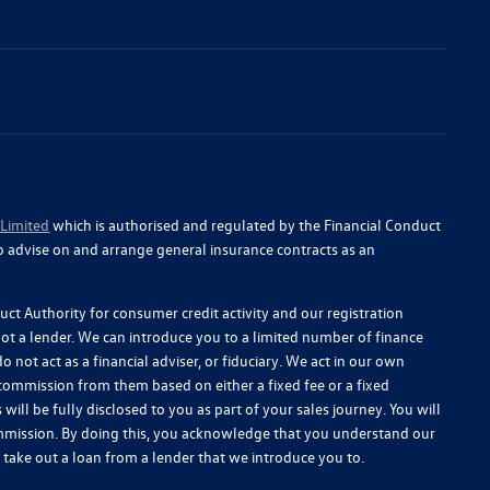
 Limited
which is authorised and regulated by the Financial Conduct
o advise on and arrange general insurance contracts as an
ct Authority for consumer credit activity and our registration
 not a lender. We can introduce you to a limited number of finance
 not act as a financial adviser, or fiduciary. We act in our own
 commission from them based on either a fixed fee or a fixed
l be fully disclosed to you as part of your sales journey. You will
commission. By doing this, you acknowledge that you understand our
you take out a loan from a lender that we introduce you to.