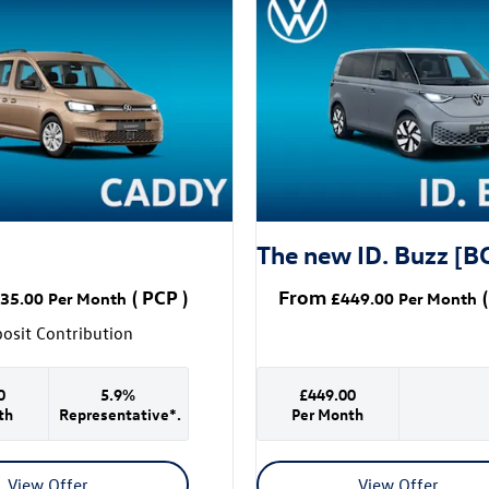
The new ID. Buzz [B
(
PCP
)
From
(
35.00
Per Month
£449.00
Per Month
osit Contribution
0
5.9%
£449.00
th
Representative*.
Per Month
View Offer
View Offer