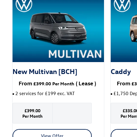
New Multivan [BCH]
Caddy
From
(
Lease
)
From
£399.00
Per Month
£3
2 services for £199 exc. VAT
£1,750 Dep
£399.00
£335.0
Per Month
Per Mon
View Offer