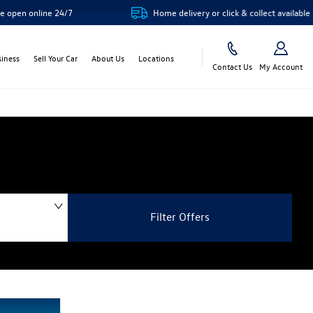
ne 24/7
Home delivery or click & collect available
siness
Sell Your Car
About Us
Locations
Contact Us
My Account
Filter Offers