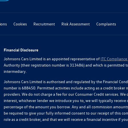
ions
Cookies
Recruitment
Risk Assessment
Complaints
Financial Disclosure
Johnsons Cars Limited is an appointed representative of
ITC Compliance
Authority (their registration number is 313486) and which is permitted t
intermediary.
Johnsons Cars Limited is authorised and regulated by the Financial Condu
number is 688450. Permitted activities include acting as a credit broker
providers. We do not charge a fee for our Consumer Credit services. We do
interest, whichever lender we introduce you to, we will typically receive
percentage of the amount you borrow. Any and all commission amounts wil
be required to give your fully informed consent to our receipt of this 
role as a credit broker, and that we will receive a financial incentive if 