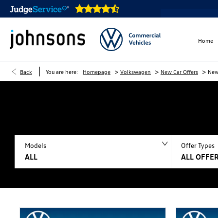
Home
>
>
>
Back
You are here:
Homepage
Volkswagen
New Car Offers
New
Models
Offer Types
ALL
ALL OFFER