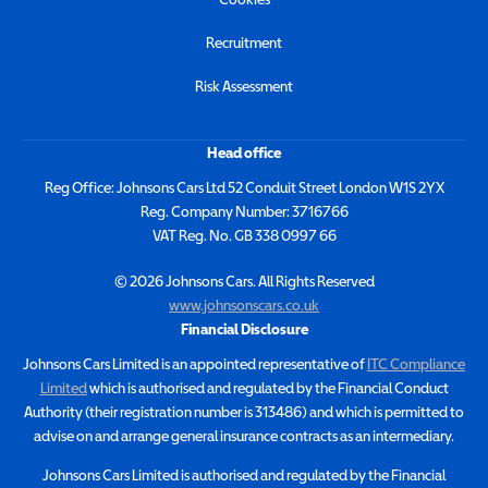
Recruitment
Risk Assessment
Head office
Reg Office:
Johnsons Cars Ltd 52 Conduit Street London W1S 2YX
Reg. Company Number:
3716766
VAT Reg. No.
GB 338 0997 66
©
2026
Johnsons Cars. All Rights Reserved
www.johnsonscars.co.uk
Financial Disclosure
Johnsons Cars Limited is an appointed representative of
ITC Compliance
Limited
which is authorised and regulated by the Financial Conduct
Authority (their registration number is 313486) and which is permitted to
advise on and arrange general insurance contracts as an intermediary.
Johnsons Cars Limited is authorised and regulated by the Financial