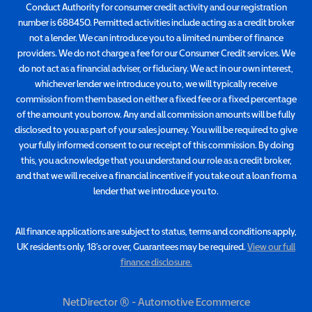
Conduct Authority for consumer credit activity and our registration
number is 688450. Permitted activities include acting as a credit broker
not a lender. We can introduce you to a limited number of finance
providers. We do not charge a fee for our Consumer Credit services. We
do not act as a financial adviser, or fiduciary. We act in our own interest,
whichever lender we introduce you to, we will typically receive
commission from them based on either a fixed fee or a fixed percentage
of the amount you borrow. Any and all commission amounts will be fully
disclosed to you as part of your sales journey. You will be required to give
your fully informed consent to our receipt of this commission. By doing
this, you acknowledge that you understand our role as a credit broker,
and that we will receive a financial incentive if you take out a loan from a
lender that we introduce you to.
All finance applications are subject to status, terms and conditions apply,
UK residents only, 18’s or over, Guarantees may be required.
View our full
finance disclosure.
NetDirector
® -
Automotive Ecommerce