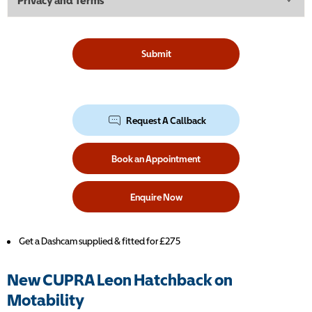
Privacy and Terms
Submit
Request A Callback
Book an Appointment
Enquire Now
Get a Dashcam supplied & fitted for £275
New CUPRA Leon Hatchback on
Motability