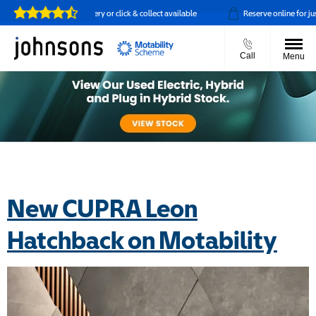
Home delivery or click & collect available
Reserve online for just £
Call
Menu
New CUPRA Leon
Hatchback on Motability