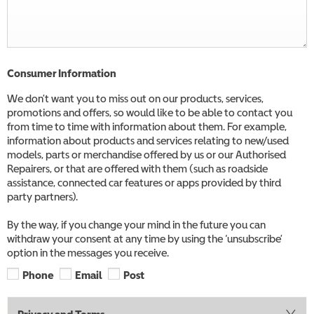
Consumer Information
We don’t want you to miss out on our products, services,
promotions and offers, so would like to be able to contact you
from time to time with information about them. For example,
information about products and services relating to new/used
models, parts or merchandise offered by us or our Authorised
Repairers, or that are offered with them (such as roadside
assistance, connected car features or apps provided by third
party partners).
By the way, if you change your mind in the future you can
withdraw your consent at any time by using the ‘unsubscribe’
option in the messages you receive.
Phone
Email
Post