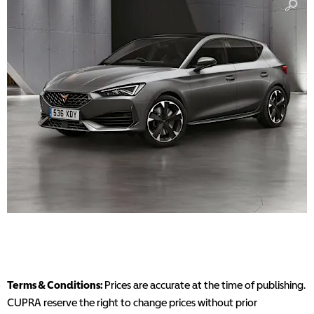
Terms & Conditions:
Prices are accurate at the time of publishing.
CUPRA reserve the right to change prices without prior