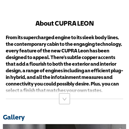
About CUPRA LEON
From its supercharged engine to its sleek body lines,
the contemporary cabin to the engaging technology,
every feature of the new CUPRA Leon has been
designed to appeal. There’s subtle copper accents
that add a flourish to both the exterior and interior
design, a range of engines including an efficient plug-
in hybrid, and all the infotainment measures and
connectivity you could possibly desire. Plus, you can
select a finish that matches your own tastes.
Gallery