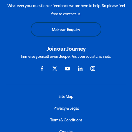
Whatever your question or feedback we are here to help. So please feel
free to contact us.
Make an Enquiry
Join our Journey
Immerse yourself even deeper. Visit our social channels.
Site Map
Privacy & Legal
Terms & Conditions
Cookies