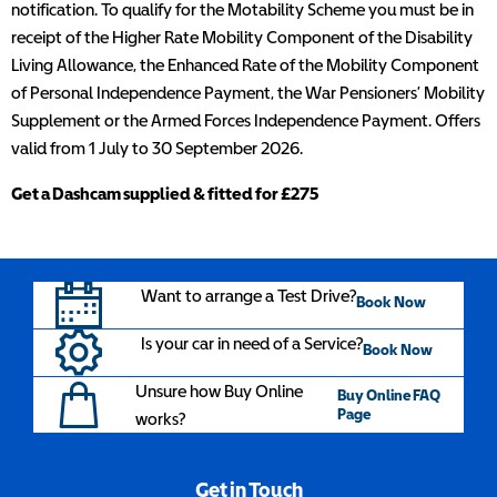
notification. To qualify for the Motability Scheme you must be in
receipt of the Higher Rate Mobility Component of the Disability
Living Allowance, the Enhanced Rate of the Mobility Component
of Personal Independence Payment, the War Pensioners’ Mobility
Supplement or the Armed Forces Independence Payment. Offers
valid from 1 July to 30 September 2026.
Get a Dashcam supplied & fitted for £275
Want to arrange a Test Drive?
Book Now
Is your car in need of a Service?
Book Now
Unsure how Buy Online
Buy Online FAQ
Page
works?
Get in Touch