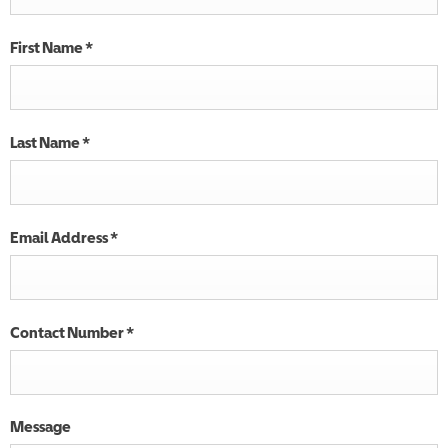
First Name
*
Last Name
*
Email Address
*
Contact Number
*
Message