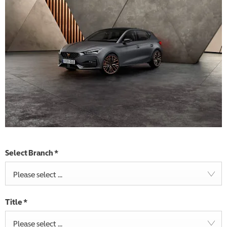
Select Branch
*
Please select ...
Title
*
Please select ...