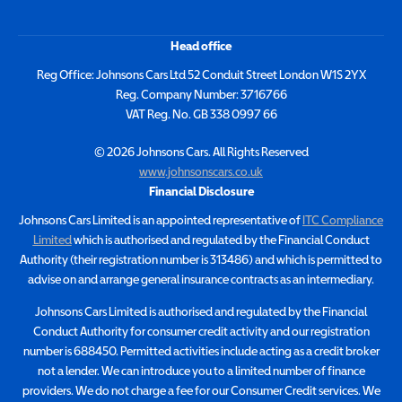
Head office
Reg Office:
Johnsons Cars Ltd 52 Conduit Street London W1S 2YX
Reg. Company Number:
3716766
VAT Reg. No.
GB 338 0997 66
©
2026
Johnsons Cars. All Rights Reserved
www.johnsonscars.co.uk
Financial Disclosure
Johnsons Cars Limited is an appointed representative of
ITC Compliance
Limited
which is authorised and regulated by the Financial Conduct
Authority (their registration number is 313486) and which is permitted to
advise on and arrange general insurance contracts as an intermediary.
Johnsons Cars Limited is authorised and regulated by the Financial
Conduct Authority for consumer credit activity and our registration
number is 688450. Permitted activities include acting as a credit broker
not a lender. We can introduce you to a limited number of finance
providers. We do not charge a fee for our Consumer Credit services. We