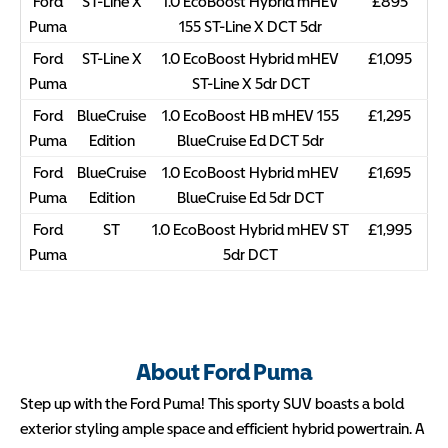
Ford
ST-Line X
1.0 EcoBoost Hybrid mHEV
£895
Puma
155 ST-Line X DCT 5dr
Ford
ST-Line X
1.0 EcoBoost Hybrid mHEV
£1,095
Puma
ST-Line X 5dr DCT
Ford
BlueCruise
1.0 EcoBoost HB mHEV 155
£1,295
Puma
Edition
BlueCruise Ed DCT 5dr
Ford
BlueCruise
1.0 EcoBoost Hybrid mHEV
£1,695
Puma
Edition
BlueCruise Ed 5dr DCT
Ford
ST
1.0 EcoBoost Hybrid mHEV ST
£1,995
Puma
5dr DCT
About Ford Puma
Step up with the Ford Puma! This sporty SUV boasts a bold
exterior styling ample space and efficient hybrid powertrain. A