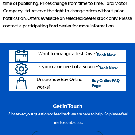
time of publishing. Prices change from time to time. Ford Motor
Company Ltd. reserve the right to change prices without prior
notification. Offers available on selected dealer stock only. Please
contact a participating Ford dealer for more information.
Want to arrange a Test Drive?
Book Now
Is your car in need of a Service?
Book Now
Unsure how Buy Online
Buy Online FAQ
Page
works?
Get in Touch
Whatever your question or feedback we are here to help. So please feel
free to contact us.