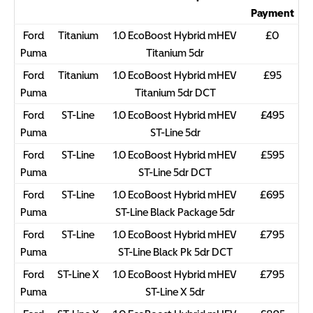
Payment
Ford
Titanium
1.0 EcoBoost Hybrid mHEV
£0
Puma
Titanium 5dr
Ford
Titanium
1.0 EcoBoost Hybrid mHEV
£95
Puma
Titanium 5dr DCT
Ford
ST-Line
1.0 EcoBoost Hybrid mHEV
£495
Puma
ST-Line 5dr
Ford
ST-Line
1.0 EcoBoost Hybrid mHEV
£595
Puma
ST-Line 5dr DCT
Ford
ST-Line
1.0 EcoBoost Hybrid mHEV
£695
Puma
ST-Line Black Package 5dr
Ford
ST-Line
1.0 EcoBoost Hybrid mHEV
£795
Puma
ST-Line Black Pk 5dr DCT
Ford
ST-Line X
1.0 EcoBoost Hybrid mHEV
£795
Puma
ST-Line X 5dr