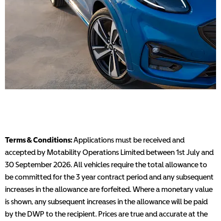
Terms & Conditions:
Applications must be received and
accepted by Motability Operations Limited between 1st July and
30 September 2026. All vehicles require the total allowance to
be committed for the 3 year contract period and any subsequent
increases in the allowance are forfeited. Where a monetary value
is shown, any subsequent increases in the allowance will be paid
by the DWP to the recipient. Prices are true and accurate at the