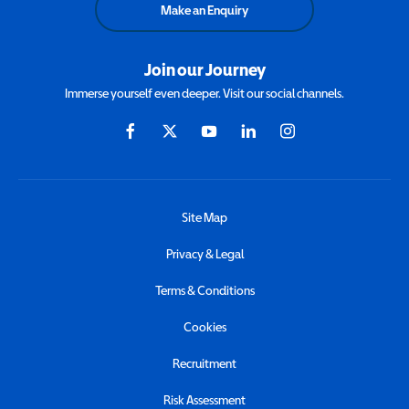
Make an Enquiry
Join our Journey
Immerse yourself even deeper. Visit our social channels.
Site Map
Privacy & Legal
Terms & Conditions
Cookies
Recruitment
Risk Assessment