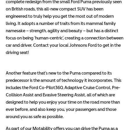
complete redesign from the small Ford Puma previously seen
on British roads, this all-new compact SUV has been
engineered to truly help you get the most out of modern
living. It adopts a number of traits from its mammal family
namesake – strength, agility and beauty – but has a distinct
focus on being ‘human-centric’, creating a connection between
car and driver. Contact your local Johnsons Ford to get in the
driving seat!
Another feature that’s new to the Puma compared to its
predecessor is the amount of technology it incorporates. This
includes the Ford Co-Pilot360, Adaptive Cruise Control, Pre-
Collision Assist and Evasive Steering Assist, all of which are
designed to help you enjoy your time on the road more than
ever before, and also keep you, your passengers and those
around you as safe as possible.
As part of our Motability offers you can drive the Puma as a