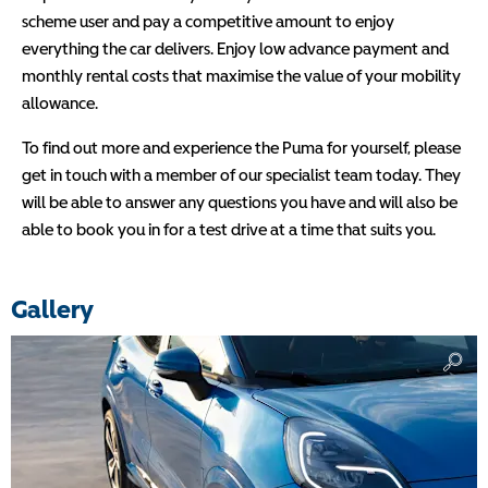
scheme user and pay a competitive amount to enjoy
everything the car delivers. Enjoy low advance payment and
monthly rental costs that maximise the value of your mobility
allowance.
To find out more and experience the Puma for yourself, please
get in touch with a member of our specialist team today. They
will be able to answer any questions you have and will also be
able to book you in for a test drive at a time that suits you.
Gallery