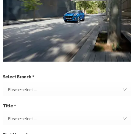
Select Branch
*
Please select ...
Title
*
Please select ...