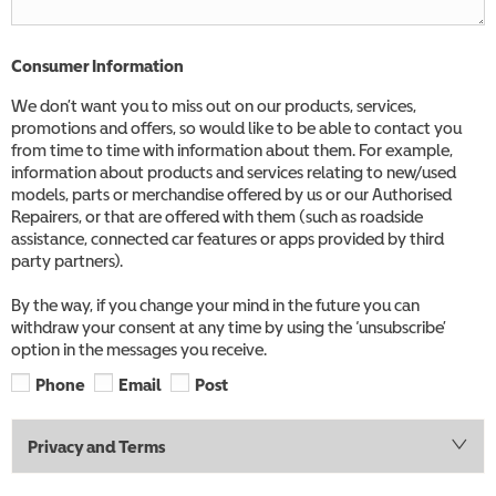
Consumer Information
We don’t want you to miss out on our products, services,
promotions and offers, so would like to be able to contact you
from time to time with information about them. For example,
information about products and services relating to new/used
models, parts or merchandise offered by us or our Authorised
Repairers, or that are offered with them (such as roadside
assistance, connected car features or apps provided by third
party partners).
By the way, if you change your mind in the future you can
withdraw your consent at any time by using the ‘unsubscribe’
option in the messages you receive.
Phone
Email
Post
Privacy and Terms