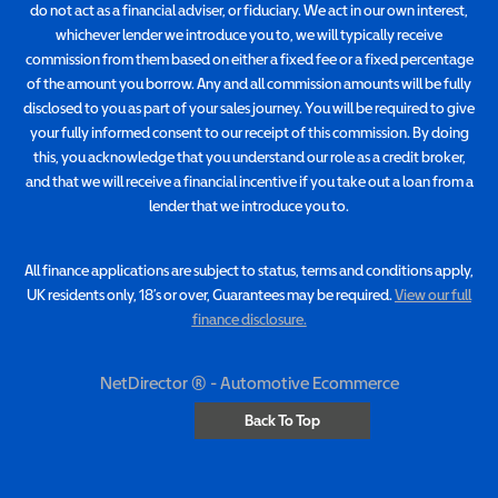
do not act as a financial adviser, or fiduciary. We act in our own interest,
whichever lender we introduce you to, we will typically receive
commission from them based on either a fixed fee or a fixed percentage
of the amount you borrow. Any and all commission amounts will be fully
disclosed to you as part of your sales journey. You will be required to give
your fully informed consent to our receipt of this commission. By doing
this, you acknowledge that you understand our role as a credit broker,
and that we will receive a financial incentive if you take out a loan from a
lender that we introduce you to.
All finance applications are subject to status, terms and conditions apply,
UK residents only, 18’s or over, Guarantees may be required.
View our full
finance disclosure.
NetDirector
® -
Automotive Ecommerce
Back To Top