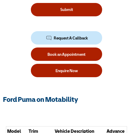
Submit
Request A Callback
Book an Appointment
Enquire Now
Ford Puma on Motability
Model
Trim
Vehicle Description
Advance