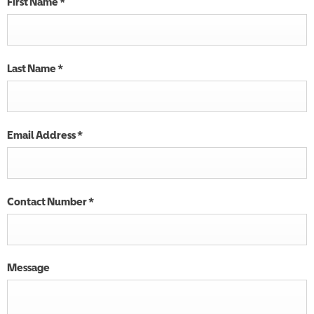
First Name
*
Last Name
*
Email Address
*
Contact Number
*
Message