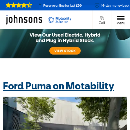
t available
Reserve online for just £99
14-day money back guara
Call
Menu
Ford Puma on Motability