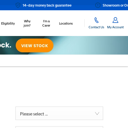
14-day money back guarantee
Showroom or Online? You ch
Why
I'm a
Eligibility
Locations
join?
Carer
Contact Us
My Account
Please select ...