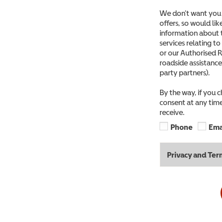
We don’t want you 
offers, so would li
information about 
services relating t
or our Authorised R
roadside assistance
party partners).
By the way, if you 
consent at any time
receive.
Phone
Ema
Privacy and Ter