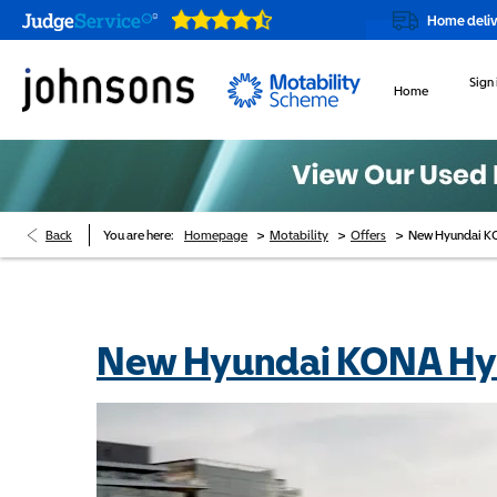
Our showrooms are open online 24/7
Home delivery or click &
Sign 
Home
>
>
>
Back
You are here:
Homepage
Motability
Offers
New Hyundai KO
New Hyundai KONA Hyb