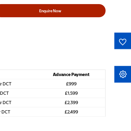
Enquire Now
0
Saved Cars
Advance Payment
Book A Service
dr DCT
£999
r DCT
£1,599
dr DCT
£2,399
dr DCT
£2,499