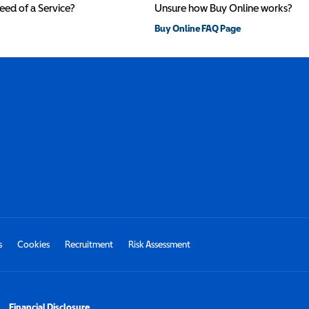
need of a Service?
Unsure how Buy Online works?
Buy Online FAQ Page
s
Cookies
Recruitment
Risk Assessment
Financial Disclosure