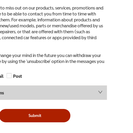
to miss out on our products, services, promotions and
ke to be able to contact you from time to time with
them. For example, information about products and
o new/used models, parts or merchandise offered by us
epairers, or that are offered with them (such as
, connected car features or apps provided by third
change your mind in the future you can withdraw your
 by using the ‘unsubscribe’ option in the messages you
il
Post
ms
Submit