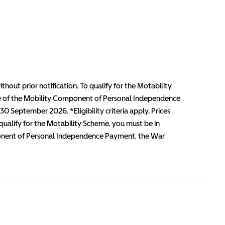
thout prior notification. To qualify for the Motability
te of the Mobility Component of Personal Independence
 September 2026. *Eligibility criteria apply. Prices
 qualify for the Motability Scheme, you must be in
mponent of Personal Independence Payment, the War