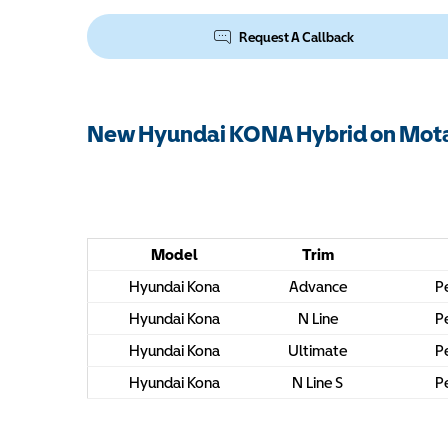
Request A Callback
New Hyundai KONA Hybrid on Mota
Model
Trim
Hyundai Kona
Advance
Pe
Hyundai Kona
N Line
Pe
Hyundai Kona
Ultimate
Pe
Hyundai Kona
N Line S
Pe