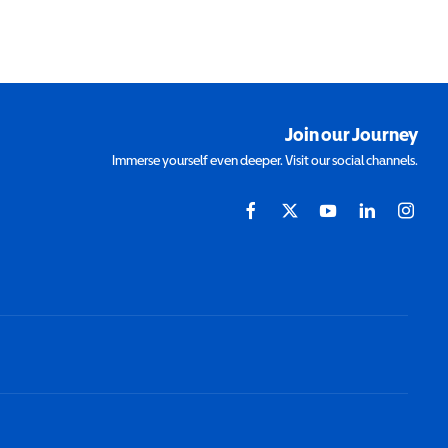
Join our Journey
Immerse yourself even deeper. Visit our social channels.