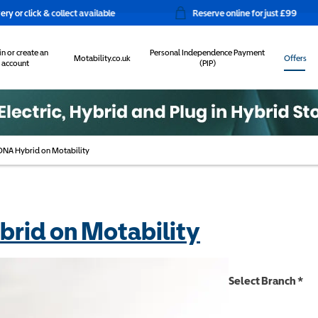
 collect available
Reserve online for just £99
in or create an
Personal Independence Payment
Motability.co.uk
Offers
account
(PIP)
NA Hybrid on Motability
rid on Motability
Select Branch
*