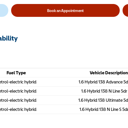
Book an Appointment
bility
Fuel Type
Vehicle Description
trol-electric hybrid
1.6 Hybrid 138 Advance 5
trol-electric hybrid
1.6 Hybrid 138 N Line 5d
trol-electric hybrid
1.6 Hybrid 138 Ultimate 5
trol-electric hybrid
1.6 Hybrid 138 N Line S 5