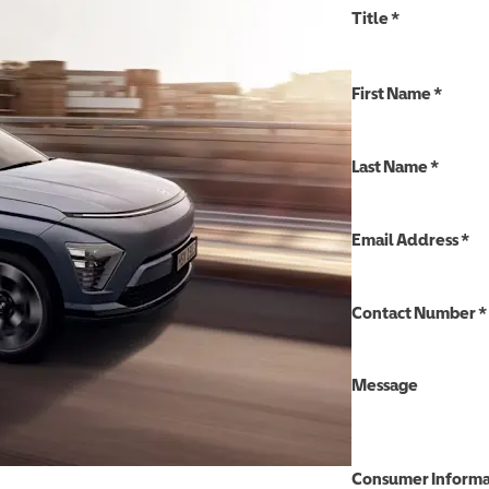
Title
*
First Name
*
Last Name
*
Email Address
*
Contact Number
*
Message
Consumer Informa