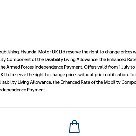
publishing. Hyundai Motor UK Ltd reserve the right to change prices wi
lity Component of the Disability Living Allowance, the Enhanced Ra
e Armed Forces Independence Payment. Offers valid from 1 July to 30
 Ltd reserve the right to change prices without prior notification. To
Disability Living Allowance, the Enhanced Rate of the Mobility Co
 Independence Payment.