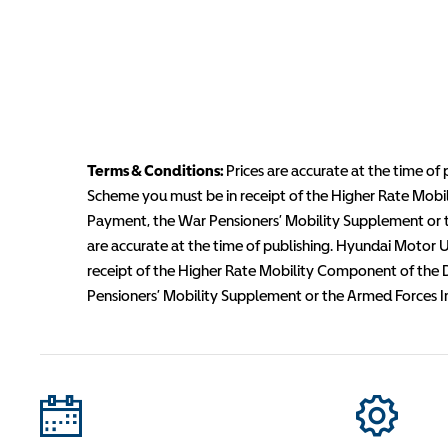
Terms & Conditions:
Prices are accurate at the time of 
Scheme you must be in receipt of the Higher Rate Mobi
Payment, the War Pensioners’ Mobility Supplement or th
are accurate at the time of publishing. Hyundai Motor UK
receipt of the Higher Rate Mobility Component of the 
Pensioners’ Mobility Supplement or the Armed Forces