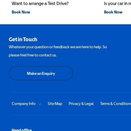
Want to arrange a Test Drive?
Is your car in 
Book Now
Book Now
Get in Touch
Whatever your question or feedback we are here to help. So
please feel free to contact us.
Make an Enquiry
Company Info
Site Map
Privacy & Legal
Terms & Condition
Head office