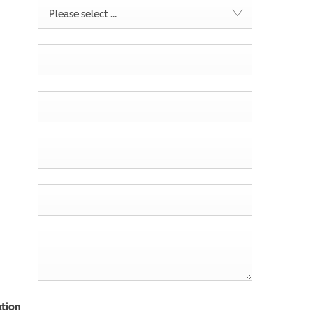
Please select ...
tion