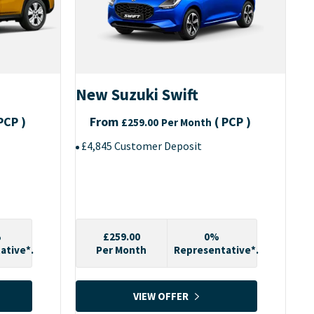
New Suzuki Swift
PCP
)
From
(
PCP
)
£259.00
Per Month
£4,845 Customer Deposit
%
£259.00
0%
ative*.
Per Month
Representative*.
VIEW OFFER