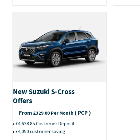
New Suzuki S-Cross
Offers
From
(
PCP
)
£329.00
Per Month
£4,638.85 Customer Deposit
£4,050 customer saving