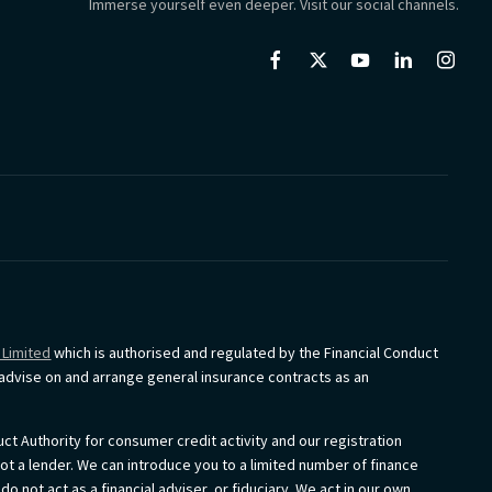
Immerse yourself even deeper. Visit our social channels.
 Limited
which is authorised and regulated by the Financial Conduct
o advise on and arrange general insurance contracts as an
ct Authority for consumer credit activity and our registration
not a lender. We can introduce you to a limited number of finance
 not act as a financial adviser, or fiduciary. We act in our own