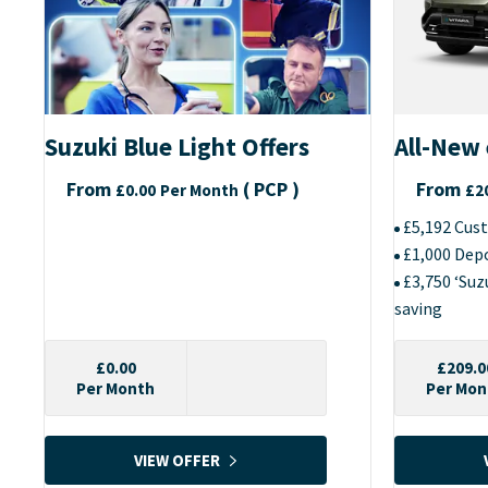
Suzuki Blue Light Offers
All-New 
From
(
PCP
)
From
£0.00
Per Month
£2
£5,192 Cus
£1,000 Dep
£3,750 ‘Su
saving
£0.00
£209.0
Per Month
Per Mon
VIEW OFFER