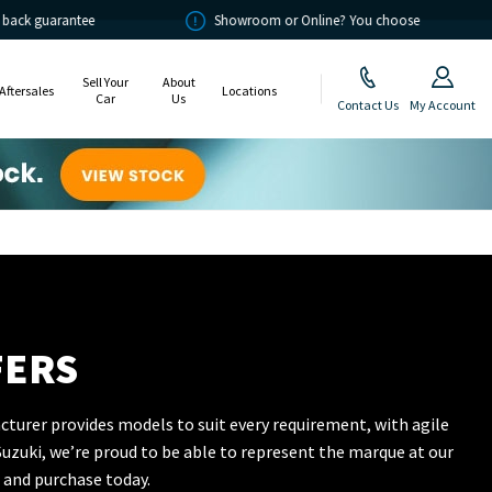
Showroom or Online? You choose
Sell Your
About
Aftersales
Locations
Car
Us
Contact Us
My Account
FERS
cturer provides models to suit every requirement, with agile
uzuki, we’re proud to be able to represent the marque at our
 and purchase today.