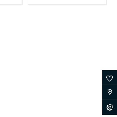
0
Saved Cars
Our Locations
Book A Service