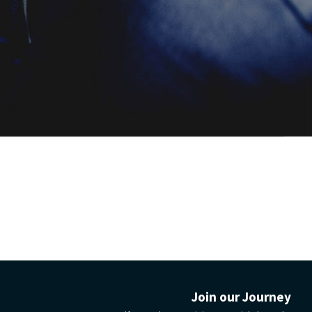
your car-
guarantee
Join our Journey