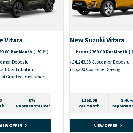
e Vitara
New Suzuki Vitara
(
PCP
)
From
(
09.00
Per Month
£269.00
Per Month
tomer Deposit
£4,243.38 Customer Deposit
osit Contribution
£5,300 Customer Saving
zuki Granted’ customer
0
0%
£269.00
8.40
th
Representative*.
Per Month
Represent
VIEW OFFER
VIEW OFFER