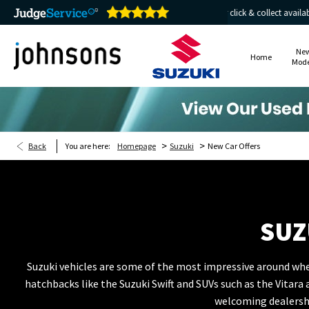
e 24/7
Home delivery or click & collect available
Ne
Home
Mode
>
>
Back
You are here:
Homepage
Suzuki
New Car Offers
SUZ
Suzuki vehicles are some of the most impressive around when
hatchbacks like the Suzuki Swift and SUVs such as the Vitar
welcoming dealershi