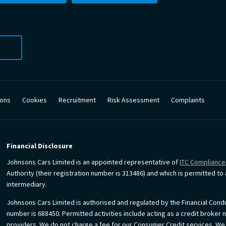
ions
Cookies
Recruitment
Risk Assessment
Complaints
Financial Disclosure
Johnsons Cars Limited is an appointed representative of
ITC Compliance
Authority (their registration number is 313486) and which is permitted t
intermediary.
Johnsons Cars Limited is authorised and regulated by the Financial Condu
number is 688450. Permitted activities include acting as a credit broker 
providers. We do not charge a fee for our Consumer Credit services. We do