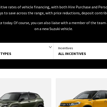
tive rates of vehicle financing, with both Hire Purchase and Per
ways to save across the range, with price reductions, deposit contri
ge today. Of course, you can also liaise with a member of the tea
on a new Suzuki vehicle.
Incentives
 TYPES
ALL INCENTIVES