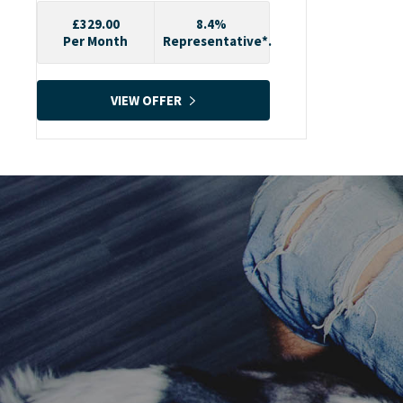
£329.00
8.4%
Per Month
Representative*.
VIEW OFFER