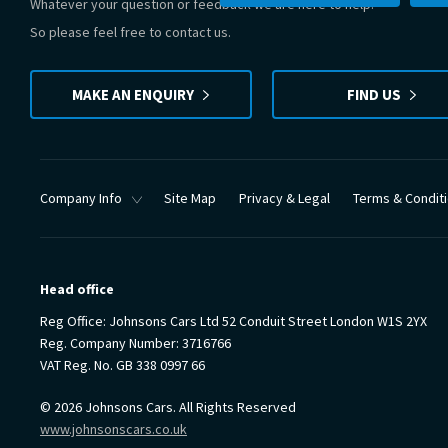
Whatever your question or feedback we are here to help.
So please feel free to contact us.
MAKE AN ENQUIRY
FIND US
Company Info
Site Map
Privacy & Legal
Terms & Condit
Head office
Reg Office:
Johnsons Cars Ltd 52 Conduit Street London W1S 2YX
Reg. Company Number:
3716766
VAT Reg. No.
GB 338 0997 66
©
2026
Johnsons Cars. All Rights Reserved
www.johnsonscars.co.uk