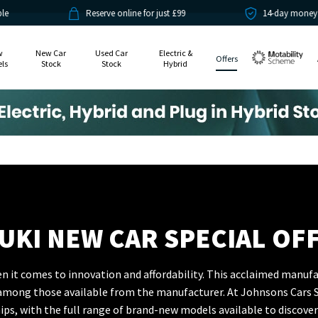
Reserve online for just £99
14-day money back guarantee
w
New Car
Used Car
Electric &
Offers
ls
Stock
Stock
Hybrid
Motability
UKI NEW CAR SPECIAL OF
 it comes to innovation and affordability. This acclaimed manufa
a among those available from the manufacturer. At Johnsons Cars S
ps, with the full range of brand-new models available to discover