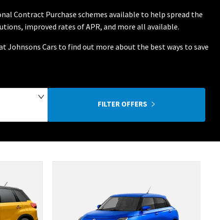
sonal Contract Purchase schemes available to help spread the
butions, improved rates of APR, and more all available.
m at Johnsons Cars to find out more about the best ways to save
FILTER OFFERS