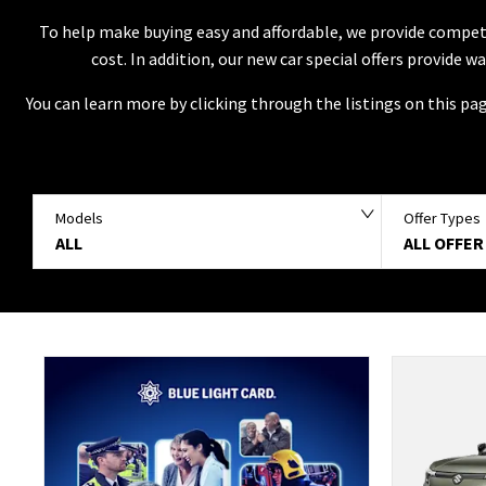
To help make buying easy and affordable, we provide competi
cost. In addition, our new car special offers provide 
You can learn more by clicking through the listings on this pa
Models
Offer Types
ALL
ALL OFFER