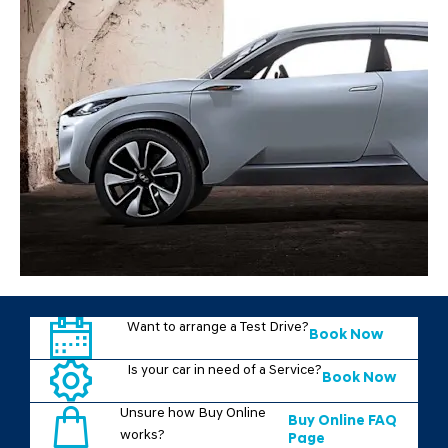
Want to arrange a Test Drive?
Book Now
Is your car in need of a Service?
Book Now
Unsure how Buy Online
Buy Online FAQ
works?
Page