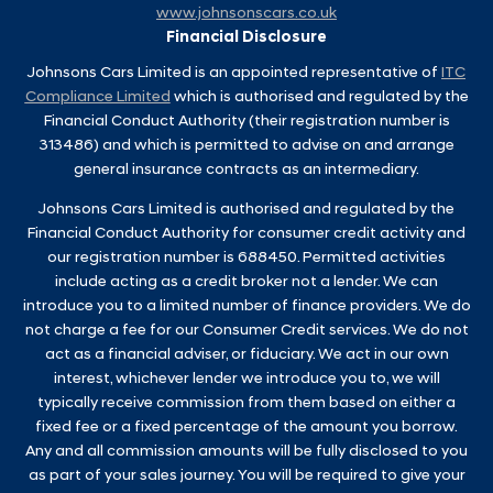
www.johnsonscars.co.uk
Financial Disclosure
Johnsons Cars Limited is an appointed representative of
ITC
Compliance Limited
which is authorised and regulated by the
Financial Conduct Authority (their registration number is
313486) and which is permitted to advise on and arrange
general insurance contracts as an intermediary.
Johnsons Cars Limited is authorised and regulated by the
Financial Conduct Authority for consumer credit activity and
our registration number is 688450. Permitted activities
include acting as a credit broker not a lender. We can
introduce you to a limited number of finance providers. We do
not charge a fee for our Consumer Credit services. We do not
act as a financial adviser, or fiduciary. We act in our own
interest, whichever lender we introduce you to, we will
typically receive commission from them based on either a
fixed fee or a fixed percentage of the amount you borrow.
Any and all commission amounts will be fully disclosed to you
as part of your sales journey. You will be required to give your