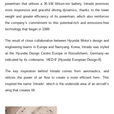
powertrain that utilises a 36 kW lithium-ion battery. Intrado promises
more responsive and graceful driving dynamics, thanks to the lower
weight and greater efficiency of its powertrain, which also reinforces
the company’s commitment to this potential-rich and emissions-free
technology that began in 1998.
The result of close collaboration between Hyundai Motor’s design and
engineering teams in Europe and Namyang, Korea, Intrado was styled
at the Hyundai Design Centre Europe in Rüsselsheim, Germany–as
indicated by its codename, ‘HED-9’ (Hyundai European Design-9).
The key inspiration behind Intrado comes from aeronautics, and
utilizes the power of air flow to create a more efficient form. This
inspired the name ‘Intrado’, which is the underside area of an aircraft’s
wing that creates lift.