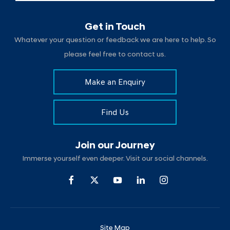
Get in Touch
Whatever your question or feedback we are here to help. So
please feel free to contact us.
Make an Enquiry
Find Us
Join our Journey
Immerse yourself even deeper. Visit our social channels.
Site Map