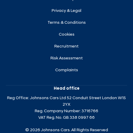
Privacy & Legal
Terms & Conditions
Cookies
Recruitment
Risk Assessment
Complaints
Head office
Reg Office:
Johnsons Cars Ltd 52 Conduit Street London W1S
2YX
Reg. Company Number:
3716766
VAT Reg. No.
GB 338 0997 66
©
2026
Johnsons Cars. All Rights Reserved