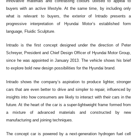
innovative materials and contrasting colours utilised to appeal to
buyers with an active lifestyle. At the same time, by including only
what is relevant to buyers, the exterior of Intrado presents a
progressive interpretation of Hyundai Motor’s established form
language, Fluidic Sculpture.
Intrado is the first concept designed under the direction of Peter
Schreyer, President and Chief Design Officer of Hyundai Motor Group,
since he was appointed in January 2013. The vehicle shows his brief
to explore bold new design possibilities for the Hyundai brand.
Intrado shows the company’s aspiration to produce lighter, stronger
cars that are even better to drive and simpler to repair, influenced by
insights into how consumers are likely to interact with their cars in the
future. At the heart of the car is a super-lightweight frame formed from
a mixture of advanced materials and constructed by new
manufacturing and joining techniques.
The concept car is powered by a next-generation hydrogen fuel cell