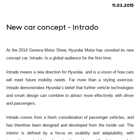
11.03.2015
New car concept - Intrado
At the 2014 Geneva Motor Show, Hyundai Motor has unveiled its new
concept car, Intrado, to a global audience for the first time.
Intrado means a new direction for Hyundai, and is a vision of how cars
will meet future mobility needs. Far more than a styling exercise,
Intrado demonstrates Hyundai’s belief that further vehicle technologies
and smart design can combine to attract more effectively with driver
and passengers.
Intrado comes from a fresh consideration of passenger vehicles, and
has therefore been designed and developed from the inside out. The
interior is defined by a focus on usability and adaptability, with