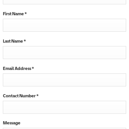
First Name
*
Last Name
*
Email Address
*
Contact Number
*
Message