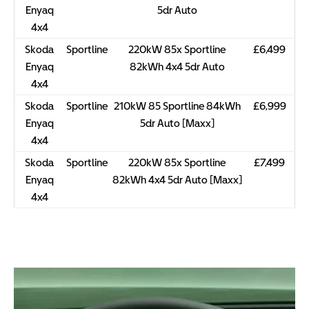
Enyaq
5dr Auto
4x4
Skoda
Sportline
220kW 85x Sportline
£6,499
Enyaq
82kWh 4x4 5dr Auto
4x4
Skoda
Sportline
210kW 85 Sportline 84kWh
£6,999
Enyaq
5dr Auto [Maxx]
4x4
Skoda
Sportline
220kW 85x Sportline
£7,499
Enyaq
82kWh 4x4 5dr Auto [Maxx]
4x4