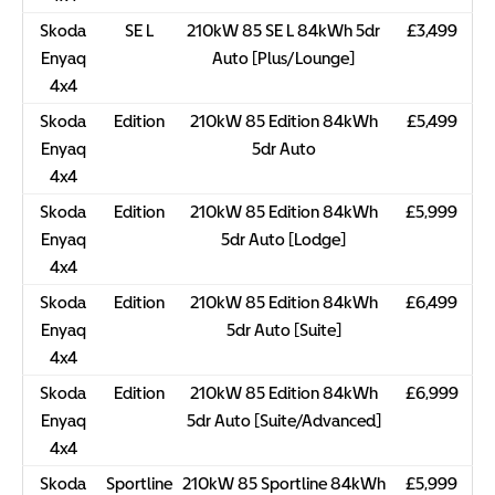
Skoda
SE L
210kW 85 SE L 84kWh 5dr
£3,499
Enyaq
Auto [Plus/Lounge]
4x4
Skoda
Edition
210kW 85 Edition 84kWh
£5,499
Enyaq
5dr Auto
4x4
Skoda
Edition
210kW 85 Edition 84kWh
£5,999
Enyaq
5dr Auto [Lodge]
4x4
Skoda
Edition
210kW 85 Edition 84kWh
£6,499
Enyaq
5dr Auto [Suite]
4x4
Skoda
Edition
210kW 85 Edition 84kWh
£6,999
Enyaq
5dr Auto [Suite/Advanced]
4x4
Skoda
Sportline
210kW 85 Sportline 84kWh
£5,999