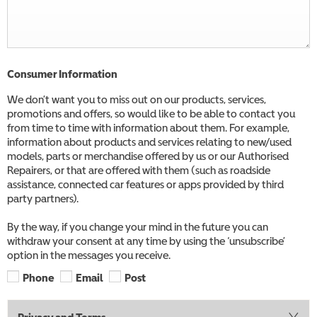
Consumer Information
We don’t want you to miss out on our products, services,
promotions and offers, so would like to be able to contact you
from time to time with information about them. For example,
information about products and services relating to new/used
models, parts or merchandise offered by us or our Authorised
Repairers, or that are offered with them (such as roadside
assistance, connected car features or apps provided by third
party partners).
By the way, if you change your mind in the future you can
withdraw your consent at any time by using the ‘unsubscribe’
option in the messages you receive.
Phone
Email
Post