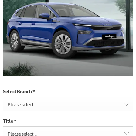
Select Branch
*
Please select ...
Title
*
Please select ...