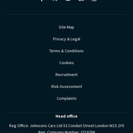
Site Map
Privacy & Legal
Terms & Conditions
Cookies
Recruitment
Risk Assessment
Complaints
Head office
Reg Office:
Johnsons Cars Ltd 52 Conduit Street London W1S 2YX
Reg. Company Number:
3716766