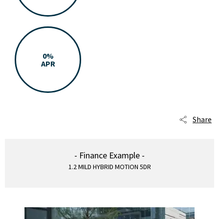
0%
APR
Share
- Finance Example -
1.2 MILD HYBRID MOTION 5DR