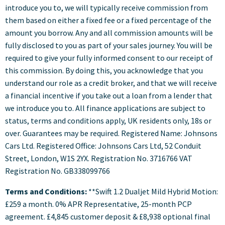
introduce you to, we will typically receive commission from
them based on either a fixed fee or a fixed percentage of the
amount you borrow. Any and all commission amounts will be
fully disclosed to you as part of your sales journey. You will be
required to give your fully informed consent to our receipt of
this commission. By doing this, you acknowledge that you
understand our role as a credit broker, and that we will receive
a financial incentive if you take out a loan from a lender that
we introduce you to. All finance applications are subject to
status, terms and conditions apply, UK residents only, 18s or
over. Guarantees may be required. Registered Name: Johnsons
Cars Ltd. Registered Office: Johnsons Cars Ltd, 52 Conduit
Street, London, W1S 2YX. Registration No. 3716766 VAT
Registration No. GB338099766
Terms and Conditions:
**Swift 1.2 Dualjet Mild Hybrid Motion:
£259 a month. 0% APR Representative, 25-month PCP
agreement. £4,845 customer deposit & £8,938 optional final