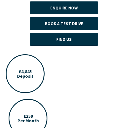
ENQUIRE NOW
BOOK A TEST DRIVE
FIND US
£4,845
Deposit
£259
Per Month