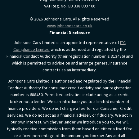
VAT Reg. No.
GB 338 0997 66
©
2026
Johnsons Cars. All Rights Reserved
www.johnsonscars.co.uk
Financial Disclosure
Johnsons Cars Limited is an appointed representative of
ITC
Compliance Limited
which is authorised and regulated by the
Financial Conduct Authority (their registration number is 313486) and
which is permitted to advise on and arrange general insurance
contracts as an intermediary.
Johnsons Cars Limited is authorised and regulated by the Financial
Conduct Authority for consumer credit activity and our registration
number is 688450. Permitted activities include acting as a credit
broker not a lender. We can introduce you to a limited number of
finance providers. We do not charge a fee for our Consumer Credit
services. We do not act as a financial adviser, or fiduciary. We act in
our own interest, whichever lender we introduce you to, we will
typically receive commission from them based on either a fixed fee
or a fixed percentage of the amount you borrow. Any and all