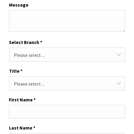
Message
Select Branch
*
Please select ...
Title
*
Please select ...
First Name
*
Last Name
*