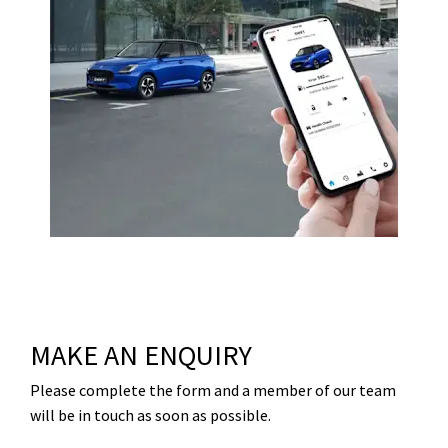
MAKE AN ENQUIRY
Please complete the form and a member of our team
will be in touch as soon as possible.