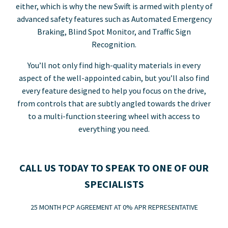
either, which is why the new Swift is armed with plenty of
advanced safety features such as Automated Emergency
Braking, Blind Spot Monitor, and Traffic Sign
Recognition.
You’ll not only find high-quality materials in every
aspect of the well-appointed cabin, but you’ll also find
every feature designed to help you focus on the drive,
from controls that are subtly angled towards the driver
to a multi-function steering wheel with access to
everything you need.
CALL US TODAY TO SPEAK TO ONE OF OUR
SPECIALISTS
25 MONTH PCP AGREEMENT AT 0% APR REPRESENTATIVE