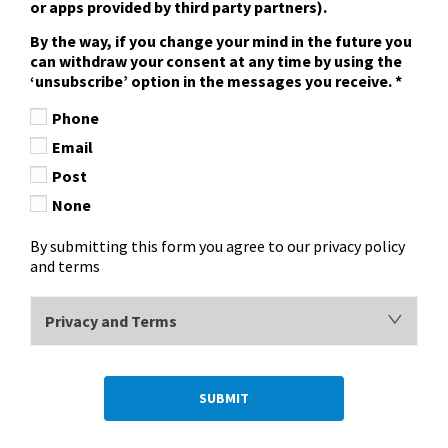
or apps provided by third party partners).
By the way, if you change your mind in the future you
can withdraw your consent at any time by using the
‘unsubscribe’ option in the messages you receive.
*
Phone
Email
Post
None
By submitting this form you agree to our privacy policy
and terms
Privacy and Terms
SUBMIT