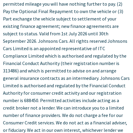
permitted mileage you will have nothing further to pay. (2)
Pay the Optional Final Repayment to own the vehicle or (3)
Part exchange the vehicle subject to settlement of your
existing finance agreement; new finance agreements are
subject to status. Valid from 1st July 2026 until 30th
September 2026. Johnsons Cars. All rights reserved Johnsons
Cars Limited is an appointed representative of ITC
Compliance Limited which is authorised and regulated by the
Financial Conduct Authority (their registration number is
313486) and which is permitted to advise on and arrange
general insurance contracts as an intermediary. Johnsons Cars
Limited is authorised and regulated by the Financial Conduct
Authority for consumer credit activity and our registration
number is 688450. Permitted activities include acting as a
credit broker not a lender. We can introduce you to a limited
number of finance providers. We do not charge a fee for our
Consumer Credit services. We do not act as a financial adviser,
or fiduciary. We act in our own interest, whichever lender we