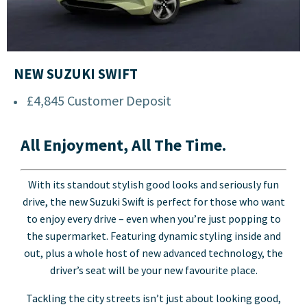
NEW SUZUKI SWIFT
£4,845 Customer Deposit
All Enjoyment, All The Time.
With its standout stylish good looks and seriously fun
drive, the new Suzuki Swift is perfect for those who want
to enjoy every drive – even when you’re just popping to
the supermarket. Featuring dynamic styling inside and
out, plus a whole host of new advanced technology, the
driver’s seat will be your new favourite place.
Tackling the city streets isn’t just about looking good,