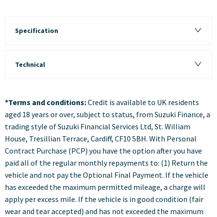
Specification
Technical
*Terms and conditions:
Credit is available to UK residents
aged 18 years or over, subject to status, from Suzuki Finance, a
trading style of Suzuki Financial Services Ltd, St. William
House, Tresillian Terrace, Cardiff, CF10 5BH. With Personal
Contract Purchase (PCP) you have the option after you have
paid all of the regular monthly repayments to: (1) Return the
vehicle and not pay the Optional Final Payment. If the vehicle
has exceeded the maximum permitted mileage, a charge will
apply per excess mile. If the vehicle is in good condition (fair
wear and tear accepted) and has not exceeded the maximum