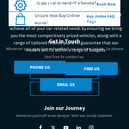
Is your car in need of a Service?
find out more
Book Now
If you want to get behind the wheel of the your next new
Unsure how Buy Online
Buy Online FAQ
car, contact your local Johnsons Suzuki. We help you to
Page
works?
achieve all of your car-related needs by ensuring we bring
you the most competitively priced vehicles, along with a
Get in Touch
range of tailored finance plans to guarantee that our
Whatever your question or feedback we are here to help. So please
models will fit within a range of budgets.
feel free to contact us.
PHONE US
FIND US
MAKE AN ENQUIRY
EMAIL US
FIND US
Join our Journey
Immerse yourself even deeper. Visit our social channels.