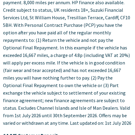
payment. 8,000 miles per annum. HP finance also available.
Credit subject to status, UK residents 18+, Suzuki Financial
Services Ltd, St William House, Tresillian Terrace, Cardiff, CF10
5BH. With Personal Contract Purchase (PCP) you have the
option after you have paid all of the regular monthly
repayments to: (1) Return the vehicle and not pay the
Optional Final Repayment. In this example if the vehicle has
exceeded 16,667 miles, a charge of 4.8p (including VAT at 20%)
will apply per excess mile. If the vehicle is in good condition
(fair wear and tear accepted) and has not exceeded 16,667
miles you will have nothing further to pay. (2) Pay the
Optional Final Repayment to own the vehicle or (3) Part
exchange the vehicle subject to settlement of your existing
finance agreement; new finance agreements are subject to
status. Excludes Channel Islands and Isle of Man Dealers. Valid
from 1st July 2026 until 30th September 2026. Offers may be
varied or withdrawn at any time. Last updated on: 1st July 2026