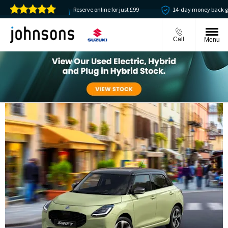
vailable
Reserve online for just £99
14-day money back guarant
Call
Menu