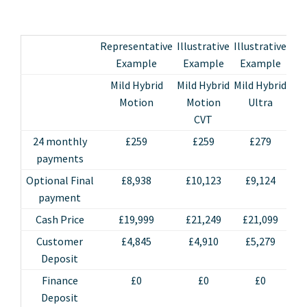
Representative
Illustrative
Illustrative
Ill
Example
Example
Example
E
Mild Hybrid
Mild Hybrid
Mild Hybrid
Mil
Motion
Motion
Ultra
Ul
CVT
24 monthly
£259
£259
£279
payments
Optional Final
£8,938
£10,123
£9,124
£
payment
Cash Price
£19,999
£21,249
£21,099
£
Customer
£4,845
£4,910
£5,279
£
Deposit
Finance
£0
£0
£0
Deposit