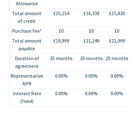
Allowance
Total amount
£15,154
£16,339
£15,820
£
of credit
Purchase Fee*
£0
£0
£0
Total amount
£19,999
£21,249
£21,099
£
payable
Duration of
25 months
25 months
25 months
25
agreement
Representative
0.00%
0.00%
0.00%
APR
Interest Rate
0.00%
0.00%
0.00%
(fixed)