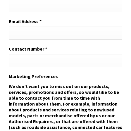
Email Address
*
Contact Number
*
Marketing Preferences
We don’t want you to miss out on our products,
services, promotions and offers, so would like to be
able to contact you from time to time with
information about them. For example, information
about products and services relating to new/used
models, parts or merchandise offered by us or our
Authorised Repairers, or that are offered with them
(such as roadside assistance, connected car features