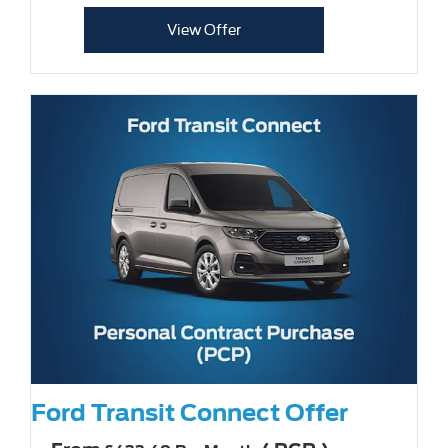
View Offer
Ford Transit Connect Offer