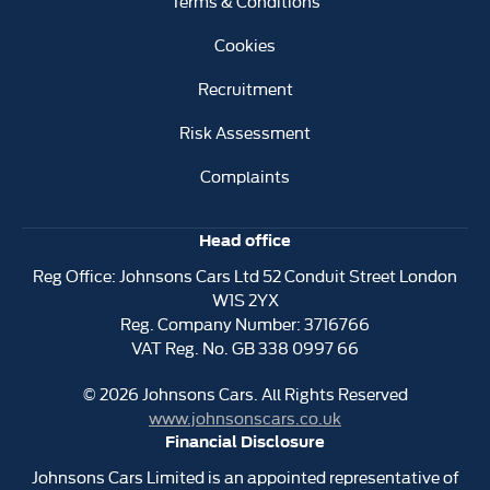
Terms & Conditions
Cookies
Recruitment
Risk Assessment
Complaints
Head office
Reg Office:
Johnsons Cars Ltd 52 Conduit Street London
W1S 2YX
Reg. Company Number:
3716766
VAT Reg. No.
GB 338 0997 66
©
2026
Johnsons Cars. All Rights Reserved
www.johnsonscars.co.uk
Financial Disclosure
Johnsons Cars Limited is an appointed representative of