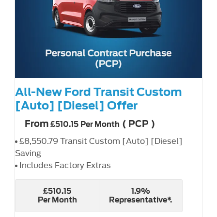
All-New Ford Transit Custom
[Auto] [Diesel] Offer
From
(
PCP
)
£510.15
Per Month
£8,550.79 Transit Custom [Auto] [Diesel]
Saving
Includes Factory Extras
£510.15
1.9%
Per Month
Representative*.