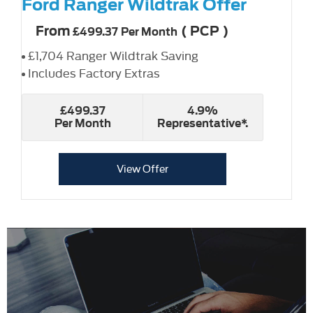
Ford Ranger Wildtrak Offer
From
(
PCP
)
£499.37
Per Month
£1,704 Ranger Wildtrak Saving
Includes Factory Extras
£499.37
4.9%
Per Month
Representative*.
View Offer