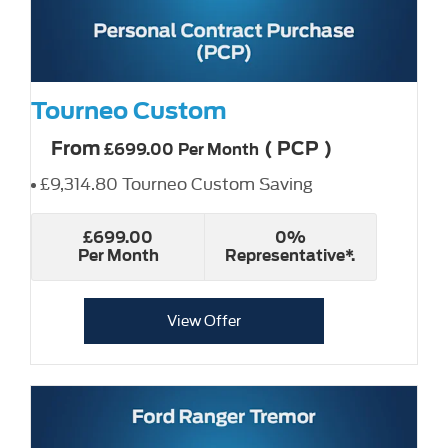
Tourneo Custom
From
(
PCP
)
£699.00
Per Month
£9,314.80 Tourneo Custom Saving
£699.00
0%
Per Month
Representative*.
View Offer