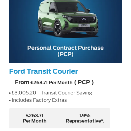
Ford Transit Courier
From
(
PCP
)
£263.71
Per Month
£3,005.20 - Transit Courier Saving
Includes Factory Extras
£263.71
1.9%
Per Month
Representative*.