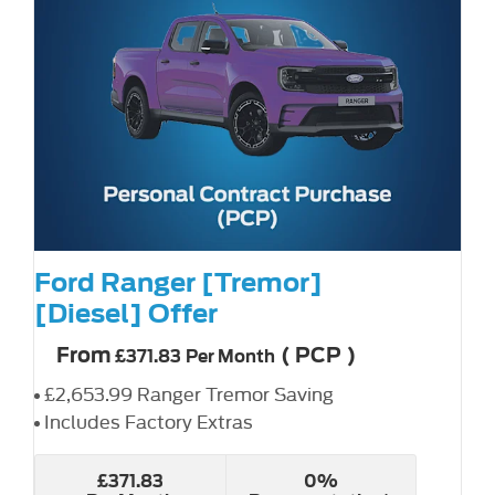
Ford Ranger [Tremor]
[Diesel] Offer
From
(
PCP
)
£371.83
Per Month
£2,653.99 Ranger Tremor Saving
Includes Factory Extras
£371.83
0%