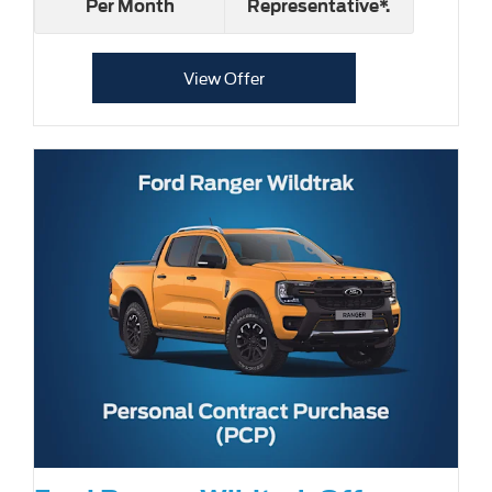
Per Month
Representative*.
View Offer