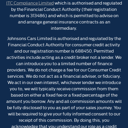
ITC Compliance Limited
which is authorised and regulated
by the Financial Conduct Authority (their registration
number is 313486) and which is permitted to advise on
and arrange general insurance contracts as an
intermediary.
Johnsons Cars Limited is authorised and regulated by the
Financial Conduct Authority for consumer credit activity
and our registration number is 688450. Permitted
activities include acting as a credit broker not a lender. We
can introduce you to a limited number of finance
providers. We do not charge a fee for our Consumer Credit
services. We do not act as a financial adviser, or fiduciary.
We act in our own interest, whichever lender we introduce
you to, we will typically receive commission from them
based on either a fixed fee or a fixed percentage of the
amount you borrow. Any and all commission amounts will
be fully disclosed to you as part of your sales journey. You
will be required to give your fully informed consent to our
receipt of this commission. By doing this, you
acknowledge that you understand our role as a credit