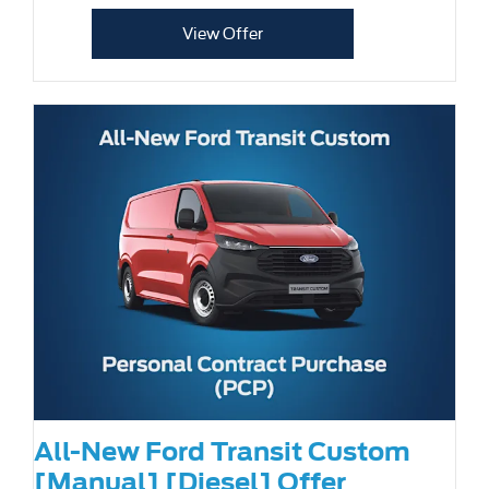
View Offer
All-New Ford Transit Custom
[Manual] [Diesel] Offer