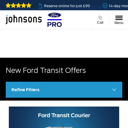
vailable
Reserve online for just £99
14-day money bac
Call
Menu
New Ford Transit Offers
Refine Filters