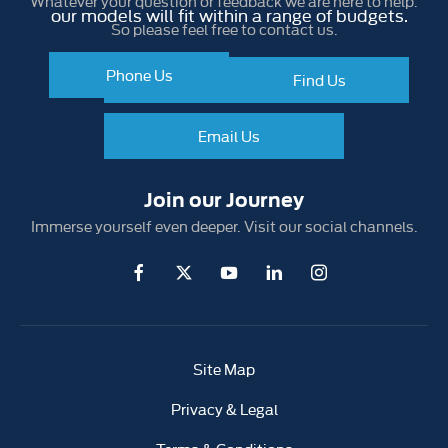
Whatever your question or feedback we are here to help.
our models will fit within a range of budgets.
So please feel free to contact us.
Phone Us
Make an Enquiry
Find Us
Find Us
Email Us
Join our Journey
Immerse yourself even deeper. Visit our social channels.
Site Map
Privacy & Legal