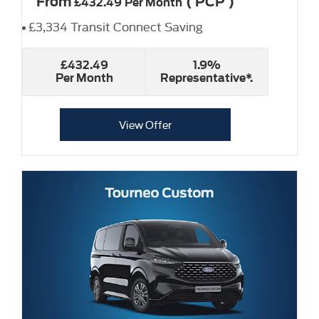
From
(
PCP
)
£432.49
Per Month
£3,334 Transit Connect Saving
£432.49
1.9%
Per Month
Representative*.
View Offer