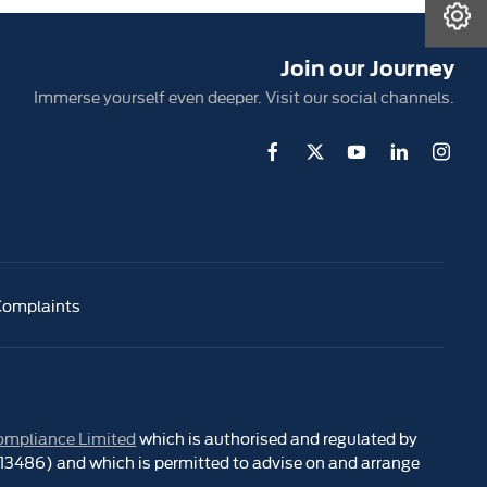
Book A Service
Join our Journey
Immerse yourself even deeper. Visit our social channels.
Complaints
ompliance Limited
which is authorised and regulated by
 313486) and which is permitted to advise on and arrange