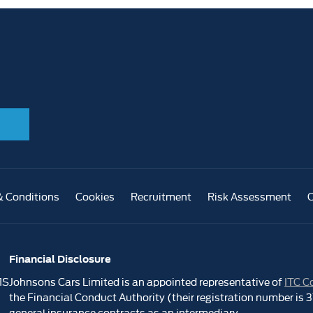
& Conditions
Cookies
Recruitment
Risk Assessment
Financial Disclosure
1S
Johnsons Cars Limited is an appointed representative of
ITC C
the Financial Conduct Authority (their registration number is
general insurance contracts as an intermediary.