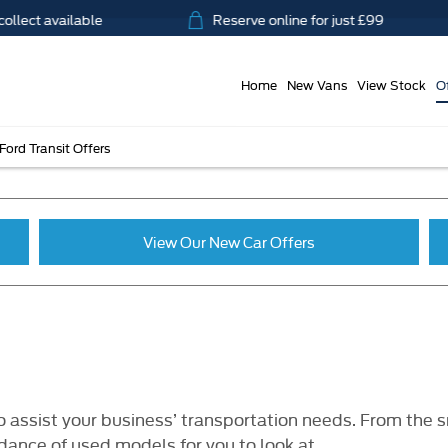
ct available
Reserve online for just £99
Home
New Vans
View Stock
O
Ford Transit Offers
View Our New Car Offers
 assist your business’ transportation needs. From the s
ance of used models for you to look at.