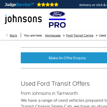
 are open online 24/7
Home delivery or click & colle
>
>
Back
You are here:
Homepage
Ford Transit Centre
Used 
Make An Offer Enquiry
Used Ford Transit Offers
from Johnsons in Tamworth
We have a range of used vehicles prepared to
Transit Chassis Single Cab, we have an abund