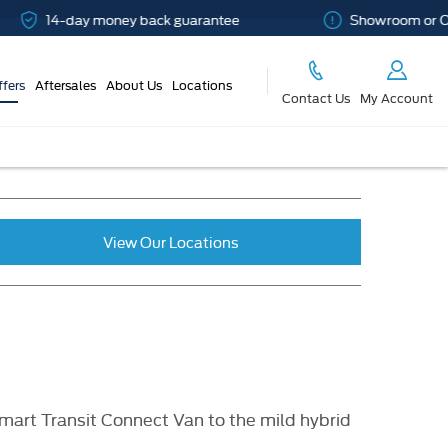
14-day money back guarantee
Showroom or Online
ffers
Aftersales
About Us
Locations
Contact Us
My Account
View Our Locations
mart Transit Connect Van to the mild hybrid