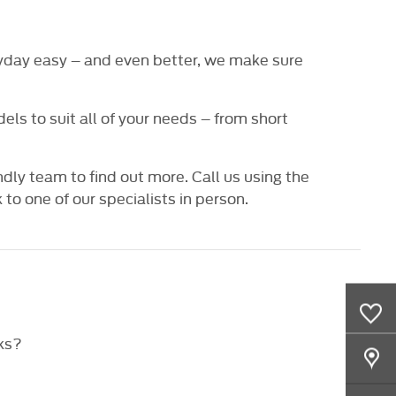
veryday easy – and even better, we make sure
ls to suit all of your needs – from short
ndly team to find out more. Call us using the
o one of our specialists in person.
0
Saved Cars
ks?
Our Locations