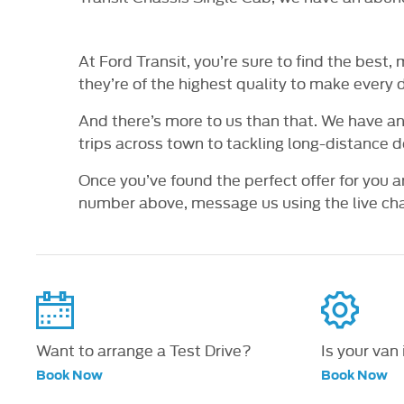
At Ford Transit, you’re sure to find the best
they’re of the highest quality to make every 
And there’s more to us than that. We have an
trips across town to tackling long-distance de
Once you’ve found the perfect offer for you a
number above, message us using the live chat
Want to arrange a Test Drive?
Is your van
Book Now
Book Now