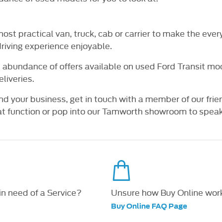
, most practical van, truck, cab or carrier to make the e
driving experience enjoyable.
 abundance of offers available on used Ford Transit mode
liveries.
nd your business, get in touch with a member of our frie
 function or pop into our Tamworth showroom to speak t
 in need of a Service?
Unsure how Buy Online wor
Buy Online FAQ Page