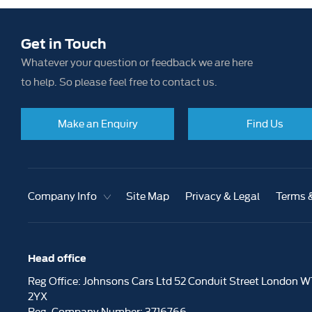
Get in Touch
Whatever your question or feedback we are here
to help. So please feel free to contact us.
Make an Enquiry
Find Us
Company Info
Site Map
Privacy & Legal
Terms 
Head office
Reg Office:
Johnsons Cars Ltd 52 Conduit Street London W
2YX
Reg. Company Number:
3716766