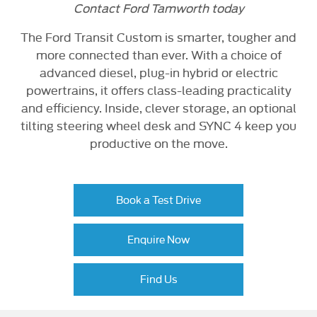
Contact Ford Tamworth today
The Ford Transit Custom is smarter, tougher and
more connected than ever. With a choice of
advanced diesel, plug-in hybrid or electric
powertrains, it offers class-leading practicality
and efficiency. Inside, clever storage, an optional
tilting steering wheel desk and SYNC 4 keep you
productive on the move.
Book a Test Drive
Enquire Now
Find Us