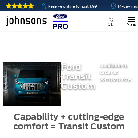
 available
Reserve online for just £99
14-day money b
Call
Menu
Ford
Available to
order at
Transit
Johnsons now.
Custom
Capability + cutting-edge
comfort = Transit Custom