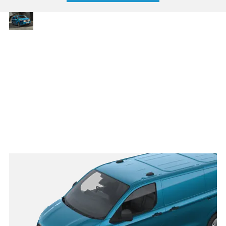
Strong,
With up to 6.8 m3 of
loadspace and a
spacious
maximum towing capacity
and
of 2,800 kg, the Transit
dependable
Custom is robust, reliable
and ready to take on daily
demands. Multiple body
styles offer tailored
versatility, ensuring
there’s a solution for every
trade.