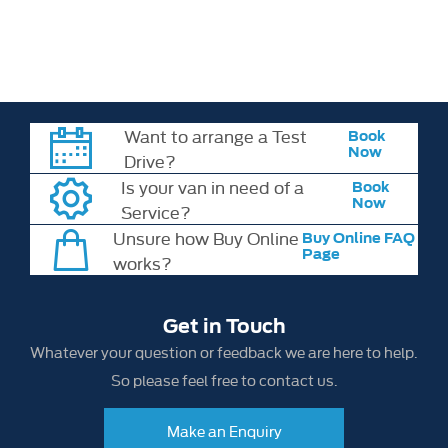
may change without notice. Please check all model details,
specifications and pricing with your chosen retailer at the time of
order.
Want to arrange a Test
Book
Now
Drive?
Is your van in need of a
Book
Now
Service?
Unsure how Buy Online
Buy Online FAQ
Page
works?
Get in Touch
Whatever your question or feedback we are here to help.
So please feel free to contact us.
Make an Enquiry