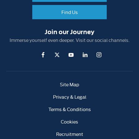
Find Us
Join our Journey
Immerse yourself even deeper. Visit our social channels.
Site Map
Privacy & Legal
Terms & Conditions
Cookies
Recruitment