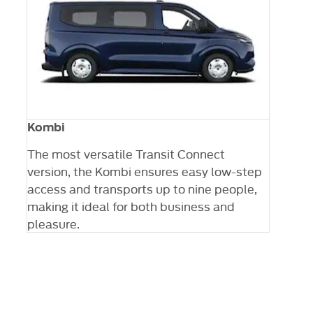
Kombi
The most versatile Transit Connect
version, the Kombi ensures easy low-step
ng
access and transports up to nine people,
 a
making it ideal for both business and
ty
pleasure.
Your next steps