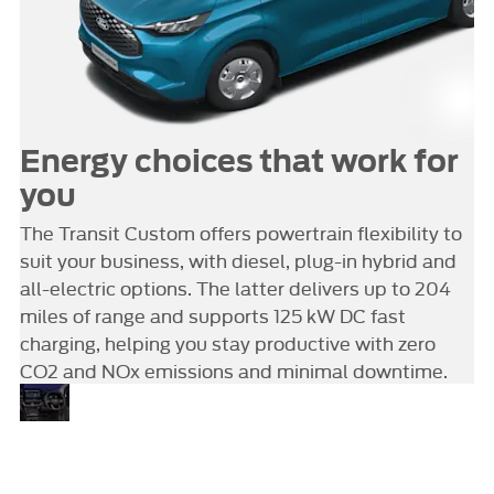
Energy choices that work for
you
The Transit Custom offers powertrain flexibility to
suit your business, with diesel, plug-in hybrid and
all-electric options. The latter delivers up to 204
miles of range and supports 125 kW DC fast
charging, helping you stay productive with zero
CO2 and NOx emissions and minimal downtime.
A
Step inside the Transit Custom
and you’ll discover a cabin that
smarter
transforms into a fully connected
space
mobile office. A 13-inch SYNC 4