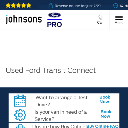
 & collect available
Reserve online for just £99
14-da
Call
Menu
Used Ford Transit Connect
Want to arrange a Test
Book
Now
Drive?
Is your van in need of a
Book
Now
Service?
Unsure how Buy Online
Buy Online FAQ