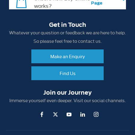
Page
works?
Get in Touch
Whatever your question or feedback we are here to help.
So please feel free to contact us.
Make an Enquiry
Find Us
Join our Journey
Immerse yourself even deeper. Visit our social channels.