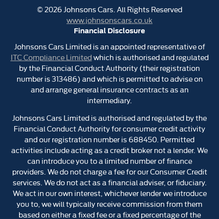
©
2026
Johnsons Cars. All Rights Reserved
www.johnsonscars.co.uk
Financial Disclosure
Johnsons Cars Limited is an appointed representative of
ITC Compliance Limited
which is authorised and regulated
by the Financial Conduct Authority (their registration
number is 313486) and which is permitted to advise on
and arrange general insurance contracts as an
intermediary.
Johnsons Cars Limited is authorised and regulated by the
Financial Conduct Authority for consumer credit activity
and our registration number is 688450. Permitted
activities include acting as a credit broker not a lender. We
can introduce you to a limited number of finance
providers. We do not charge a fee for our Consumer Credit
services. We do not act as a financial adviser, or fiduciary.
We act in our own interest, whichever lender we introduce
you to, we will typically receive commission from them
based on either a fixed fee or a fixed percentage of the