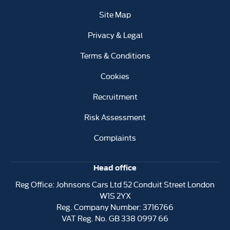
Site Map
Privacy & Legal
Terms & Conditions
Cookies
Recruitment
Risk Assessment
Complaints
Head office
Reg Office:
Johnsons Cars Ltd 52 Conduit Street London
W1S 2YX
Reg. Company Number:
3716766
VAT Reg. No.
GB 338 0997 66