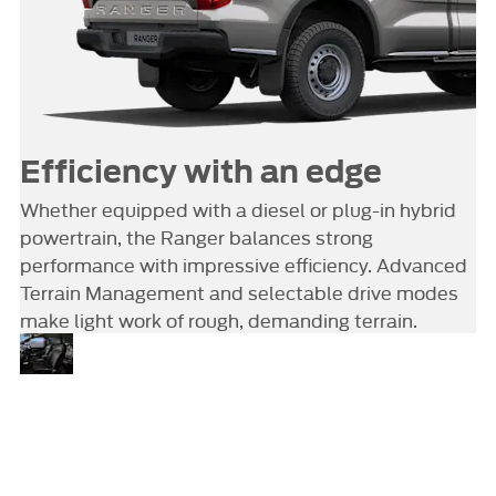
Efficiency with an edge
Whether equipped with a diesel or plug-in hybrid
powertrain, the Ranger balances strong
performance with impressive efficiency. Advanced
Terrain Management and selectable drive modes
make light work of rough, demanding terrain.
Tools
SYNC 4A – with a 10.1-inch
touchscreen, Alexa Built-in and
of the
wireless charging – keeps you
modern
connected and in control. An
trade
available 360-degree camera
system adds visibility, while