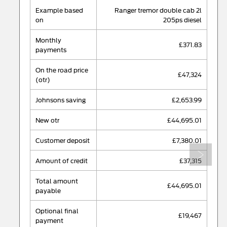
example based
ranger tremor double cab 2l
on
205ps diesel
monthly
£371.83
payments
on the road price
£47,324
(otr)
johnsons saving
£2,653.99
new otr
£44,695.01
customer deposit
£7,380.01
Next
amount of credit
£37,315
total amount
£44,695.01
payable
optional final
£19,467
payment