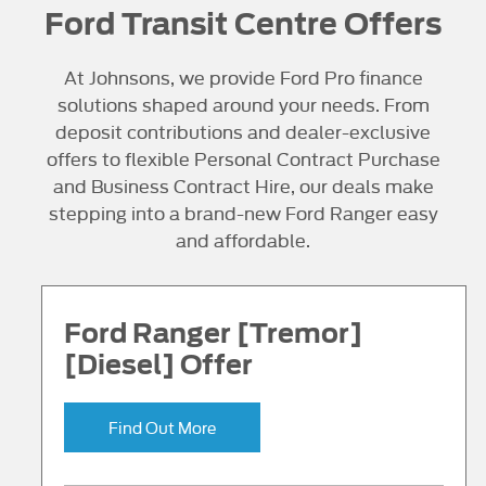
Ford Transit Centre Offers
At Johnsons, we provide Ford Pro finance
solutions shaped around your needs. From
deposit contributions and dealer-exclusive
offers to flexible Personal Contract Purchase
and Business Contract Hire, our deals make
stepping into a brand-new Ford Ranger easy
and affordable.
Ford Ranger [Tremor]
[Diesel] Offer
Find Out More