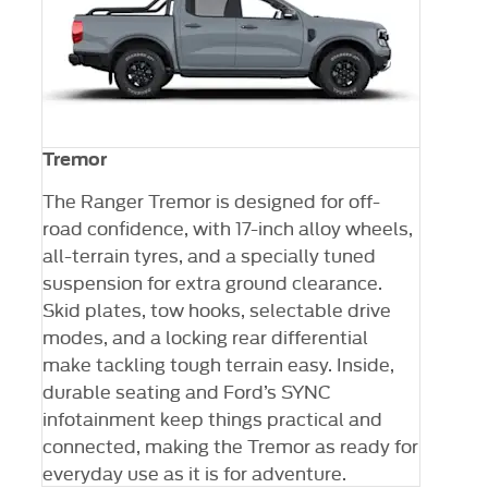
Tremor
The Ranger Tremor is designed for off-
road confidence, with 17-inch alloy wheels,
all-terrain tyres, and a specially tuned
suspension for extra ground clearance.
Skid plates, tow hooks, selectable drive
modes, and a locking rear differential
make tackling tough terrain easy. Inside,
durable seating and Ford’s SYNC
infotainment keep things practical and
ler
connected, making the Tremor as ready for
everyday use as it is for adventure.