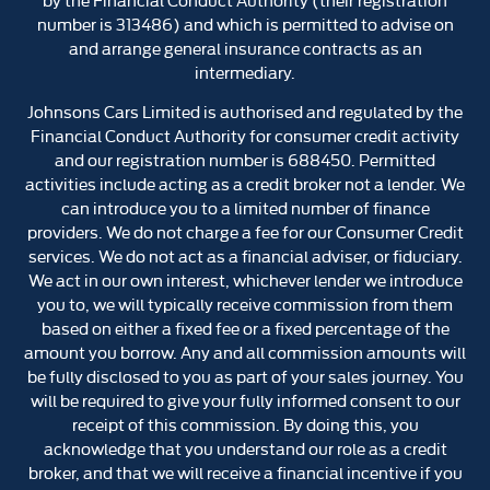
number is 313486) and which is permitted to advise on
and arrange general insurance contracts as an
intermediary.
Johnsons Cars Limited is authorised and regulated by the
Financial Conduct Authority for consumer credit activity
and our registration number is 688450. Permitted
activities include acting as a credit broker not a lender. We
can introduce you to a limited number of finance
providers. We do not charge a fee for our Consumer Credit
services. We do not act as a financial adviser, or fiduciary.
We act in our own interest, whichever lender we introduce
you to, we will typically receive commission from them
based on either a fixed fee or a fixed percentage of the
amount you borrow. Any and all commission amounts will
be fully disclosed to you as part of your sales journey. You
will be required to give your fully informed consent to our
receipt of this commission. By doing this, you
acknowledge that you understand our role as a credit
broker, and that we will receive a financial incentive if you