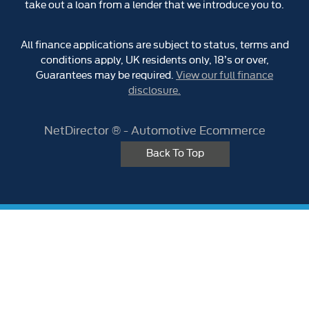
take out a loan from a lender that we introduce you to.
All finance applications are subject to status, terms and
conditions apply, UK residents only, 18’s or over,
Guarantees may be required.
View our full finance
disclosure.
NetDirector
® -
Automotive Ecommerce
Back To Top