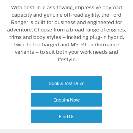
With best-in-class towing, impressive payload
capacity and genuine off-road agility, the Ford
Ranger is built for business and engineered for
adventure. Choose from a broad range of engines,
trims and body styles – including plug-in hybrid,
twin-turbocharged and MS-RT performance
variants – to suit both your work needs and
lifestyle.
Book a Test Drive
Enquire Now
Find Us