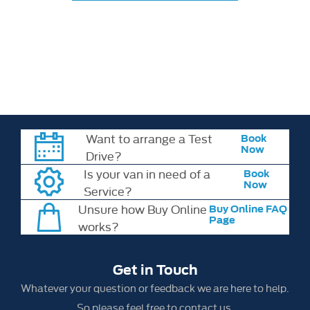
All information, offers, prices and specifications are correct at the
time of publication. Vehicle specifications, features and availability
may change without notice. Please check all model details,
specifications and pricing with your chosen retailer at the time of
order.
Want to arrange a Test
Book
Now
Drive?
Is your van in need of a
Book
Now
Service?
Unsure how Buy Online
Buy Online FAQ
Page
works?
Get in Touch
Whatever your question or feedback we are here to help.
So please feel free to contact us.