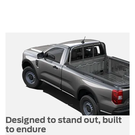
features like onboard power,
remote lighting and a tailgate
workbench help turn your Ranger
into a mobile workstation.
Designed to stand out, built
to endure