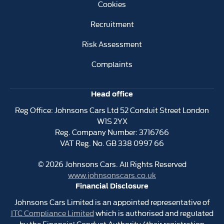
Cookies
Recruitment
Risk Assessment
Complaints
Head office
Reg Office:
Johnsons Cars Ltd 52 Conduit Street London
W1S 2YX
Reg. Company Number:
3716766
VAT Reg. No.
GB 338 0997 66
©
2026
Johnsons Cars. All Rights Reserved
www.johnsonscars.co.uk
Financial Disclosure
Johnsons Cars Limited is an appointed representative of
ITC Compliance Limited
which is authorised and regulated
by the Financial Conduct Authority (their registration