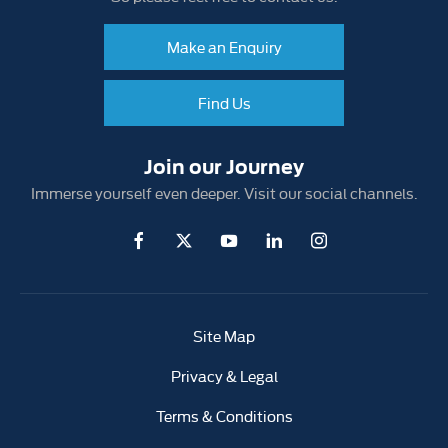
Make an Enquiry
Find Us
Join our Journey
Immerse yourself even deeper. Visit our social channels.
Site Map
Privacy & Legal
Terms & Conditions