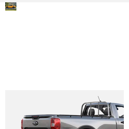
Capability
The latest Ranger delivers
up to 3,500 kg towing and
without
1,200 kg payload capacity,
compromise
with a choice of Single
Cab, Double Cab and
Chassis Cab body styles.
Its impressive strength
and adaptability make it
the ideal pick-up for
professionals needing a
tough, flexible solution
that’s ready for any job.