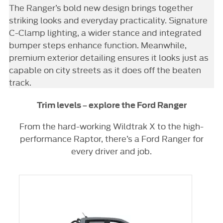
The Ranger’s bold new design brings together
striking looks and everyday practicality. Signature
C-Clamp lighting, a wider stance and integrated
bumper steps enhance function. Meanwhile,
premium exterior detailing ensures it looks just as
capable on city streets as it does off the beaten
track.
Trim levels – explore the Ford Ranger
From the hard-working Wildtrak X to the high-
performance Raptor, there’s a Ford Ranger for
every driver and job.