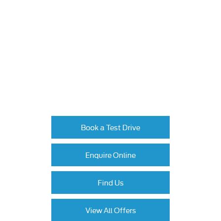
The next steps.
Available to order at Johnsons now.
Book a test drive or contact the Ford Tamworth
team for tailored finance options on the Ranger.
Book a Test Drive
Enquire Online
Find Us
View All Offers