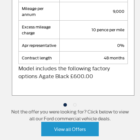
mileage per
9,000
annum
excess mileage
10 pence per mile
charge
apr representative
0%
contract length
48 months
Model includes the following factory
options Agate Black £600.00
Not the offer you were looking for? Click below to view
all our Ford commercial vehicle deals.
View all Offers