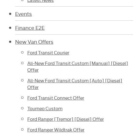
Events
Finance E2E
New Van Offers
Ford Transit Courier
All-New Ford Transit Custom [Manual] [Diesel]
Offer
All-New Ford Transit Custom [Auto] [Diesel]
Offer
Ford Transit Connect Offer
Tourneo Custom
Ford Ranger [Tremor] [Diesel] Offer
Ford Ranger Wildtrak Offer