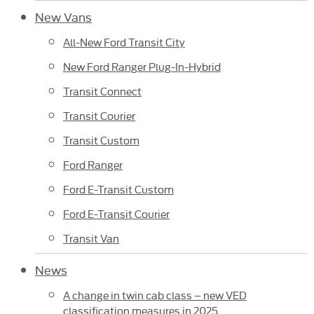
New Vans
All-New Ford Transit City
New Ford Ranger Plug-In-Hybrid
Transit Connect
Transit Courier
Transit Custom
Ford Ranger
Ford E-Transit Custom
Ford E-Transit Courier
Transit Van
News
A change in twin cab class – new VED
classification measures in 2025