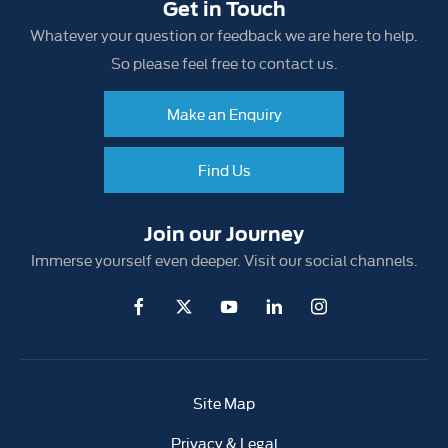
Get in Touch
Whatever your question or feedback we are here to help.
So please feel free to contact us.
Make an Enquiry
Find Us
Join our Journey
Immerse yourself even deeper. Visit our social channels.
Site Map
Privacy & Legal