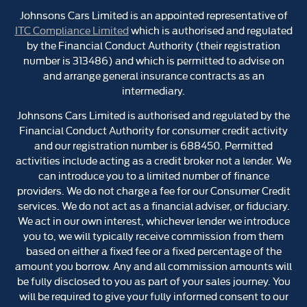
Johnsons Cars Limited is an appointed representative of
ITC Compliance Limited
which is authorised and regulated
by the Financial Conduct Authority (their registration
number is 313486) and which is permitted to advise on
and arrange general insurance contracts as an
intermediary.
Johnsons Cars Limited is authorised and regulated by the
Financial Conduct Authority for consumer credit activity
and our registration number is 688450. Permitted
activities include acting as a credit broker not a lender. We
can introduce you to a limited number of finance
providers. We do not charge a fee for our Consumer Credit
services. We do not act as a financial adviser, or fiduciary.
We act in our own interest, whichever lender we introduce
you to, we will typically receive commission from them
based on either a fixed fee or a fixed percentage of the
amount you borrow. Any and all commission amounts will
be fully disclosed to you as part of your sales journey. You
will be required to give your fully informed consent to our