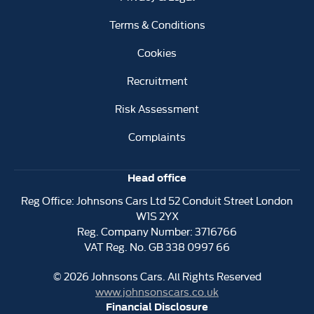
Terms & Conditions
Cookies
Recruitment
Risk Assessment
Complaints
Head office
Reg Office:
Johnsons Cars Ltd 52 Conduit Street London
W1S 2YX
Reg. Company Number:
3716766
VAT Reg. No.
GB 338 0997 66
©
2026
Johnsons Cars. All Rights Reserved
www.johnsonscars.co.uk
Financial Disclosure