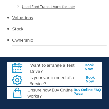
Used Ford Transit Vans for sale
Valuations
Stock
Ownership
Want to arrange a Test
Book
Now
Drive?
Is your van in need of a
Book
Now
Service?
Unsure how Buy Online
Buy Online FAQ
Page
works?