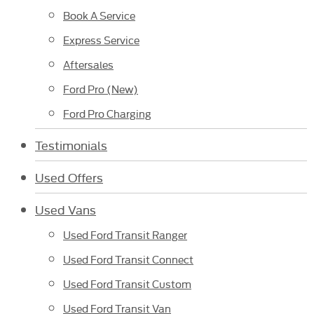
Book A Service
Express Service
Aftersales
Ford Pro (New)
Ford Pro Charging
Testimonials
Used Offers
Used Vans
Used Ford Transit Ranger
Used Ford Transit Connect
Used Ford Transit Custom
Used Ford Transit Van