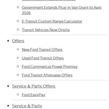
Government Extends Plug-in Van Grant to April
2026
E-Transit Custom Range Calculator
Transit Vehicles Now Onsite
Offers
New Ford Transit Offers
Used Ford Transit Offers
Ford Commerical Power Promise
Ford Transit Aftersales Offers
Service & Parts Offers
Ford EasyPay
Service & Parts