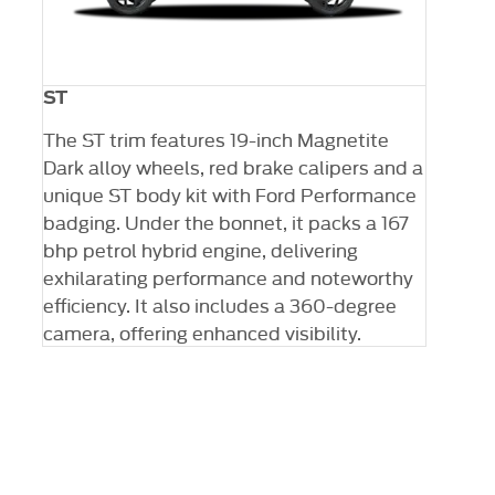
ST
 X
The ST trim features 19-inch Magnetite
0-
Dark alloy wheels, red brake calipers and a
unique ST body kit with Ford Performance
badging. Under the bonnet, it packs a 167
bhp petrol hybrid engine, delivering
exhilarating performance and noteworthy
efficiency. It also includes a 360-degree
camera, offering enhanced visibility.
The next steps.