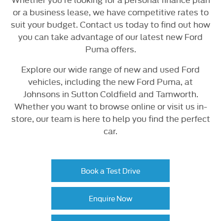
or a business lease, we have competitive rates to
suit your budget. Contact us today to find out how
you can take advantage of our latest new Ford
Puma offers.
Explore our wide range of new and used Ford
vehicles, including the new Ford Puma, at
Johnsons in Sutton Coldfield and Tamworth.
Whether you want to browse online or visit us in-
store, our team is here to help you find the perfect
car.
Book a Test Drive
Enquire Now