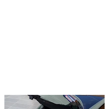
convenience. A 12-inch
SYNC 4 touchscreen
provides seamless access
to navigation, music and
smartphone integration,
while a 12.8-inch digital
instrument cluster keeps
essential driving
information within easy
view. A Ford MegaBox boot
storage system offers an
extra 80 litres of hidden
storage, making it perfect
for carrying everything from
sports equipment to
shopping bags.