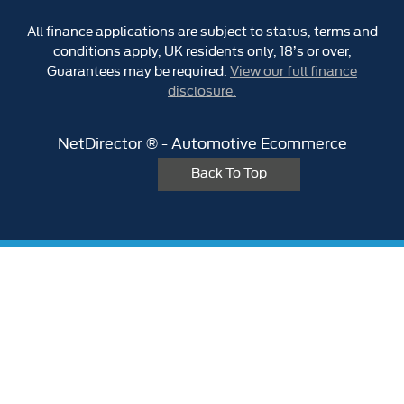
All finance applications are subject to status, terms and
conditions apply, UK residents only, 18’s or over,
Guarantees may be required.
View our full finance
disclosure.
NetDirector
® -
Automotive Ecommerce
Back To Top