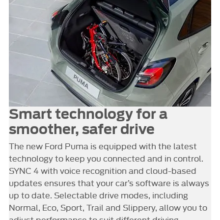
Smart technology for a
smoother, safer drive
The new Ford Puma is equipped with the latest
technology to keep you connected and in control.
SYNC 4 with voice recognition and cloud-based
updates ensures that your car’s software is always
up to date. Selectable drive modes, including
Normal, Eco, Sport, Trail and Slippery, allow you to
adjust performance to suit different driving