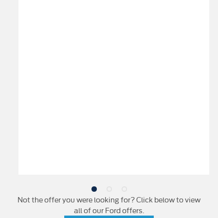
Not the offer you were looking for? Click below to view
all of our Ford offers.