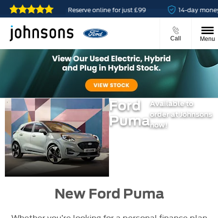
lable
Reserve online for just £99
14-day money back 
Call
Menu
Ford
Available to
order at Johnsons
Puma
now!
New Ford Puma
Whether you’re looking for a personal finance plan