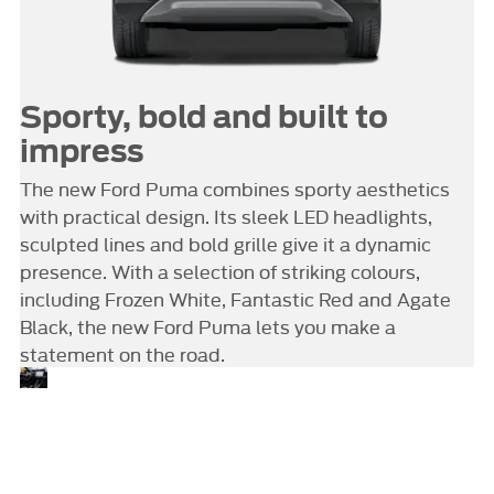
Sporty, bold and built to
impress
The new Ford Puma combines sporty aesthetics
with practical design. Its sleek LED headlights,
sculpted lines and bold grille give it a dynamic
presence. With a selection of striking colours,
including Frozen White, Fantastic Red and Agate
Black, the new Ford Puma lets you make a
statement on the road.
Comfort
Take a look inside the new
Ford Puma, and you’ll find a
connectivity
cabin designed for comfort,
and clever
connectivity and
storage