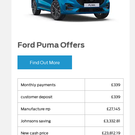
Ford Puma Offers
Find Out More
monthly payments
£339
​customer deposit
£339
manufacture rrp
£27,145
johnsons saving
£3,332.81
new cash price
£23,812.19