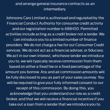
and arrange general insurance contracts as an
intermediary.
Johnsons Cars Limited is authorised and regulated by the
Financial Conduct Authority for consumer credit activity
and our registration number is 688450. Permitted
activities include acting as a credit broker not a lender. We
can introduce you to a limited number of finance
providers. We do not charge a fee for our Consumer Credit
services. We do not act as a financial adviser, or fiduciary.
We act in our own interest, whichever lender we introduce
you to, we will typically receive commission from them
based on either a fixed fee or a fixed percentage of the
amount you borrow. Any and all commission amounts will
be fully disclosed to you as part of your sales journey. You
will be required to give your fully informed consent to our
receipt of this commission. By doing this, you
acknowledge that you understand our role as a credit
broker, and that we will receive a financial incentive if you
take out a loan from a lender that we introduce you to.