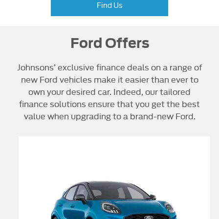
Find Us
Ford Offers
Johnsons’ exclusive finance deals on a range of
new Ford vehicles make it easier than ever to
own your desired car. Indeed, our tailored
finance solutions ensure that you get the best
value when upgrading to a brand-new Ford.