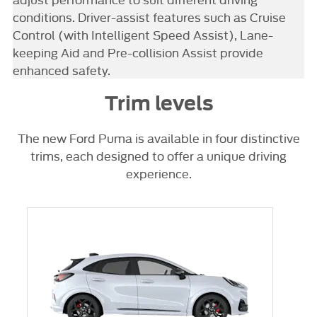
conditions. Driver-assist features such as Cruise
Control (with Intelligent Speed Assist), Lane-
keeping Aid and Pre-collision Assist provide
enhanced safety.
Trim levels
The new Ford Puma is available in four distinctive
trims, each designed to offer a unique driving
experience.