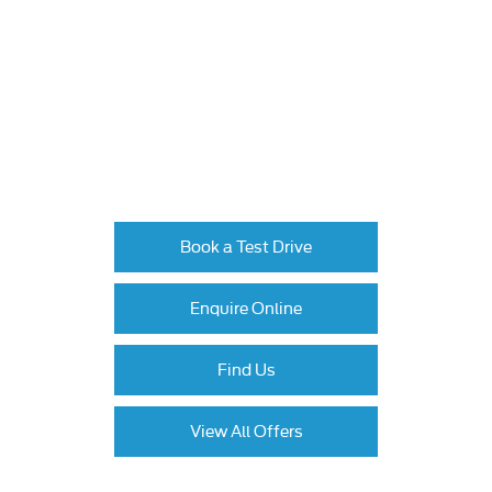
Available to order at Johnsons now!
Like the look of the new Ford Puma? Book a
test drive to experience its dynamic
performance and innovative features first-hand.
Now is the time to upgrade – contact us today
to explore our latest offers and take the next
step towards owning this exciting SUV.
Book a Test Drive
Enquire Online
Find Us
View All Offers
All information, offers, prices and specifications are correct at the