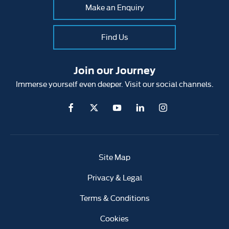
Make an Enquiry
Find Us
Join our Journey
Immerse yourself even deeper. Visit our social channels.
Site Map
Privacy & Legal
Terms & Conditions
Cookies