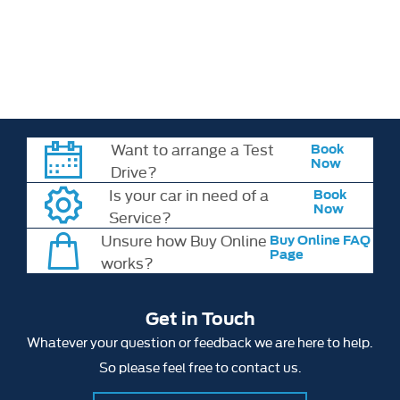
time of publication. Vehicle specifications, features and availability
may change without notice. Please check all model details,
specifications and pricing with your chosen retailer at the time of
order.
Want to arrange a Test
Book
Now
Drive?
Is your car in need of a
Book
Now
Service?
Unsure how Buy Online
Buy Online FAQ
Page
works?
Get in Touch
Whatever your question or feedback we are here to help.
So please feel free to contact us.