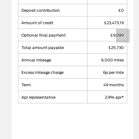
deposit contribution
£0
amount of credit
£23,473.19
Next
optional final payment
£9,099
total amount payable
£25,730
annual mileage
​6,000 miles
excess mileage charge
6p per mile
term
49 months
apr representative
2.9% apr*