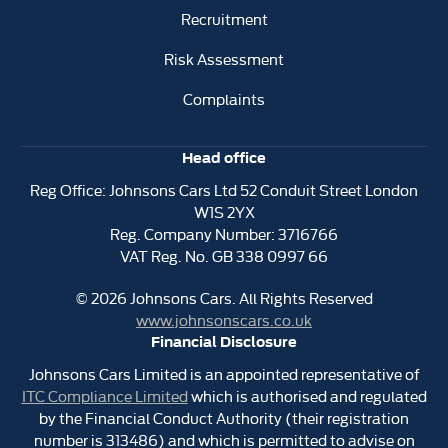
Recruitment
Risk Assessment
Complaints
Head office
Reg Office:
Johnsons Cars Ltd 52 Conduit Street London
W1S 2YX
Reg. Company Number:
3716766
VAT Reg. No.
GB 338 0997 66
©
2026
Johnsons Cars. All Rights Reserved
www.johnsonscars.co.uk
Financial Disclosure
Johnsons Cars Limited is an appointed representative of
ITC Compliance Limited
which is authorised and regulated
by the Financial Conduct Authority (their registration
number is 313486) and which is permitted to advise on