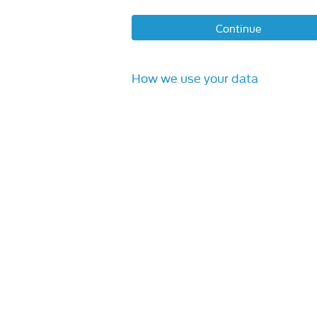
Continue
How we use your data