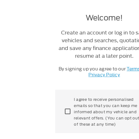
Welcome!
Create an account or log in to 
vehicles and searches, quotat
and save any finance applicatio
resume at a later point.
By signing up you agree to our
Term
Privacy Policy
I agree to receive personalised
emails so that you can keep me
informed about my vehicle and
relevant offers. (You can opt ou
of these at any time)