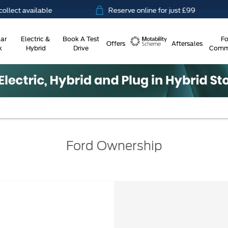
vailable
Reserve online for just £99
1
ar
Electric &
Book A Test
Fo
Offers
Aftersales
k
Hybrid
Drive
Comme
Motability
Ford Ownership