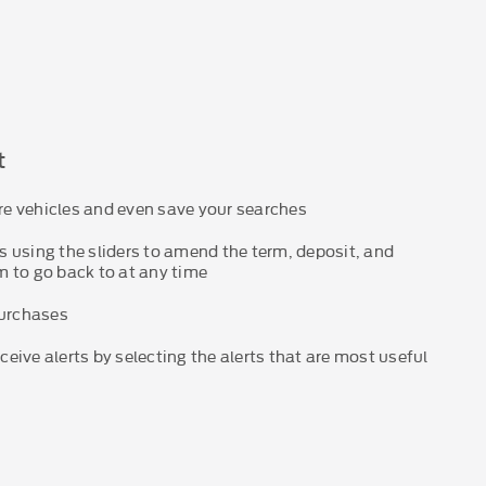
t
e vehicles and even save your searches
 using the sliders to amend the term, deposit, and
 to go back to at any time
purchases
eive alerts by selecting the alerts that are most useful