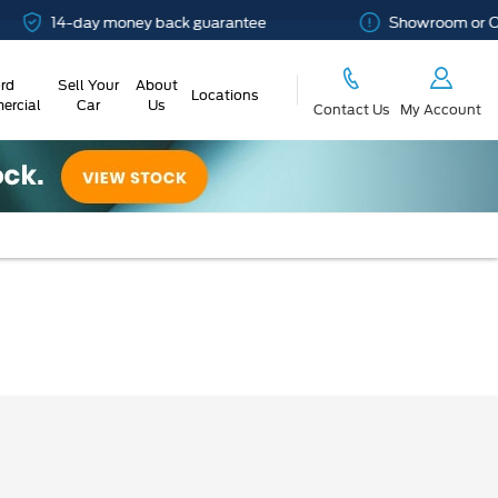
4-day money back guarantee
Showroom or Online? Y
rd
Sell Your
About
Locations
rcial
Car
Us
Contact Us
My Account