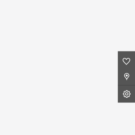
0
Saved Cars
Our Locations
Book A Service