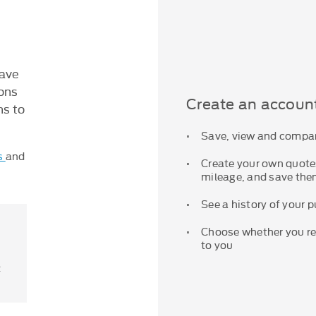
save
ions
Create an accoun
ns to
Save, view and compar
s
and
Create your own quotes
mileage, and save them
See a history of your 
Choose whether you rec
to you
t