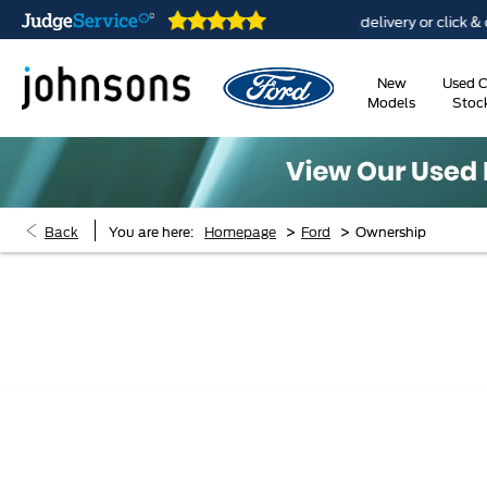
e open online 24/7
Home delivery or click & collect a
New
Used C
Models
Stoc
>
>
Back
You are here:
Homepage
Ford
Ownership