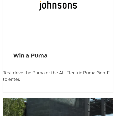
Win a Puma
Test drive the Puma or the All-Electric Puma Gen-E
to enter.