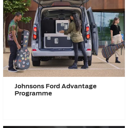
Johnsons Ford Advantage
Programme