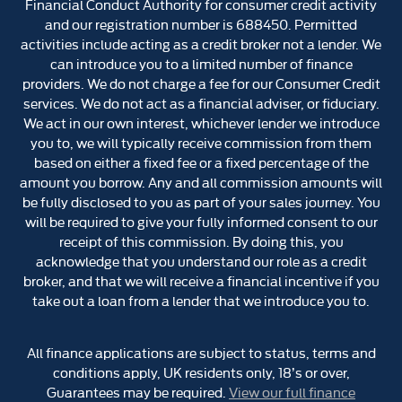
Financial Conduct Authority for consumer credit activity
and our registration number is 688450. Permitted
activities include acting as a credit broker not a lender. We
can introduce you to a limited number of finance
providers. We do not charge a fee for our Consumer Credit
services. We do not act as a financial adviser, or fiduciary.
We act in our own interest, whichever lender we introduce
you to, we will typically receive commission from them
based on either a fixed fee or a fixed percentage of the
amount you borrow. Any and all commission amounts will
be fully disclosed to you as part of your sales journey. You
will be required to give your fully informed consent to our
receipt of this commission. By doing this, you
acknowledge that you understand our role as a credit
broker, and that we will receive a financial incentive if you
take out a loan from a lender that we introduce you to.
All finance applications are subject to status, terms and
conditions apply, UK residents only, 18’s or over,
Guarantees may be required.
View our full finance