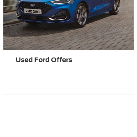
Used Ford Offers