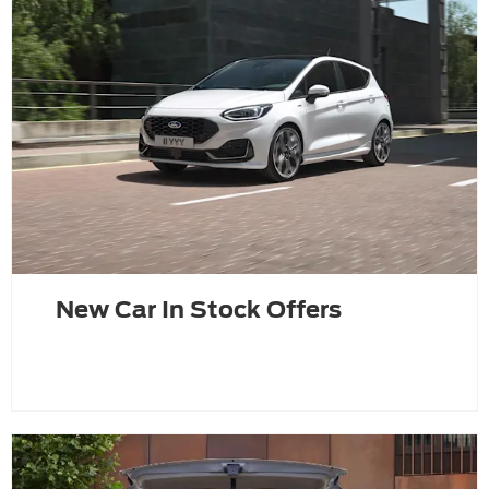
New Car In Stock Offers