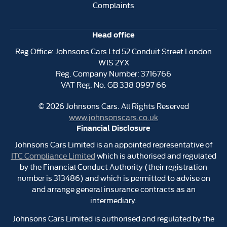
Complaints
Head office
Reg Office:
Johnsons Cars Ltd 52 Conduit Street London
W1S 2YX
Reg. Company Number:
3716766
VAT Reg. No.
GB 338 0997 66
©
2026
Johnsons Cars. All Rights Reserved
www.johnsonscars.co.uk
Financial Disclosure
Johnsons Cars Limited is an appointed representative of
ITC Compliance Limited
which is authorised and regulated
by the Financial Conduct Authority (their registration
number is 313486) and which is permitted to advise on
and arrange general insurance contracts as an
intermediary.
Johnsons Cars Limited is authorised and regulated by the