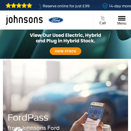
able
Reserve online for just £99
14-day money back g
Call
Menu
FordPass
from Johnsons Ford