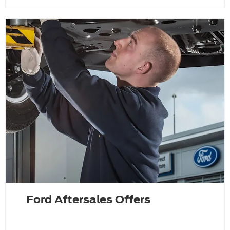
Ford Aftersales Offers