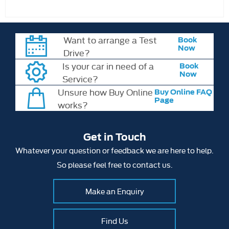
Want to arrange a Test
Book
Now
Drive?
Is your car in need of a
Book
Now
Service?
Unsure how Buy Online
Buy Online FAQ
Page
works?
Get in Touch
Whatever your question or feedback we are here to help.
So please feel free to contact us.
Make an Enquiry
Find Us