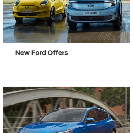
New Ford Offers