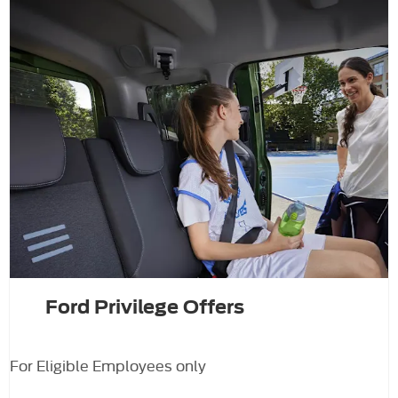
Ford Privilege Offers
For Eligible Employees only