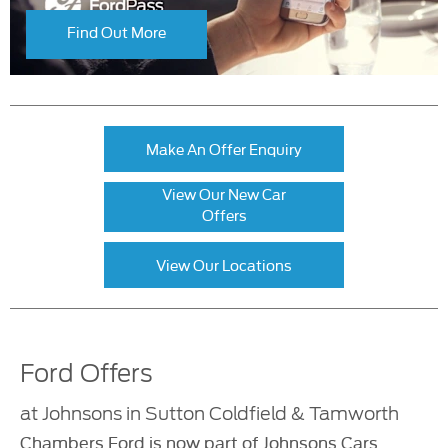
Find Out More
Make An Offer Enquiry
View Our New Car
Offers
View Our Locations
Ford Offers
at Johnsons in Sutton Coldfield & Tamworth
Chambers Ford is now part of Johnsons Cars