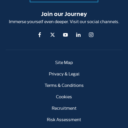
Join our Journey
Immerse yourself even deeper. Visit our social channels.
Site Map
Privacy & Legal
Terms & Conditions
Cookies
Recruitment
Risk Assessment