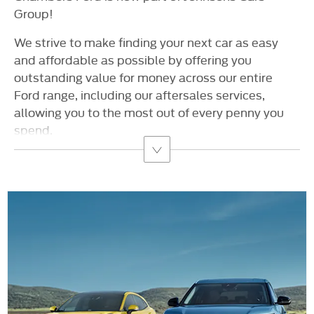
Group!
We strive to make finding your next car as easy
and affordable as possible by offering you
outstanding value for money across our entire
Ford range, including our aftersales services,
allowing you to the most out of every penny you
spend.