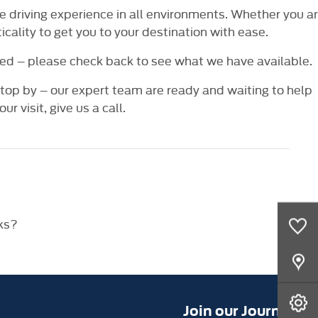
ve driving experience in all environments. Whether you a
cality to get you to your destination with ease.
ed – please check back to see what we have available.
 stop by – our expert team are ready and waiting to help
ur visit, give us a call.
0
Saved Cars
ks?
Our Locations
Book A Service
Join our Journey