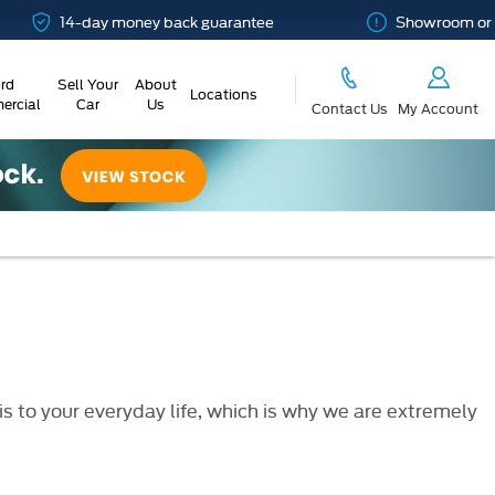
14-day money back guarantee
Showroom or Onlin
rd
Sell Your
About
Locations
rcial
Car
Us
Contact Us
My Account
 to your everyday life, which is why we are extremely