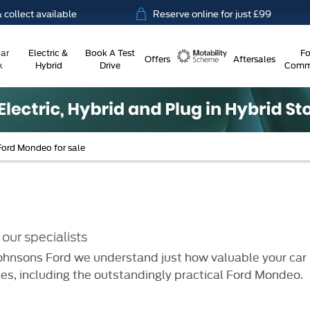
ct available
Reserve online for just £99
ar
Electric &
Book A Test
Fo
Offers
Aftersales
k
Hybrid
Drive
Comme
Motability
Ford Mondeo for sale
our specialists
hnsons Ford we understand just how valuable your car is
es, including the outstandingly practical Ford Mondeo.