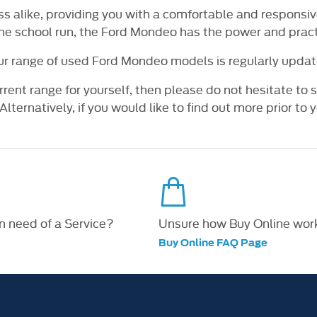
ess alike, providing you with a comfortable and responsi
the school run, the Ford Mondeo has the power and practi
ur range of used Ford Mondeo models is regularly updat
rrent range for yourself, then please do not hesitate to
lternatively, if you would like to find out more prior to yo
in need of a Service?
Unsure how Buy Online wor
Buy Online FAQ Page