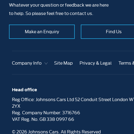
Whatever your question or feedback we are here
to help. So please feel free to contact us.
Make an Enquiry
Find Us
Company Info
Site Map
Privacy & Legal
Terms 
Head office
Reg Office:
Johnsons Cars Ltd 52 Conduit Street London W
2YX
Reg. Company Number:
3716766
VAT Reg. No.
GB 338 0997 66
©
2026
Johnsons Cars. All Rights Reserved