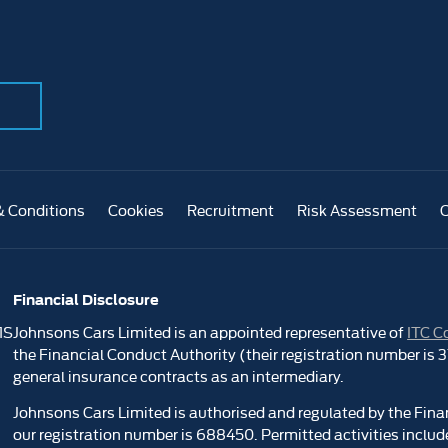
& Conditions
Cookies
Recruitment
Risk Assessment
Financial Disclosure
1S
Johnsons Cars Limited is an appointed representative of
ITC C
the Financial Conduct Authority (their registration number is
general insurance contracts as an intermediary.
Johnsons Cars Limited is authorised and regulated by the Fina
our registration number is 688450. Permitted activities include