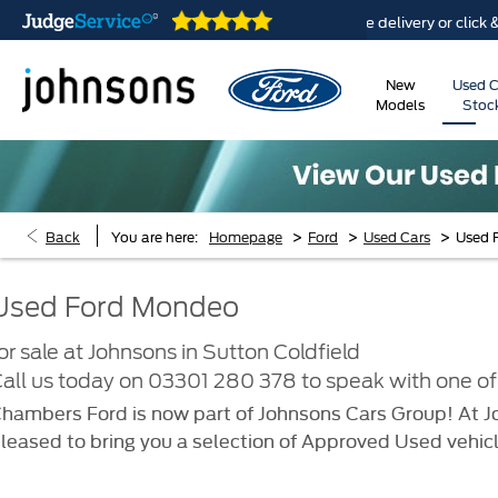
 are open online 24/7
Home delivery or click & colle
New
Used C
Models
Stoc
>
>
>
Back
You are here:
Homepage
Ford
Used Cars
Used 
Used Ford Mondeo
or sale at Johnsons in Sutton Coldfield
all us today on
03301 280 378
to speak with one of 
hambers Ford is now part of Johnsons Cars Group! At Jo
leased to bring you a selection of Approved Used vehicl