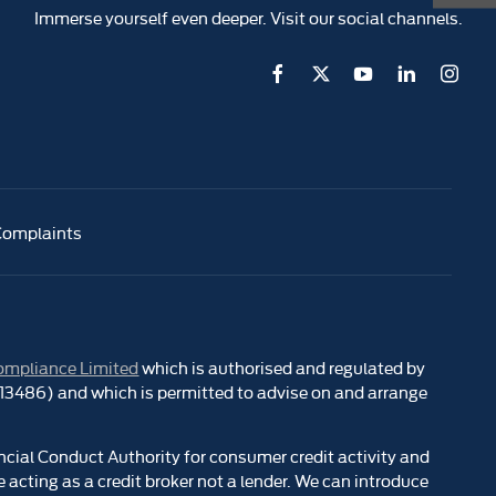
Immerse yourself even deeper. Visit our social channels.
Complaints
ompliance Limited
which is authorised and regulated by
 313486) and which is permitted to advise on and arrange
ncial Conduct Authority for consumer credit activity and
 acting as a credit broker not a lender. We can introduce