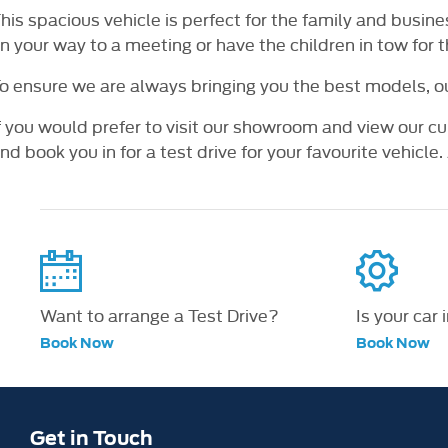
his spacious vehicle is perfect for the family and busin
n your way to a meeting or have the children in tow for 
o ensure we are always bringing you the best models, o
f you would prefer to visit our showroom and view our cu
nd book you in for a test drive for your favourite vehicle. A
Want to arrange a Test Drive?
Is your car 
Book Now
Book Now
Get in Touch